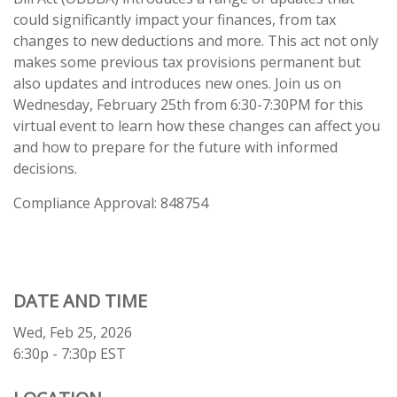
could significantly impact your finances, from tax
changes to new deductions and more. This act not only
makes some previous tax provisions permanent but
also updates and introduces new ones. Join us on
Wednesday, February 25th from 6:30-7:30PM for this
virtual event to learn how these changes can affect you
and how to prepare for the future with informed
decisions.
Compliance Approval: 848754
DATE AND TIME
Wed, Feb 25, 2026
6:30p - 7:30p
EST