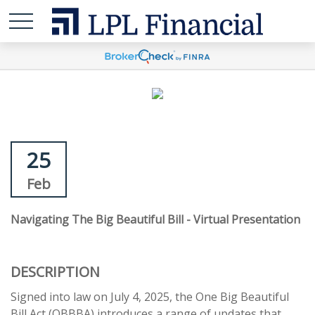
25
Feb
Navigating The Big Beautiful Bill - Virtual Presentation
DESCRIPTION
Signed into law on July 4, 2025, the One Big Beautiful
Bill Act (OBBBA) introduces a range of updates that