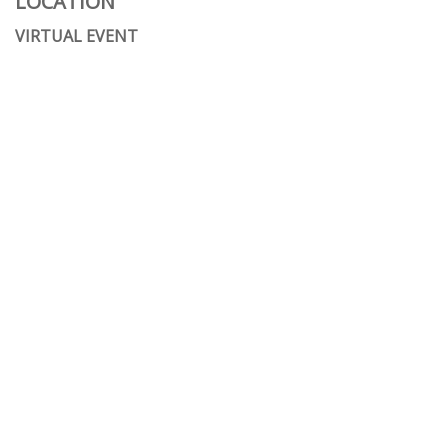
LOCATION
VIRTUAL EVENT