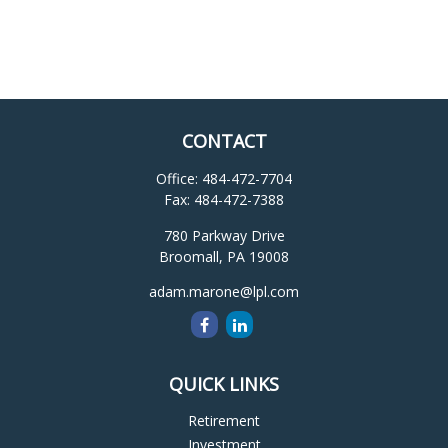
CONTACT
Office:
484-472-7704
Fax:
484-472-7388
780 Parkway Drive
Broomall,
PA
19008
adam.marone@lpl.com
QUICK LINKS
Retirement
Investment