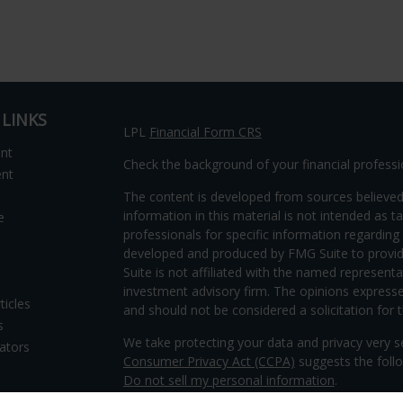
 LINKS
LPL
Financial Form CRS
ent
Check the background of your financial profess
ent
The content is developed from sources believed
information in this material is not intended as ta
e
professionals for specific information regarding 
developed and produced by FMG Suite to provide
Suite is not affiliated with the named representat
investment advisory firm. The opinions expresse
ticles
and should not be considered a solicitation for t
s
We take protecting your data and privacy very s
lators
Consumer Privacy Act (CCPA)
suggests the follo
Do not sell my personal information
.