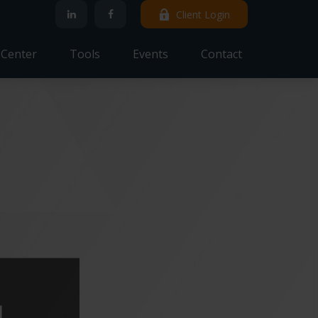
Client Login
 Center
Tools
Events
Contact