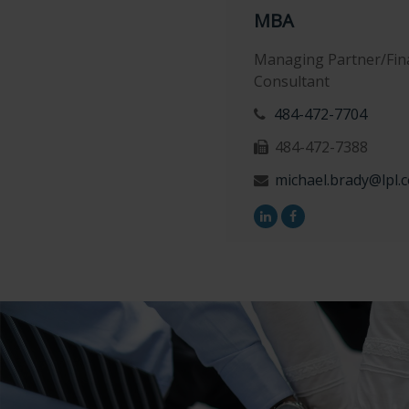
MBA
Managing Partner/Fina
Consultant
484-472-7704
484-472-7388
michael.brady@lpl.