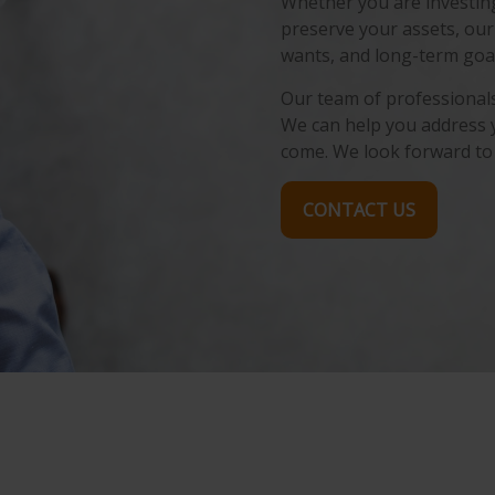
Whether you are investing 
preserve your assets, our
wants, and long-term goal
Our team of professionals 
We can help you address 
come. We look forward to
CONTACT US