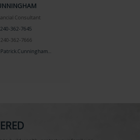
UNNINGHAM
nancial Consultant
240-362-7645
240-362-7666
Patrick.Cunningham@lpl.com
TERED