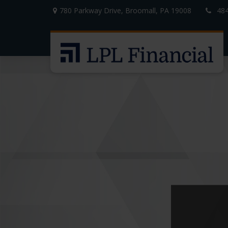
780 Parkway Drive,
Broomall,
PA
19008
48