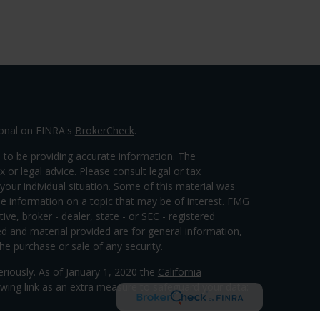
ional on FINRA's
BrokerCheck
.
 to be providing accurate information. The
x or legal advice. Please consult legal or tax
your individual situation. Some of this material was
 information on a topic that may be of interest. FMG
ive, broker - dealer, state - or SEC - registered
d and material provided are for general information,
he purchase or sale of any security.
eriously. As of January 1, 2020 the
California
wing link as an extra measure to safeguard your data: