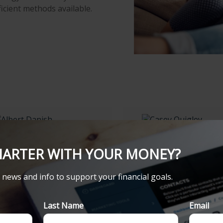
ficient methods available.
LBERT DANISH
CASEY QUIGLEY
MARTER WITH YOUR MONEY?
nancial Consultant
Branch Operations
Assistant
484-472-7704
t news and info to support your financial goals.
484-472-7704
484-472-7388
Last Name
Email
484-472-7388
albert.danish@lpl.com