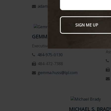
adam.marone@lpl.com
GEMMA HUSS
K
Executive Assistant
Re
As
484-975-0130
484-472-7388
gemma.huss@lpl.com
MICHAEL S. BRADY