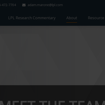
4-472-7704
adam.marone@lpl.com
LPL Research Commentary
About
Resource