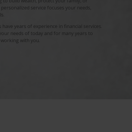
to build wealth, protect your family, or
 personalized service focuses your needs,
s.
have years of experience in financial services.
your needs of today and for many years to
 working with you.