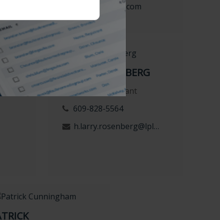
com
d.rodgers@lpl.com
MAN
LARRY ROSENBERG
Financial Consultant
609-828-5564
h.larry.rosenberg@lpl.com
ATRICK