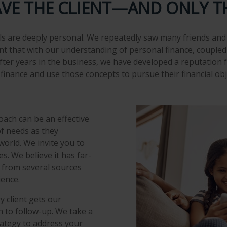
AVE THE CLIENT—AND ONLY T
s are deeply personal. We repeatedly saw many friends and 
ent that with our understanding of personal finance, coupled 
fter years in the business, we have developed a reputation f
inance and use those concepts to pursue their financial obj
ach can be an effective
of needs as they
orld. We invite you to
s. We believe it has far-
s from several sources
ience.
y client gets our
 to follow-up. We take a
rategy to address your