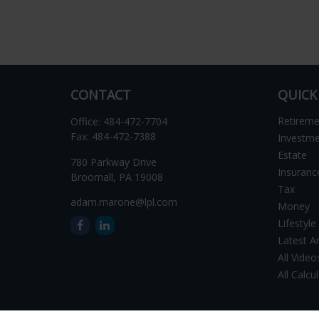
CONTACT
QUICK
Retirem
Office:
484-472-7704
Fax:
484-472-7388
Investm
Estate
780 Parkway Drive
Insuranc
Broomall,
PA
19008
Tax
adam.marone@lpl.com
Money
Lifestyle
Latest Ar
All Video
All Calcu