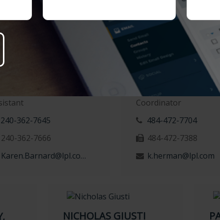
casey.quigley@lpl.
AREN BARNARD
KATHERINE HER
gistered Administrative
Client Experience
sistant
Coordinator
240-362-7645
484-472-7704
240-362-7666
484-472-7388
Karen.Barnard@lpl.com
k.herman@lpl.com
NICHOLAS GIUSTI
P
,