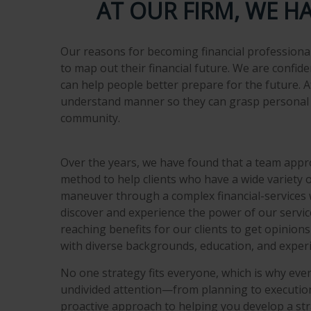
AT OUR FIRM, WE H
Our reasons for becoming financial professional
to map out their financial future. We are confid
can help people better prepare for the future. A
understand manner so they can grasp personal f
community.
Over the years, we have found that a team appro
method to help clients who have a wide variety 
maneuver through a complex financial-services w
discover and experience the power of our service
reaching benefits for our clients to get opinion
with diverse backgrounds, education, and exper
No one strategy fits everyone, which is why ever
undivided attention—from planning to execution
proactive approach to helping you develop a st