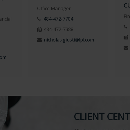
C
Office Manager
Fi
ncial
484-472-7704
484-472-7388
nicholas.giusti@lpl.com
com
CLIENT CEN