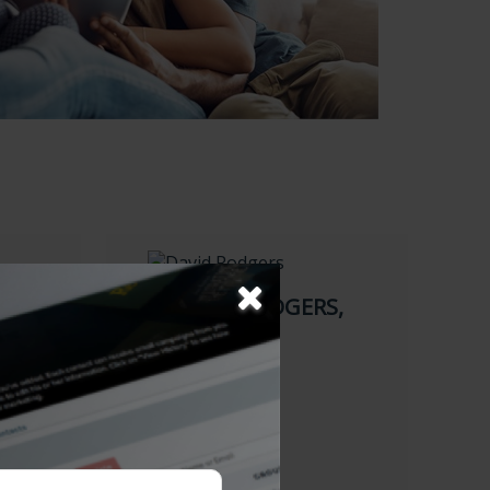
DAVID W. RODGERS,
CFP
Financial Planner
484-975-0130
484-472-7388