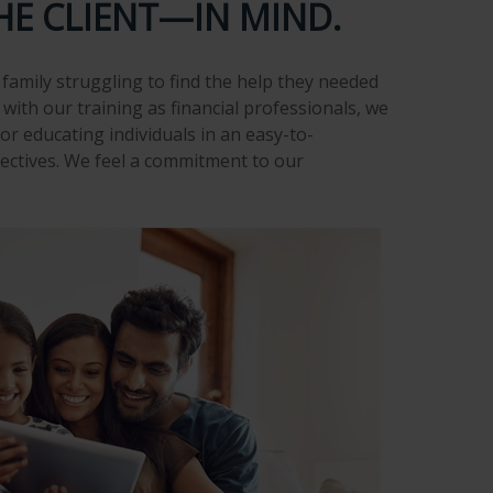
HE CLIENT—IN MIND.
family struggling to find the help they needed
with our training as financial professionals, we
or educating individuals in an easy-to-
ectives. We feel a commitment to our