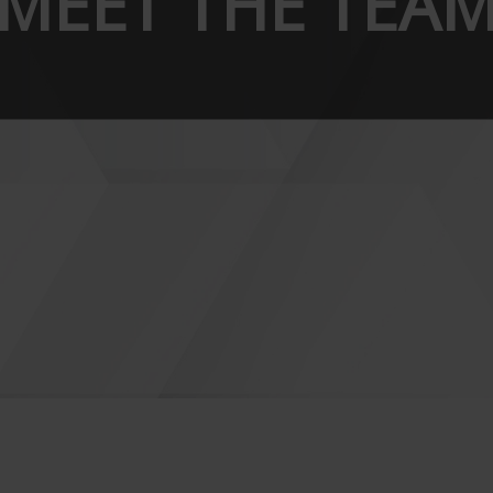
MEET THE TEA