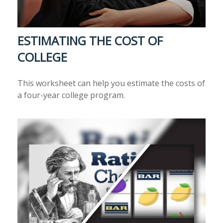
ESTIMATING THE COST OF
COLLEGE
This worksheet can help you estimate the costs of
a four-year college program.