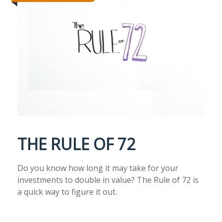
THE RULE OF 72
Do you know how long it may take for your
investments to double in value? The Rule of 72 is
a quick way to figure it out.