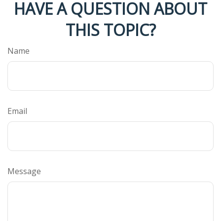
HAVE A QUESTION ABOUT
THIS TOPIC?
Name
Email
Message