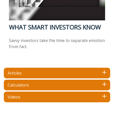
WHAT SMART INVESTORS KNOW
Savvy investors take the time to separate emotion
from fact.
Articles
Calculators
Videos