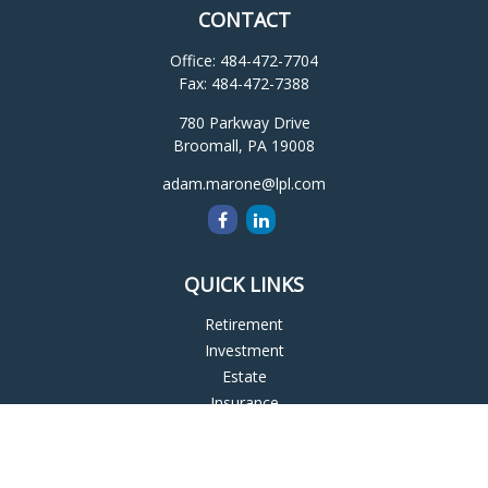
CONTACT
Office:
484-472-7704
Fax:
484-472-7388
780 Parkway Drive
Broomall,
PA
19008
adam.marone@lpl.com
QUICK LINKS
Retirement
Investment
Estate
Insurance
Tax
Money
Lifestyle