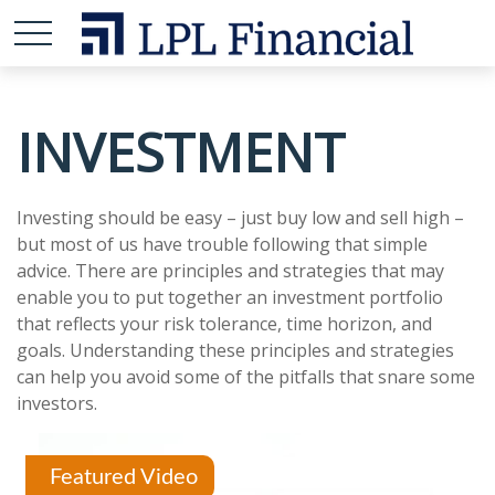
INVESTMENT
Investing should be easy – just buy low and sell high –
but most of us have trouble following that simple
advice. There are principles and strategies that may
enable you to put together an investment portfolio
that reflects your risk tolerance, time horizon, and
goals. Understanding these principles and strategies
can help you avoid some of the pitfalls that snare some
investors.
Featured Video