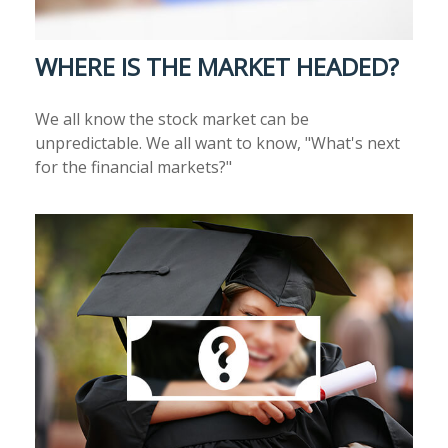
WHERE IS THE MARKET HEADED?
We all know the stock market can be
unpredictable. We all want to know, "What's next
for the financial markets?"