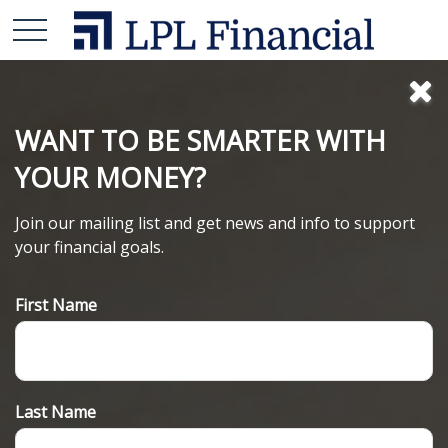
WANT TO BE SMARTER WITH
YOUR MONEY?
ABOUT US
Join our mailing list and get news and info to support
your financial goals.
First Name
Last Name
OUR MISSION