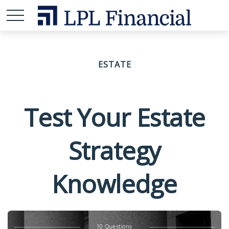
ESTATE
Test Your Estate
Strategy
Knowledge