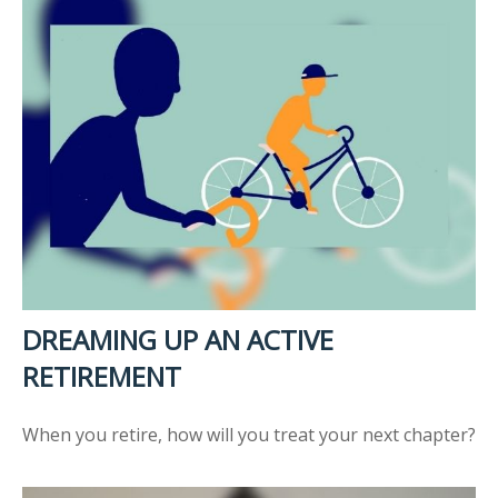
DREAMING UP AN ACTIVE
RETIREMENT
When you retire, how will you treat your next chapter?