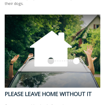
their dogs.
PLEASE LEAVE HOME WITHOUT IT