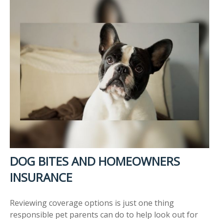
DOG BITES AND HOMEOWNERS
INSURANCE
Reviewing coverage options is just one thing
responsible pet parents can do to help look out for