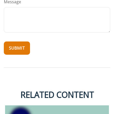
Message
RELATED CONTENT