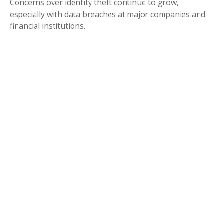
Concerns over identity theft continue to grow,
especially with data breaches at major companies and
financial institutions.