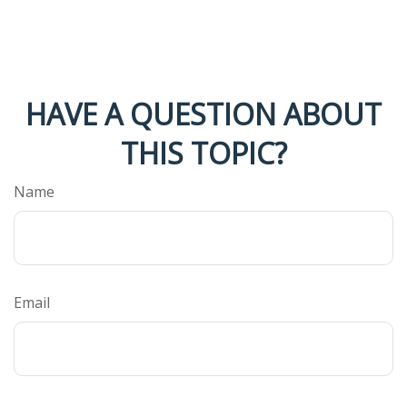
HAVE A QUESTION ABOUT
THIS TOPIC?
Name
Email