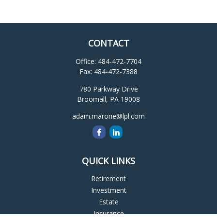
CONTACT
Office:
484-472-7704
Fax:
484-472-7388
780 Parkway Drive
Broomall,
PA
19008
adam.marone@lpl.com
QUICK LINKS
Retirement
Investment
Estate
Insurance