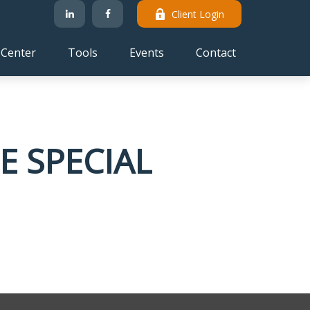
Client Login
 Center
Tools
Events
Contact
E SPECIAL