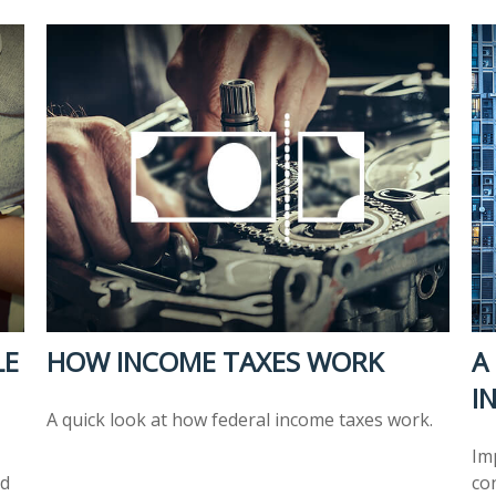
LE
HOW INCOME TAXES WORK
A
I
A quick look at how federal income taxes work.
Im
nd
co