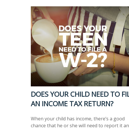
DOES YOUR CHILD NEED TO FI
AN INCOME TAX RETURN?
When your child has income, there’s a good
chance that he or she will need to report it a