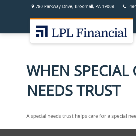
780 Parkway Drive,
Broomall,
PA
19008
48
WHEN SPECIAL C
NEEDS TRUST
A special needs trust helps care for a special n