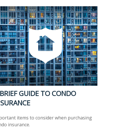
 BRIEF GUIDE TO CONDO
NSURANCE
portant items to consider when purchasing
ndo insurance.