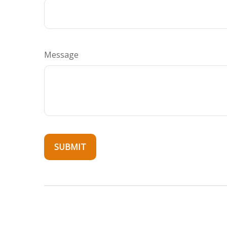
Message