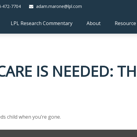
4-472-7704
adam.marone@lpl.com
LPL Research Commentary
About
Resource
ARE IS NEEDED: TH
eeds child when you’re gone.