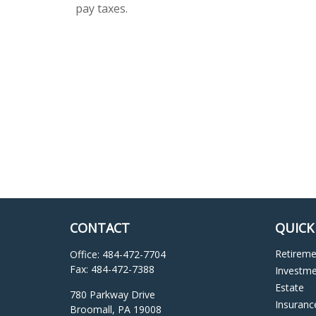
pay taxes.
CONTACT
QUICK
Retirem
Office:
484-472-7704
Fax:
484-472-7388
Investm
Estate
780 Parkway Drive
Insuranc
Broomall,
PA
19008