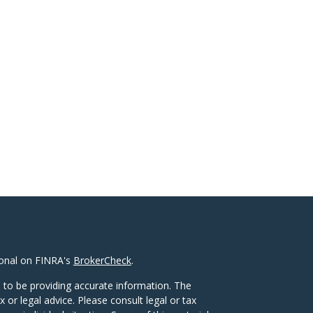
ional on FINRA's
BrokerCheck
.
 to be providing accurate information. The
x or legal advice. Please consult legal or tax