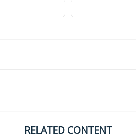
RELATED CONTENT