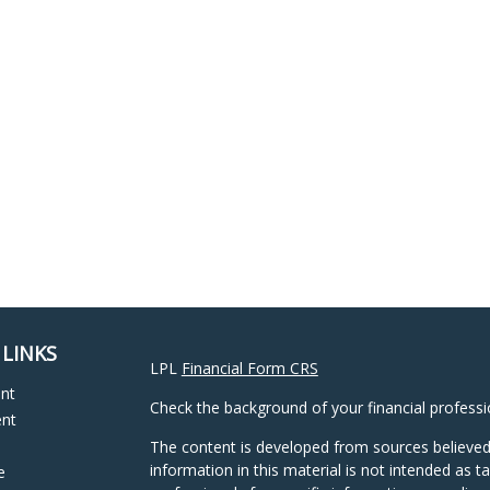
 LINKS
LPL
Financial Form CRS
ent
Check the background of your financial profess
ent
The content is developed from sources believed
information in this material is not intended as ta
e