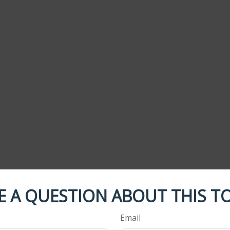
E A QUESTION ABOUT THIS TO
Email