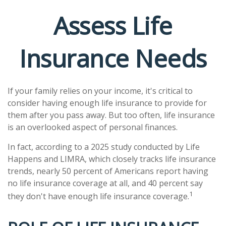
Assess Life
Insurance Needs
If your family relies on your income, it's critical to
consider having enough life insurance to provide for
them after you pass away. But too often, life insurance
is an overlooked aspect of personal finances.
In fact, according to a 2025 study conducted by Life
Happens and LIMRA, which closely tracks life insurance
trends, nearly 50 percent of Americans report having
no life insurance coverage at all, and 40 percent say
1
they don't have enough life insurance coverage.