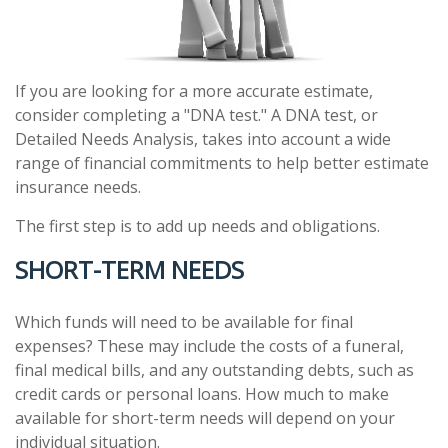
If you are looking for a more accurate estimate,
consider completing a "DNA test." A DNA test, or
Detailed Needs Analysis, takes into account a wide
range of financial commitments to help better estimate
insurance needs.
The first step is to add up needs and obligations.
SHORT-TERM NEEDS
Which funds will need to be available for final
expenses? These may include the costs of a funeral,
final medical bills, and any outstanding debts, such as
credit cards or personal loans. How much to make
available for short-term needs will depend on your
individual situation.