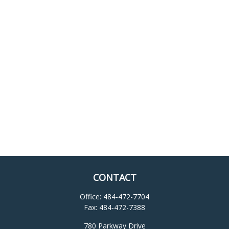
CONTACT
Office:
484-472-7704
Fax:
484-472-7388
780 Parkway Drive