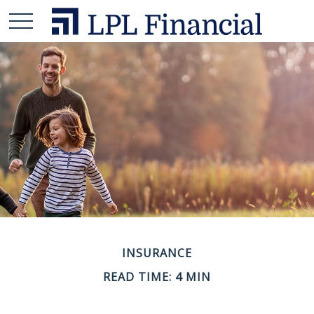
INSURANCE
READ TIME: 4 MIN