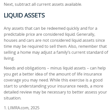
Next, subtract all current assets available.
LIQUID ASSETS
Any assets that can be redeemed quickly and for a
predictable price are considered liquid. Generally,
houses and cars are not considered liquid assets since
time may be required to sell them. Also, remember that
selling a home may adjust a family’s current standard of
living.
Needs and obligations – minus liquid assets – can help
you get a better idea of the amount of life insurance
coverage you may need. While this exercise is a good
start to understanding your insurance needs, a more
detailed review may be necessary to better assess your
situation.
1. LIMRA.com, 2025