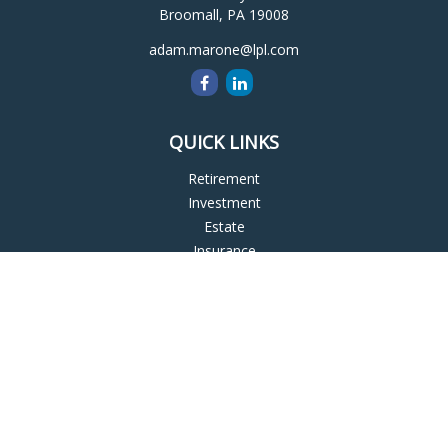
Broomall,
PA
19008
adam.marone@lpl.com
QUICK LINKS
Retirement
Investment
Estate
Insurance
Tax
Money
Lifestyle
Latest Articles
All Videos
All Calculators
LPL
Financial Form CRS