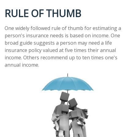
RULE OF THUMB
One widely followed rule of thumb for estimating a
person's insurance needs is based on income. One
broad guide suggests a person may need a life
insurance policy valued at five times their annual
income. Others recommend up to ten times one's
annual income.