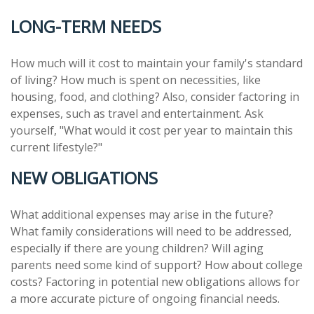
LONG-TERM NEEDS
How much will it cost to maintain your family's standard
of living? How much is spent on necessities, like
housing, food, and clothing? Also, consider factoring in
expenses, such as travel and entertainment. Ask
yourself, "What would it cost per year to maintain this
current lifestyle?"
NEW OBLIGATIONS
What additional expenses may arise in the future?
What family considerations will need to be addressed,
especially if there are young children? Will aging
parents need some kind of support? How about college
costs? Factoring in potential new obligations allows for
a more accurate picture of ongoing financial needs.