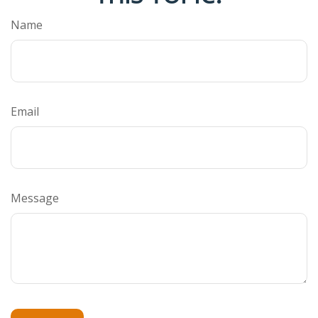
Name
Email
Message