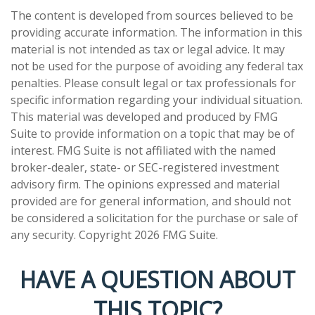
The content is developed from sources believed to be
providing accurate information. The information in this
material is not intended as tax or legal advice. It may
not be used for the purpose of avoiding any federal tax
penalties. Please consult legal or tax professionals for
specific information regarding your individual situation.
This material was developed and produced by FMG
Suite to provide information on a topic that may be of
interest. FMG Suite is not affiliated with the named
broker-dealer, state- or SEC-registered investment
advisory firm. The opinions expressed and material
provided are for general information, and should not
be considered a solicitation for the purchase or sale of
any security. Copyright
2026 FMG Suite.
HAVE A QUESTION ABOUT
THIS TOPIC?