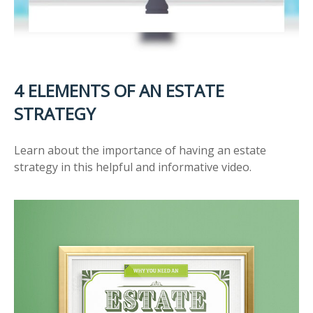
4 ELEMENTS OF AN ESTATE
STRATEGY
Learn about the importance of having an estate
strategy in this helpful and informative video.