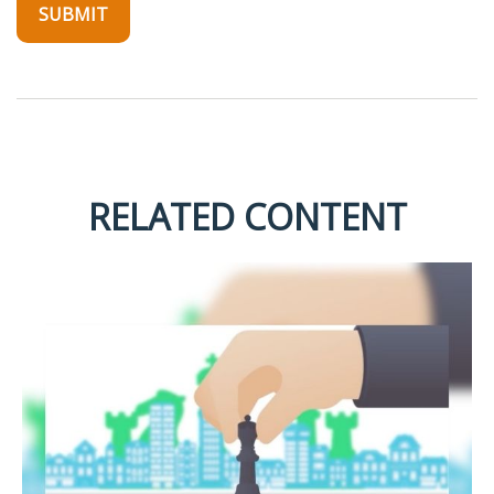
RELATED CONTENT