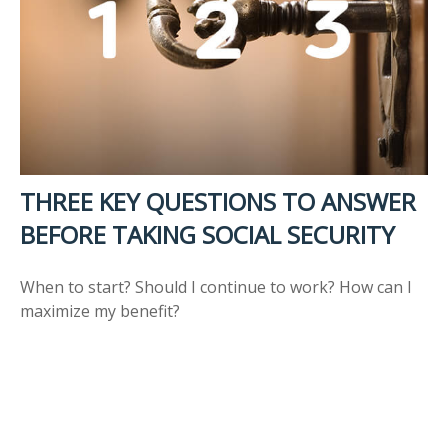
THREE KEY QUESTIONS TO ANSWER
BEFORE TAKING SOCIAL SECURITY
When to start? Should I continue to work? How can I
maximize my benefit?