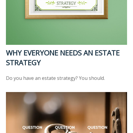
WHY EVERYONE NEEDS AN ESTATE
STRATEGY
Do you have an estate strategy? You should.