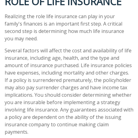
ROLE OF LIFE INSURANCE
Realizing the role life insurance can play in your
family's finances is an important first step. A critical
second step is determining how much life insurance
you may need.
Several factors will affect the cost and availability of life
insurance, including age, health, and the type and
amount of insurance purchased. Life insurance policies
have expenses, including mortality and other charges.
If a policy is surrendered prematurely, the policyholder
may also pay surrender charges and have income tax
implications. You should consider determining whether
you are insurable before implementing a strategy
involving life insurance. Any guarantees associated with
a policy are dependent on the ability of the issuing
insurance company to continue making claim
payments.