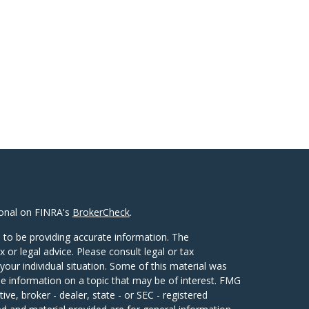
ional on FINRA's
BrokerCheck
.
 to be providing accurate information. The
x or legal advice. Please consult legal or tax
your individual situation. Some of this material was
 information on a topic that may be of interest. FMG
ive, broker - dealer, state - or SEC - registered