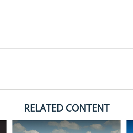
RELATED CONTENT