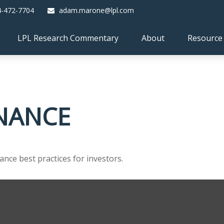
4-472-7704
adam.marone@lpl.com
LPL Research Commentary
About
Resource
INANCE
nce best practices for investors.