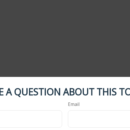
E A QUESTION ABOUT THIS TO
Email