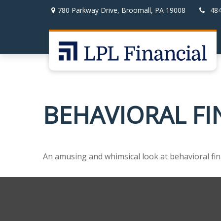
780 Parkway Drive,
Broomall,
PA
19008
48
BEHAVIORAL F
An amusing and whimsical look at behavioral fina