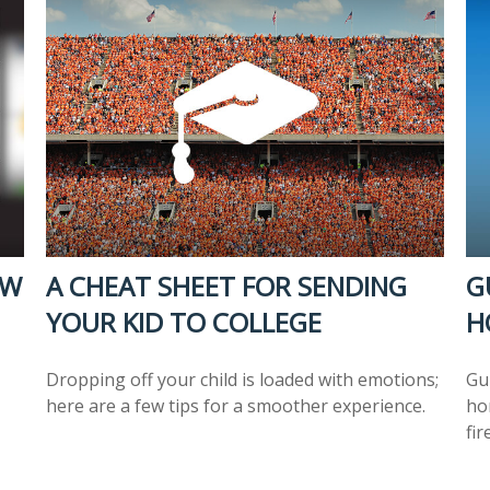
OW
A CHEAT SHEET FOR SENDING
G
YOUR KID TO COLLEGE
H
Dropping off your child is loaded with emotions;
Gu
here are a few tips for a smoother experience.
ho
fir