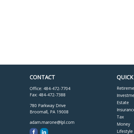
CONTACT
QUICK
Retirem
Office:
484-472-7704
Fax:
484-472-7388
Investm
Estate
780 Parkway Drive
Insuranc
Broomall,
PA
19008
Tax
adam.marone@lpl.com
Money
Lifestyle