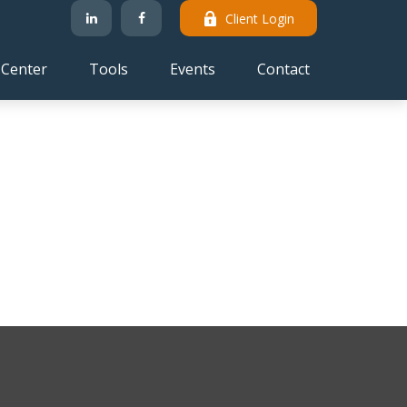
Client Login
 Center
Tools
Events
Contact