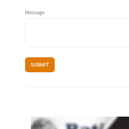
Message