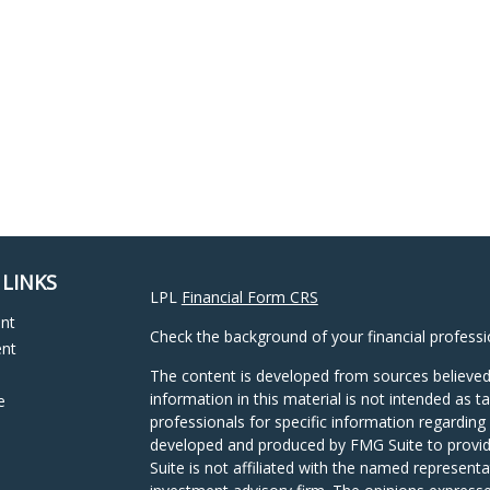
 LINKS
LPL
Financial Form CRS
ent
Check the background of your financial profess
ent
The content is developed from sources believed
information in this material is not intended as ta
e
professionals for specific information regarding 
developed and produced by FMG Suite to provide
Suite is not affiliated with the named representat