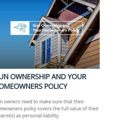
UN OWNERSHIP AND YOUR
OMEOWNERS POLICY
n owners need to make sure that their
meowners policy covers the full value of their
earm(s) as personal liability.