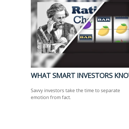
WHAT SMART INVESTORS KN
Savvy investors take the time to separate
emotion from fact.