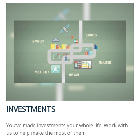
INVESTMENTS
You’ve made investments your whole life. Work with
us to help make the most of them.