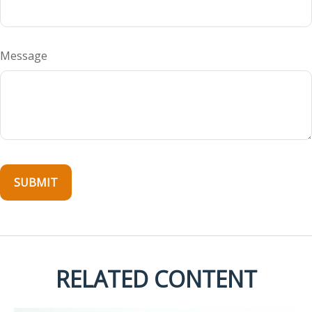
Message
RELATED CONTENT