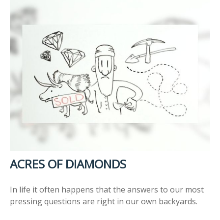
ACRES OF DIAMONDS
In life it often happens that the answers to our most
pressing questions are right in our own backyards.