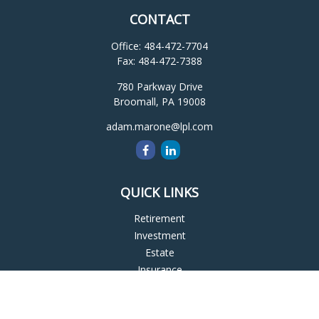
CONTACT
Office:
484-472-7704
Fax:
484-472-7388
780 Parkway Drive
Broomall,
PA
19008
adam.marone@lpl.com
QUICK LINKS
Retirement
Investment
Estate
Insurance
Tax
Money