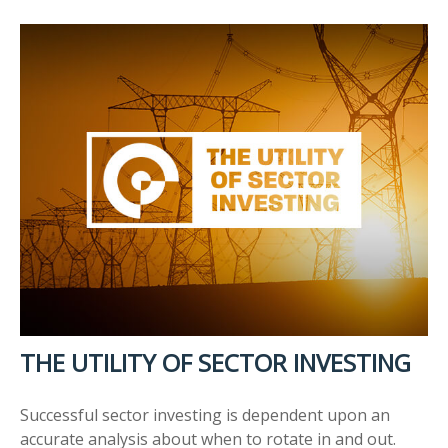
THE UTILITY OF SECTOR INVESTING
Successful sector investing is dependent upon an
accurate analysis about when to rotate in and out.