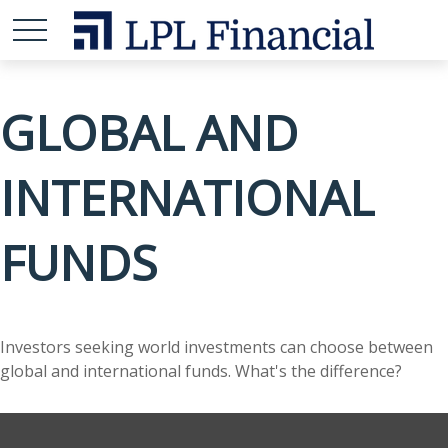
GLOBAL AND
INTERNATIONAL
FUNDS
Investors seeking world investments can choose between
global and international funds. What's the difference?