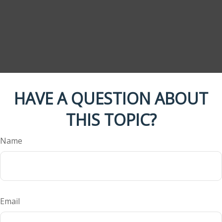
HAVE A QUESTION ABOUT
THIS TOPIC?
Name
Email