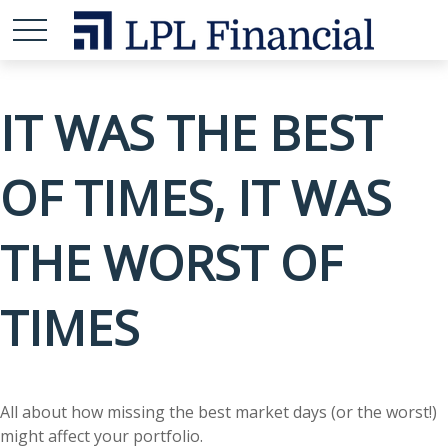
IT WAS THE BEST
OF TIMES, IT WAS
THE WORST OF
TIMES
All about how missing the best market days (or the worst!)
might affect your portfolio.