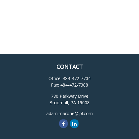
CONTACT
Office:
484-472-7704
Fax:
484-472-7388
780 Parkway Drive
Broomall,
PA
19008
adam.marone@lpl.com