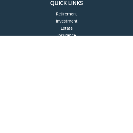
QUICK LINKS
Retirement
Investment
Estate
Insurance
Tax
Money
Lifestyle
Latest Articles
All Videos
All Calculators
LPL
Financial Form CRS
Check the background of your financial professional on
FINRA's
BrokerCheck
.
The content is developed from sources believed to be
providing accurate information. The information in this
material is not intended as tax or legal advice. Please consult