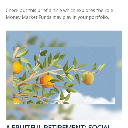
Check out this brief article which explores the role
Money Market Funds may play in your portfolio.
A FRUITFUL RETIREMENT: SOCIAL