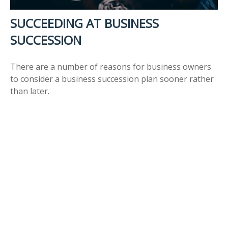
SUCCEEDING AT BUSINESS
SUCCESSION
There are a number of reasons for business owners
to consider a business succession plan sooner rather
than later.