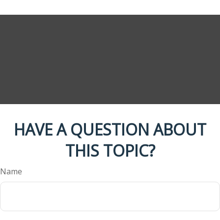
HAVE A QUESTION ABOUT
THIS TOPIC?
Name