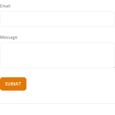
Email
Message