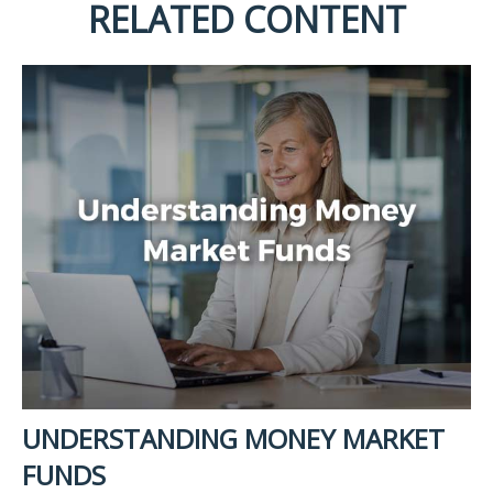
RELATED CONTENT
UNDERSTANDING MONEY MARKET
FUNDS