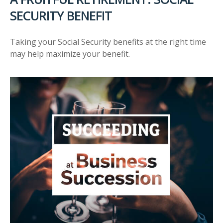
SECURITY BENEFIT
Taking your Social Security benefits at the right time
may help maximize your benefit.