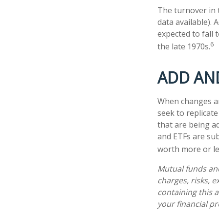
The turnover in 
data available). 
expected to fall
6
the late 1970s.
ADD AN
When changes ar
seek to replicat
that are being a
and ETFs are sub
worth more or les
Mutual funds and
charges, risks, 
containing this
your financial pr