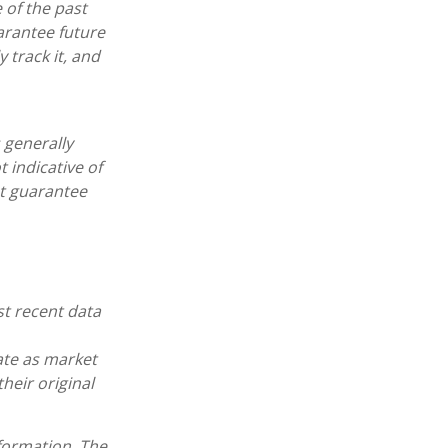
 of the past
arantee future
 track it, and
 generally
 indicative of
ot guarantee
st recent data
uate as market
heir original
formation. The