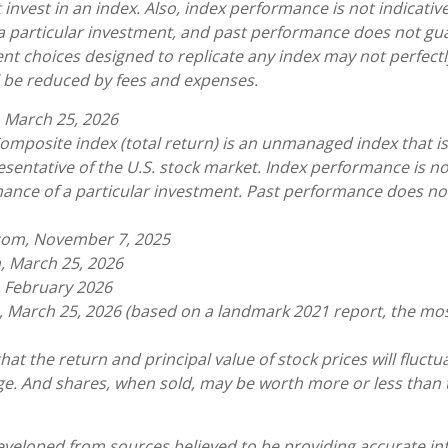
invest in an index. Also, index performance is not indicative
a particular investment, and past performance does not gu
nt choices designed to replicate any index may not perfectly
ll be reduced by fees and expenses.
 March 25, 2026
omposite index (total return) is an unmanaged index that is
sentative of the U.S. stock market. Index performance is not
ance of a particular investment. Past performance does n
.com, November 7, 2025
, March 25, 2026
, February 2026
, March 25, 2026 (based on a landmark 2021 report, the mo
hat the return and principal value of stock prices will fluct
e. And shares, when sold, may be worth more or less than t
eveloped from sources believed to be providing accurate in