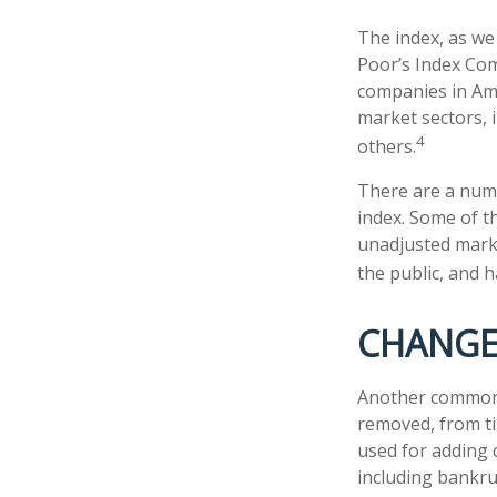
The index, as we
Poor’s Index Comm
companies in Ame
market sectors, 
4
others.
There are a numb
index. Some of th
unadjusted market
the public, and 
CHANGE
Another common m
removed, from tim
used for adding 
including bankru