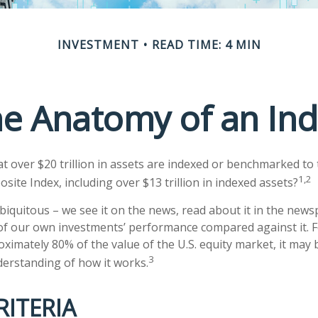
INVESTMENT
READ TIME: 4 MIN
e Anatomy of an In
t over $20 trillion in assets are indexed or benchmarked to
1,2
ite Index, including over $13 trillion in indexed assets?
biquitous – we see it on the news, read about it in the news
 of our own investments’ performance compared against it. F
ximately 80% of the value of the U.S. equity market, it may
3
derstanding of how it works.
RITERIA