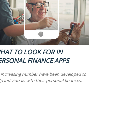
HAT TO LOOK FOR IN
ERSONAL FINANCE APPS
 increasing number have been developed to
p individuals with their personal finances.