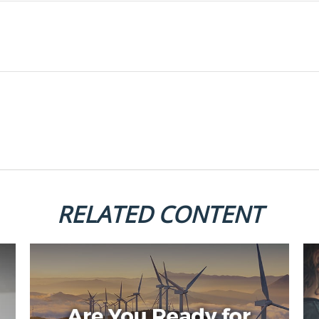
RELATED CONTENT