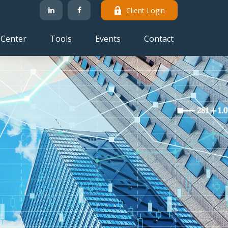
Client Login
 Center
Tools
Events
Contact