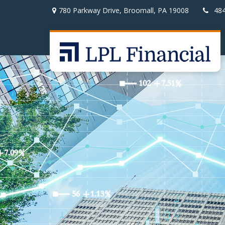
780 Parkway Drive,
Broomall,
PA
19008
48