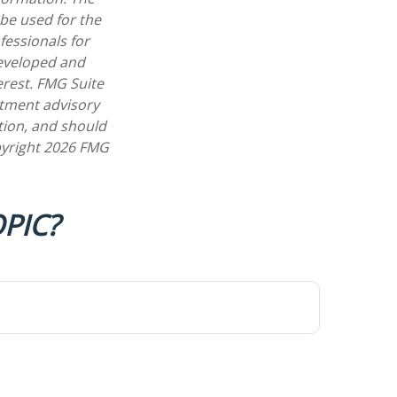
 be used for the
fessionals for
developed and
erest. FMG Suite
estment advisory
tion, and should
pyright
2026 FMG
PIC?