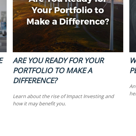
E
ARE YOU READY FOR YOUR
W
PORTFOLIO TO MAKE A
P
DIFFERENCE?
An
hel
Learn about the rise of Impact Investing and
how it may benefit you.