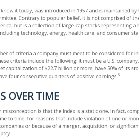
 know it today, was introduced in 1957 and is maintained by
ittee. Contrary to popular belief, it is not comprised of th
rica, but is a collection of large-cap stocks representing a
including technology, energy, health care, and consumer st
er of criteria a company must meet to be considered for inc
ese criteria include the following: it must be a U.S. company
 capitalization of $22.7 billion or more, have 50% of its sto
5
have four consecutive quarters of positive earnings.
S OVER TIME
isconception is that the index is a static one. In fact, comp
e to time, for reasons that include violation of one or more
companies or because of a merger, acquisition, or significan
ptcy.