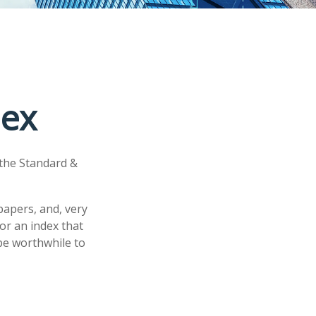
dex
 the Standard &
papers, and, very
or an index that
 be worthwhile to