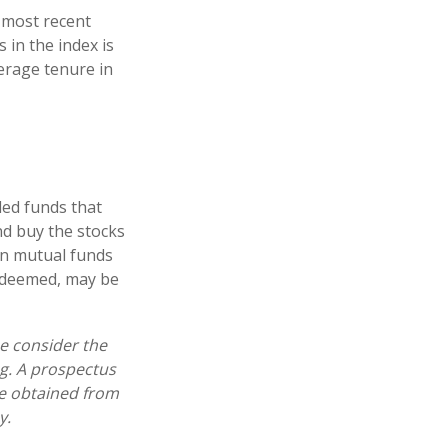
 most recent
 in the index is
verage tenure in
ed funds that
nd buy the stocks
in mutual funds
redeemed, may be
e consider the
ng. A prospectus
e obtained from
y.