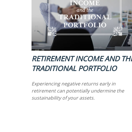
RETIREMENT INCOME AND TH
TRADITIONAL PORTFOLIO
Experiencing negative returns early in
retirement can potentially undermine the
sustainability of your assets.