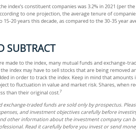
the index’s constituent companies was 3.2% in 2021 (per the
According to one projection, the average tenure of companies
 to 15-20 years this decade, as compared to the 30-35 year a
D SUBTRACT
e made to the index, many mutual funds and exchange-trad
e the index may have to sell stocks that are being removed a
dded in order to track the index. Keep in mind that amounts 
ject to fluctuation in value and market risk. Shares, when 
7
s than their original cost.
 exchange-traded funds are sold only by prospectus. Pleas
expenses, and investment objectives carefully before investi
 and other information about the investment company can b
ofessional. Read it carefully before you invest or send mone