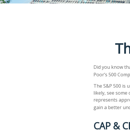
Th
Did you know tha
Poor’s 500 Compos
The S&P 500 is u
likely, see some
represents appro
gain a better un
CAP & C