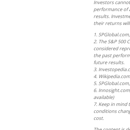
Investors cannot 
performance of 
results. Investme
their returns wi
1. SPGlobal.com,
2. The S&P 500 C
considered repre
the past perform
future results.
3. Investopedia
4. Wikipedia.com
5. SPGlobal.com
6. Innosight.com
available)
7. Keep in mind t
conditions chang
cost.
The content is d