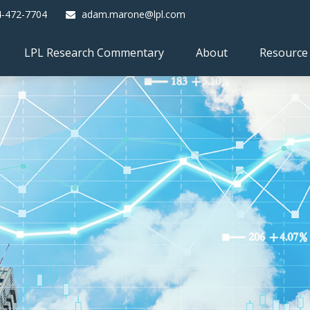
4-472-7704
adam.marone@lpl.com
LPL Research Commentary
About
Resource