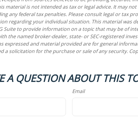
is material is not intended as tax or legal advice. It may not
ng any federal tax penalties. Please consult legal or tax pro
tion regarding your individual situation. This material was 
Suite to provide information on a topic that may be of int
d with the named broker-dealer, state- or SEC-registered inv
ns expressed and material provided are for general informa
d a solicitation for the purchase or sale of any security. Co
E A QUESTION ABOUT THIS TO
Email