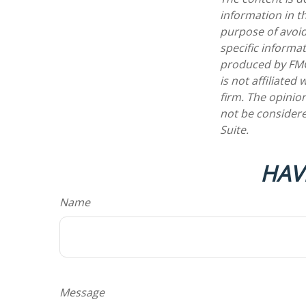
information in th
purpose of avoidi
specific informa
produced by FMG 
is not affiliate
firm. The opinio
not be considere
Suite.
HAV
Name
Message