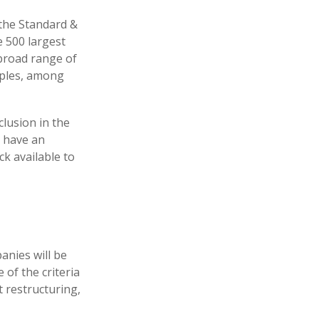
 the Standard &
e 500 largest
 broad range of
aples, among
lusion in the
, have an
ck available to
anies will be
 of the criteria
t restructuring,