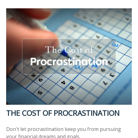
THE COST OF PROCRASTINATION
Don't let procrastination keep you from pursuing
your financial dreams and goals.