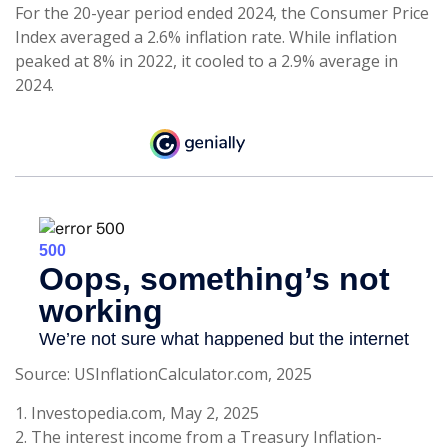
For the 20-year period ended 2024, the Consumer Price
Index averaged a 2.6% inflation rate. While inflation
peaked at 8% in 2022, it cooled to a 2.9% average in
2024.
Source: USInflationCalculator.com, 2025
1. Investopedia.com, May 2, 2025
2. The interest income from a Treasury Inflation-