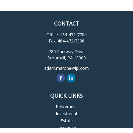
CONTACT
Office:
484-472-7704
Fax:
484-472-7388
780 Parkway Drive
Broomall,
PA
19008
adam.marone@lpl.com
QUICK LINKS
Retirement
Investment
Estate
Insurance