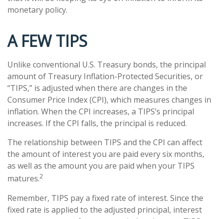
monetary policy.
A FEW TIPS
Unlike conventional U.S. Treasury bonds, the principal
amount of Treasury Inflation-Protected Securities, or
“TIPS,” is adjusted when there are changes in the
Consumer Price Index (CPI), which measures changes in
inflation. When the CPI increases, a TIPS’s principal
increases. If the CPI falls, the principal is reduced.
The relationship between TIPS and the CPI can affect
the amount of interest you are paid every six months,
as well as the amount you are paid when your TIPS
2
matures.
Remember, TIPS pay a fixed rate of interest. Since the
fixed rate is applied to the adjusted principal, interest