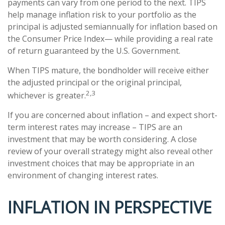
payments can vary from one period to the next. TIPS
help manage inflation risk to your portfolio as the
principal is adjusted semiannually for inflation based on
the Consumer Price Index— while providing a real rate
of return guaranteed by the U.S. Government.
When TIPS mature, the bondholder will receive either
the adjusted principal or the original principal,
2,3
whichever is greater.
If you are concerned about inflation – and expect short-
term interest rates may increase – TIPS are an
investment that may be worth considering. A close
review of your overall strategy might also reveal other
investment choices that may be appropriate in an
environment of changing interest rates.
INFLATION IN PERSPECTIVE