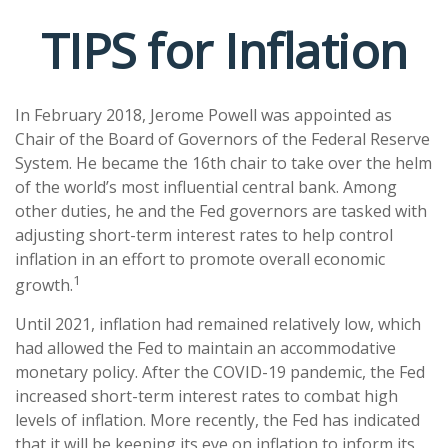
TIPS for Inflation
In February 2018, Jerome Powell was appointed as
Chair of the Board of Governors of the Federal Reserve
System. He became the 16th chair to take over the helm
of the world’s most influential central bank. Among
other duties, he and the Fed governors are tasked with
adjusting short-term interest rates to help control
inflation in an effort to promote overall economic
1
growth.
Until 2021, inflation had remained relatively low, which
had allowed the Fed to maintain an accommodative
monetary policy. After the COVID-19 pandemic, the Fed
increased short-term interest rates to combat high
levels of inflation. More recently, the Fed has indicated
that it will be keeping its eye on inflation to inform its