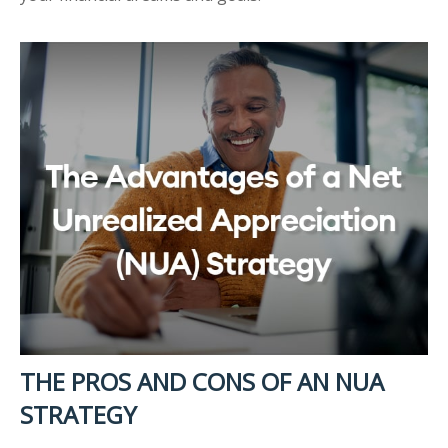
THE PROS AND CONS OF AN NUA
STRATEGY