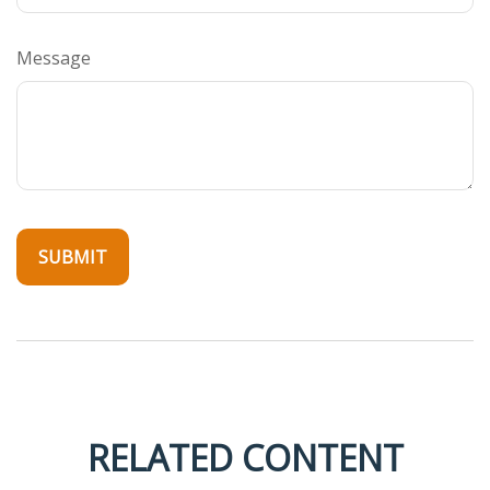
Message
RELATED CONTENT