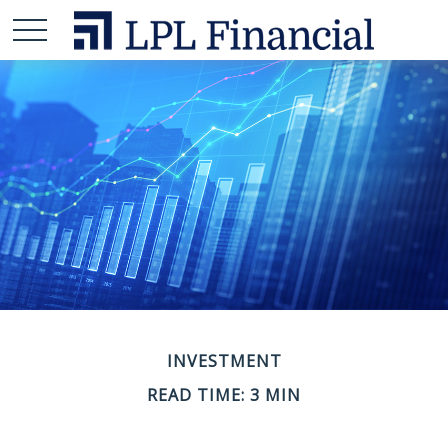
INVESTMENT
READ TIME: 3 MIN