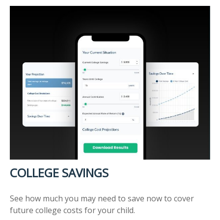
COLLEGE SAVINGS
See how much you may need to save now to cover
future college costs for your child.