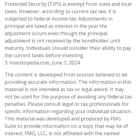
Protected Security (TIPS) is exempt from state and local
taxes. However, according to current tax law, it is
subjected to federal income tax. Adjustments in
principal are taxed as interest in the year the
adjustment occurs even though the principal
adjustment is not received by the bondholder until
maturity. Individuals should consider their ability to pay
the current taxes before investing.
3. Investopedia.com, June 7, 2024
The content is developed from sources believed to be
providing accurate information. The information in this
material is not intended as tax or legal advice. It may
not be used for the purpose of avoiding any federal tax
penalties. Please consult legal or tax professionals for
specific information regarding your individual situation.
This material was developed and produced by FMG
Suite to provide information on a topic that may be of
interest. FMG, LLC, is not affiliated with the named