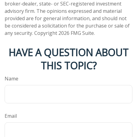
broker-dealer, state- or SEC-registered investment
advisory firm. The opinions expressed and material
provided are for general information, and should not
be considered a solicitation for the purchase or sale of
any security. Copyright
2026 FMG Suite.
HAVE A QUESTION ABOUT
THIS TOPIC?
Name
Email