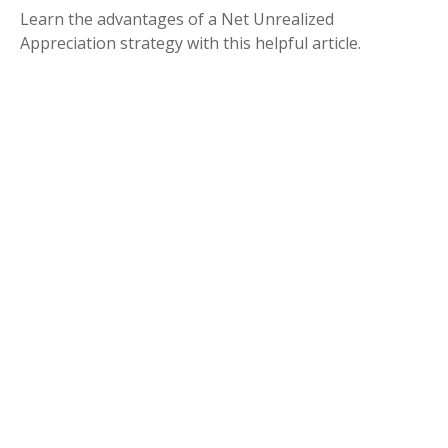
Learn the advantages of a Net Unrealized
Appreciation strategy with this helpful article.