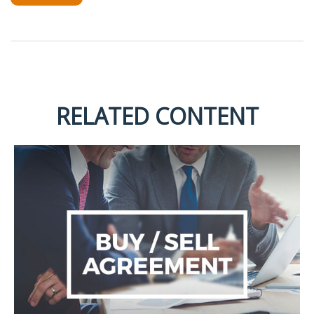
RELATED CONTENT