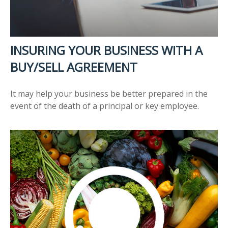
INSURING YOUR BUSINESS WITH A
BUY/SELL AGREEMENT
It may help your business be better prepared in the
event of the death of a principal or key employee.