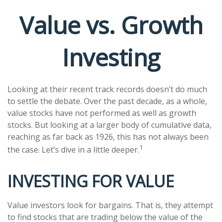
Value vs. Growth
Investing
Looking at their recent track records doesn’t do much
to settle the debate. Over the past decade, as a whole,
value stocks have not performed as well as growth
stocks. But looking at a larger body of cumulative data,
reaching as far back as 1926, this has not always been
1
the case. Let’s dive in a little deeper.
INVESTING FOR VALUE
Value investors look for bargains. That is, they attempt
to find stocks that are trading below the value of the