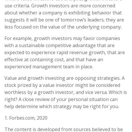
use criteria. Growth investors are more concerned
about whether a company is exhibiting behavior that
suggests it will be one of tomorrow’s leaders; they are
less focused on the value of the underlying company.
For example, growth investors may favor companies
with a sustainable competitive advantage that are
expected to experience rapid revenue growth, that are
effective at containing cost, and that have an
experienced management team in place.
Value and growth investing are opposing strategies. A
stock prized by a value investor might be considered
worthless by a growth investor, and vice versa. Which is
right? A close review of your personal situation can
help determine which strategy may be right for you.
1. Forbes.com, 2020
The content is developed from sources believed to be