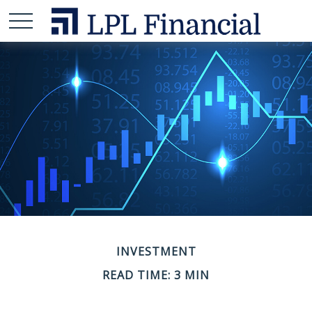
INVESTMENT
READ TIME: 3 MIN