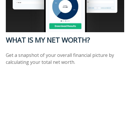
WHAT IS MY NET WORTH?
Get a snapshot of your overall financial picture by
calculating your total net worth.