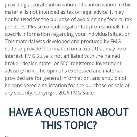
providing accurate information. The information in this
material is not intended as tax or legal advice. It may
not be used for the purpose of avoiding any federal tax
penalties. Please consult legal or tax professionals for
specific information regarding your individual situation.
This material was developed and produced by FMG
Suite to provide information on a topic that may be of
interest. FMG Suite is not affiliated with the named
broker-dealer, state- or SEC-registered investment
advisory firm. The opinions expressed and material
provided are for general information, and should not
be considered a solicitation for the purchase or sale of
any security. Copyright
2026 FMG Suite.
HAVE A QUESTION ABOUT
THIS TOPIC?