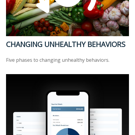
CHANGING UNHEALTHY BEHAVIORS
Five phases to changing unhealthy behaviors.