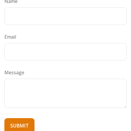
Name
Email
Message