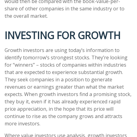
would then be compared with the book-value-per-
share of other companies in the same industry or to
the overall market.
INVESTING FOR GROWTH
Growth investors are using today’s information to
identify tomorrow’s strongest stocks. They’re looking
for “winners” – stocks of companies within industries
that are expected to experience substantial growth.
They seek companies in a position to generate
revenues or earnings greater than what the market
expects. When growth investors find a promising stock,
they buy it, even if it has already experienced rapid
price appreciation, in the hope that its price will
continue to rise as the company grows and attracts
more investors.
Where value investors use analysis, growth investors