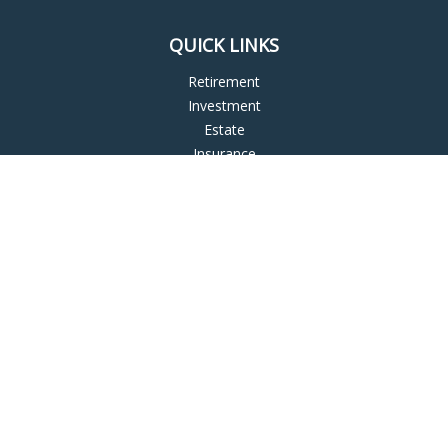
QUICK LINKS
Retirement
Investment
Estate
Insurance
Tax
Money
Lifestyle
Latest Articles
All Videos
All Calculators
LPL
Financial Form CRS
Check the background of your financial professional on
FINRA's
BrokerCheck
.
The content is developed from sources believed to be