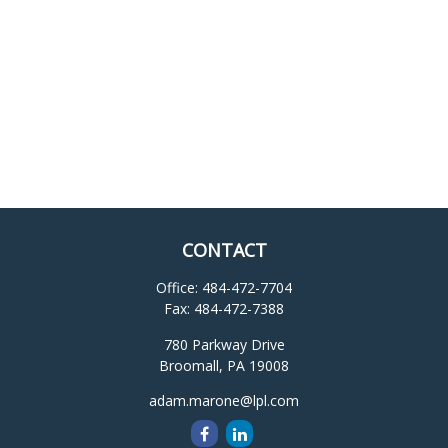
CONTACT
Office:
484-472-7704
Fax:
484-472-7388
780 Parkway Drive
Broomall,
PA
19008
adam.marone@lpl.com