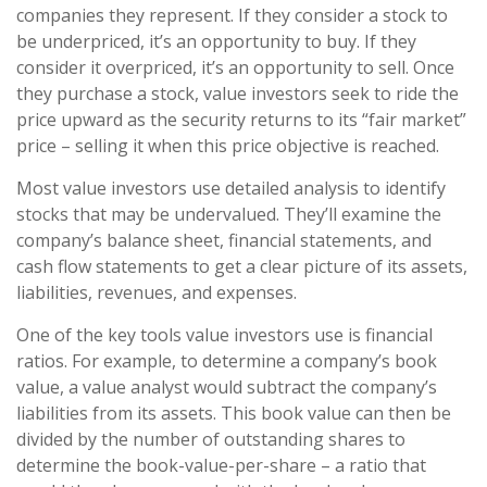
companies they represent. If they consider a stock to
be underpriced, it’s an opportunity to buy. If they
consider it overpriced, it’s an opportunity to sell. Once
they purchase a stock, value investors seek to ride the
price upward as the security returns to its “fair market”
price – selling it when this price objective is reached.
Most value investors use detailed analysis to identify
stocks that may be undervalued. They’ll examine the
company’s balance sheet, financial statements, and
cash flow statements to get a clear picture of its assets,
liabilities, revenues, and expenses.
One of the key tools value investors use is financial
ratios. For example, to determine a company’s book
value, a value analyst would subtract the company’s
liabilities from its assets. This book value can then be
divided by the number of outstanding shares to
determine the book-value-per-share – a ratio that