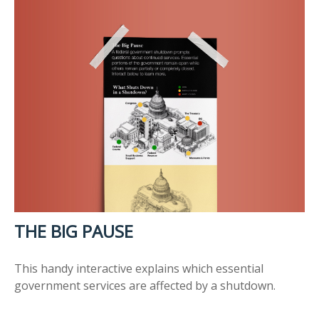
THE BIG PAUSE
This handy interactive explains which essential
government services are affected by a shutdown.