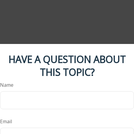
HAVE A QUESTION ABOUT
THIS TOPIC?
Name
Email