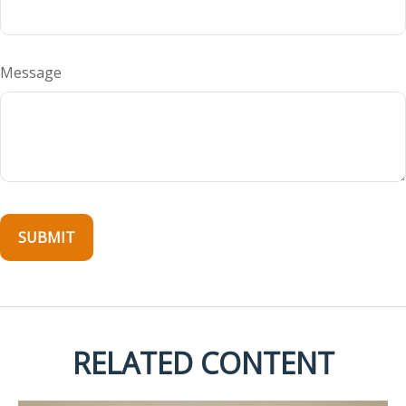
Message
RELATED CONTENT