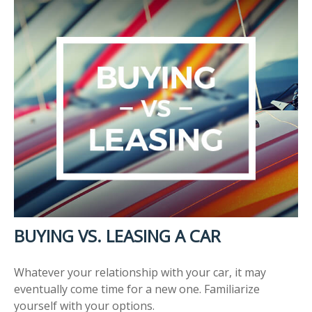
BUYING VS. LEASING A CAR
Whatever your relationship with your car, it may
eventually come time for a new one. Familiarize
yourself with your options.