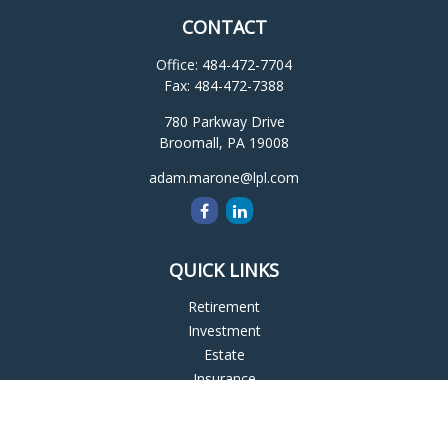
CONTACT
Office:
484-472-7704
Fax:
484-472-7388
780 Parkway Drive
Broomall,
PA
19008
adam.marone@lpl.com
QUICK LINKS
Retirement
Investment
Estate
Insurance
Tax
Money