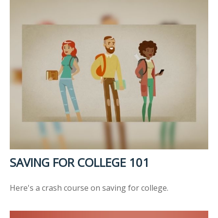
SAVING FOR COLLEGE 101
Here's a crash course on saving for college.