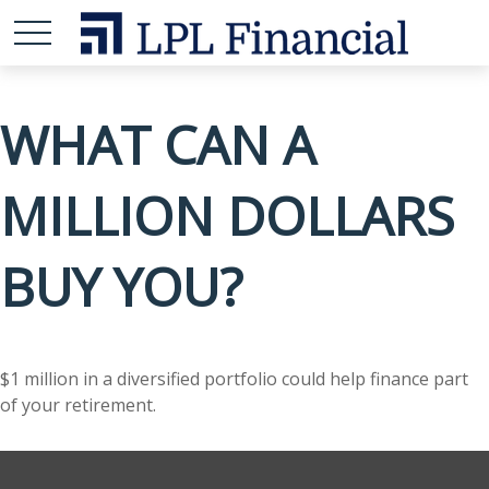
WHAT CAN A
MILLION DOLLARS
BUY YOU?
$1 million in a diversified portfolio could help finance part
of your retirement.