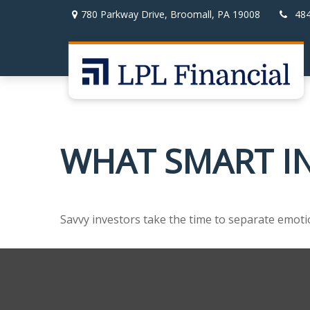
780 Parkway Drive,
Broomall,
PA
19008
48
WHAT SMART I
Savvy investors take the time to separate emoti