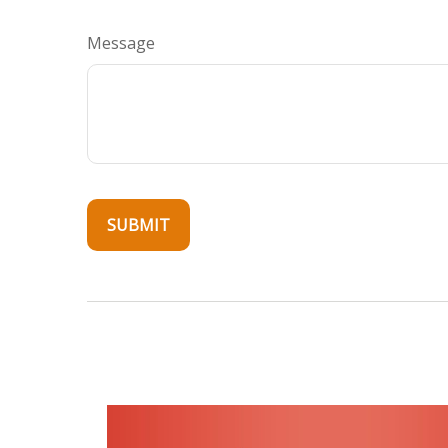
Message