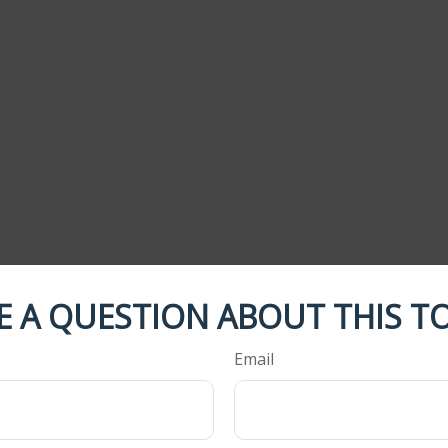
E A QUESTION ABOUT THIS TO
Email