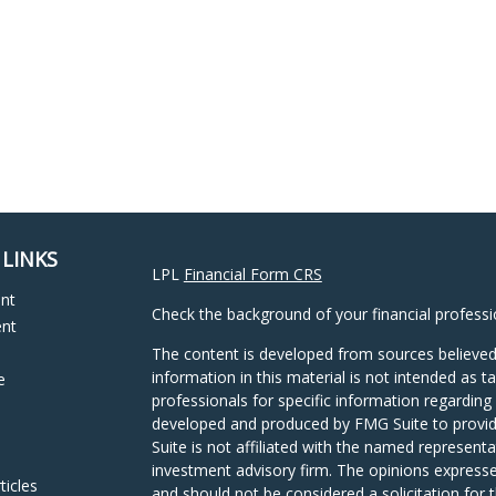
 LINKS
LPL
Financial Form CRS
ent
Check the background of your financial profess
ent
The content is developed from sources believed
information in this material is not intended as ta
e
professionals for specific information regarding 
developed and produced by FMG Suite to provide
Suite is not affiliated with the named representat
investment advisory firm. The opinions expresse
ticles
and should not be considered a solicitation for t