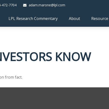
4-472-7704
adam.marone@lpl.com
LPL Research Commentary
About
Resource
NVESTORS KNOW
on from fact.