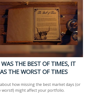
T WAS THE BEST OF TIMES, IT
AS THE WORST OF TIMES
l about how missing the best market days (or
 worst!) might affect your portfolio.