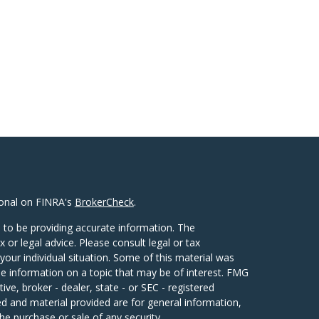
ional on FINRA's
BrokerCheck
.
 to be providing accurate information. The
x or legal advice. Please consult legal or tax
your individual situation. Some of this material was
 information on a topic that may be of interest. FMG
ive, broker - dealer, state - or SEC - registered
d and material provided are for general information,
he purchase or sale of any security.