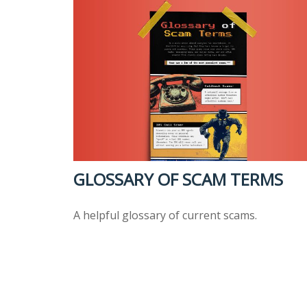
GLOSSARY OF SCAM TERMS
A helpful glossary of current scams.