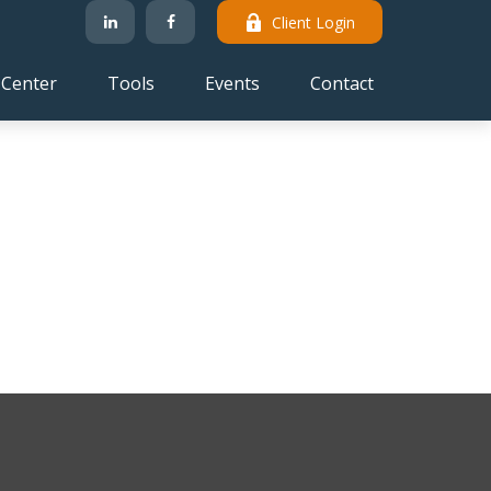
Client Login
 Center
Tools
Events
Contact