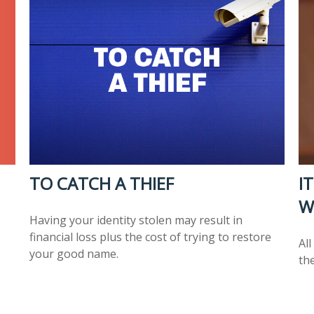
TO CATCH A THIEF
I
W
Having your identity stolen may result in
financial loss plus the cost of trying to restore
Al
your good name.
the