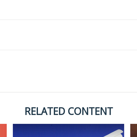
RELATED CONTENT