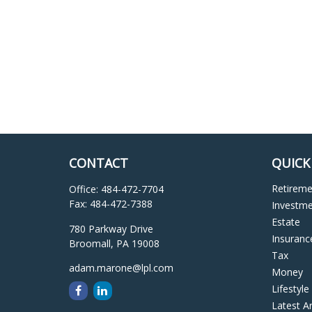
CONTACT
QUICK
Retirem
Office:
484-472-7704
Fax:
484-472-7388
Investm
Estate
780 Parkway Drive
Insuranc
Broomall,
PA
19008
Tax
adam.marone@lpl.com
Money
Lifestyle
Latest Ar