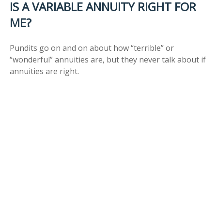
IS A VARIABLE ANNUITY RIGHT FOR
ME?
Pundits go on and on about how “terrible” or
“wonderful” annuities are, but they never talk about if
annuities are right.