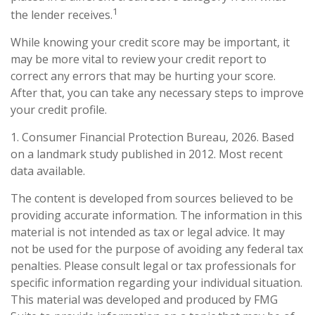
1
the lender receives.
While knowing your credit score may be important, it
may be more vital to review your credit report to
correct any errors that may be hurting your score.
After that, you can take any necessary steps to improve
your credit profile.
1. Consumer Financial Protection Bureau, 2026. Based
on a landmark study published in 2012. Most recent
data available.
The content is developed from sources believed to be
providing accurate information. The information in this
material is not intended as tax or legal advice. It may
not be used for the purpose of avoiding any federal tax
penalties. Please consult legal or tax professionals for
specific information regarding your individual situation.
This material was developed and produced by FMG