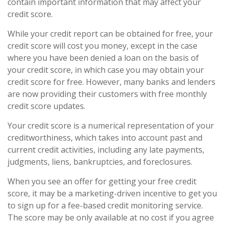
contain important information that may affect your
credit score.
While your credit report can be obtained for free, your
credit score will cost you money, except in the case
where you have been denied a loan on the basis of
your credit score, in which case you may obtain your
credit score for free. However, many banks and lenders
are now providing their customers with free monthly
credit score updates.
Your credit score is a numerical representation of your
creditworthiness, which takes into account past and
current credit activities, including any late payments,
judgments, liens, bankruptcies, and foreclosures.
When you see an offer for getting your free credit
score, it may be a marketing-driven incentive to get you
to sign up for a fee-based credit monitoring service.
The score may be only available at no cost if you agree