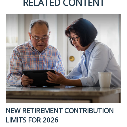
RELATED CONTENT
NEW RETIREMENT CONTRIBUTION
LIMITS FOR 2026