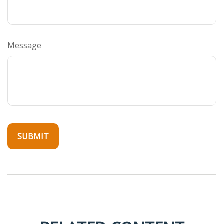
Message