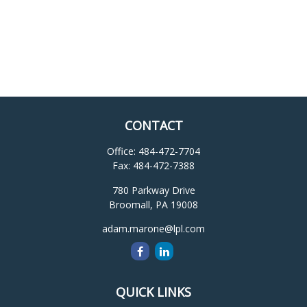
CONTACT
Office:
484-472-7704
Fax:
484-472-7388
780 Parkway Drive
Broomall,
PA
19008
adam.marone@lpl.com
QUICK LINKS