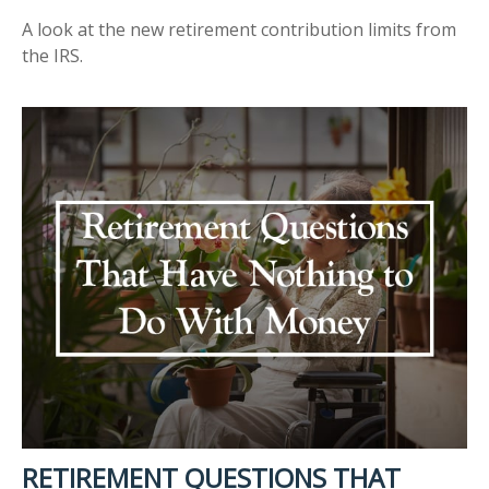
A look at the new retirement contribution limits from
the IRS.
RETIREMENT QUESTIONS THAT