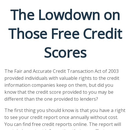
The Lowdown on
Those Free Credit
Scores
The Fair and Accurate Credit Transaction Act of 2003
provided individuals with valuable rights to the credit
information companies keep on them, but did you
know that the credit score provided to you may be
different than the one provided to lenders?
The first thing you should know is that you have a right
to see your credit report once annually without cost.
You can find free credit reports online. The report will