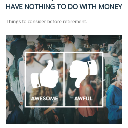
HAVE NOTHING TO DO WITH MONEY
Things to consider before retirement.