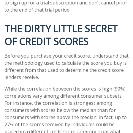
to sign up for a trial subscription and don’t cancel prior
to the end of that trial period.
THE DIRTY LITTLE SECRET
OF CREDIT SCORES
Before you purchase your credit score, understand that
the methodology used to calculate the score you buy is
different from that used to determine the credit score
lenders receive.
While the correlation between the scores is high (90%),
correlations vary among different consumer subsets.
For instance, the correlation is strongest among
consumers with scores below the median than for
consumers with scores above the median. In fact, up to
27% of the scores received by individuals could be
placed in a different credit score category from what