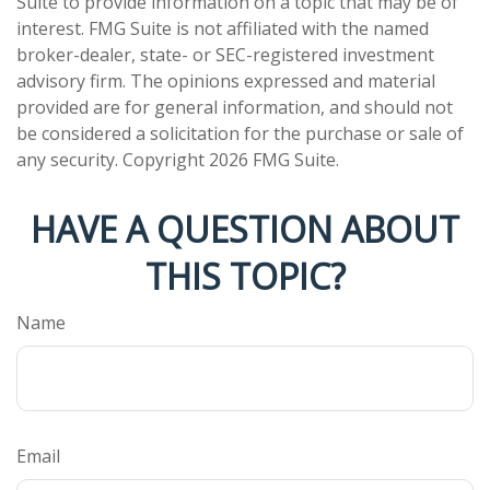
Suite to provide information on a topic that may be of
interest. FMG Suite is not affiliated with the named
broker-dealer, state- or SEC-registered investment
advisory firm. The opinions expressed and material
provided are for general information, and should not
be considered a solicitation for the purchase or sale of
any security. Copyright
2026 FMG Suite.
HAVE A QUESTION ABOUT
THIS TOPIC?
Name
Email