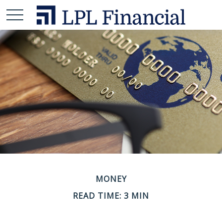
MONEY
READ TIME: 3 MIN