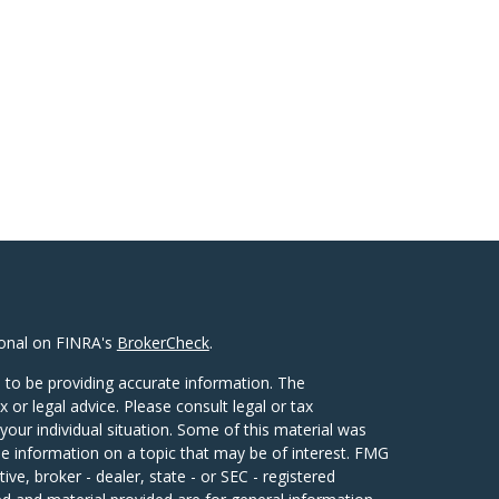
ional on FINRA's
BrokerCheck
.
 to be providing accurate information. The
x or legal advice. Please consult legal or tax
your individual situation. Some of this material was
 information on a topic that may be of interest. FMG
ive, broker - dealer, state - or SEC - registered