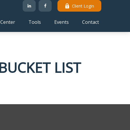
Client Login
 Center
Tools
Events
Contact
BUCKET LIST