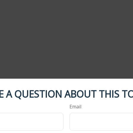
E A QUESTION ABOUT THIS TO
Email