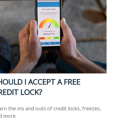
HOULD I ACCEPT A FREE
REDIT LOCK?
rn the ins and outs of credit locks, freezes,
d more.