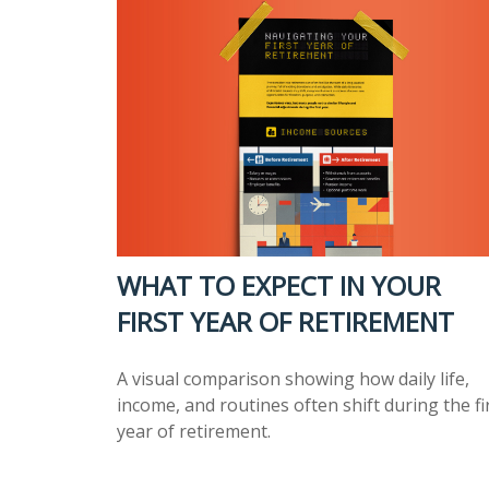
WHAT TO EXPECT IN YOUR
FIRST YEAR OF RETIREMENT
A visual comparison showing how daily life,
income, and routines often shift during the fi
year of retirement.