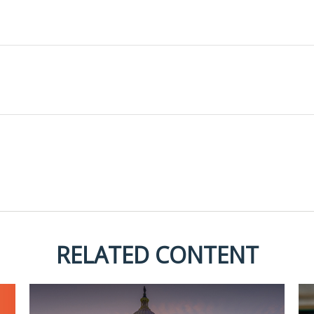
RELATED CONTENT