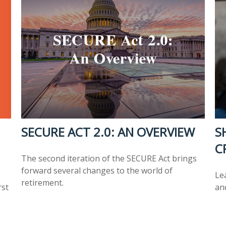
SECURE ACT 2.0: AN OVERVIEW
S
C
The second iteration of the SECURE Act brings
forward several changes to the world of
Lea
retirement.
rst
an