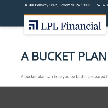
780 Parkway Drive,
Broomall,
PA
19008
48
A BUCKET PLAN
A bucket plan can help you be better prepared f