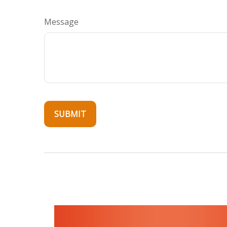
Message