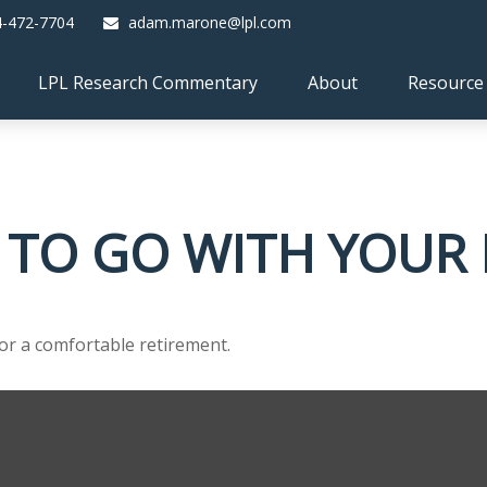
4-472-7704
adam.marone@lpl.com
LPL Research Commentary
About
Resource
 TO GO WITH YOUR 
or a comfortable retirement.