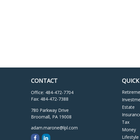
CONTACT
QUICK
Retirem
Office:
484-472-7704
Fax:
484-472-7388
Investm
Estate
780 Parkway Drive
Insuranc
Broomall,
PA
19008
Tax
adam.marone@lpl.com
Money
Lifestyle