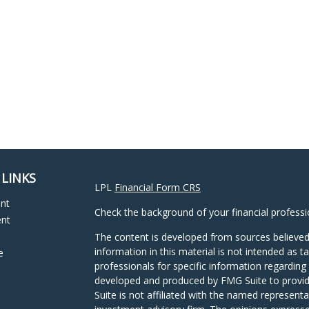
 LINKS
LPL
Financial Form CRS
ent
Check the background of your financial profess
ent
The content is developed from sources believed
information in this material is not intended as ta
e
professionals for specific information regarding 
developed and produced by FMG Suite to provide
Suite is not affiliated with the named representat