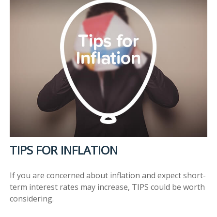
TIPS FOR INFLATION
If you are concerned about inflation and expect short-
term interest rates may increase, TIPS could be worth
considering.