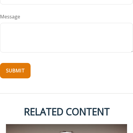
Message
RELATED CONTENT