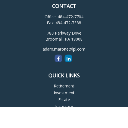
CONTACT
Office:
484-472-7704
Fax:
484-472-7388
780 Parkway Drive
Broomall,
PA
19008
adam.marone@lpl.com
QUICK LINKS
Retirement
Investment
Estate
Insurance
Tax
Money
Lifestyle