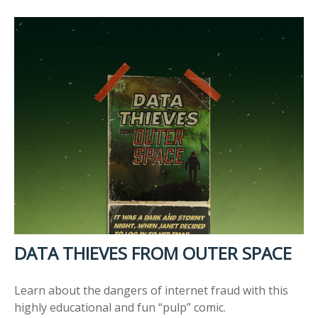
DATA THIEVES FROM OUTER SPACE
Learn about the dangers of internet fraud with this
highly educational and fun “pulp” comic.