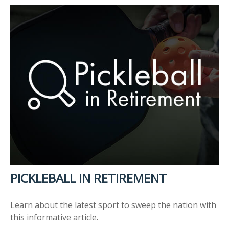
PICKLEBALL IN RETIREMENT
Learn about the latest sport to sweep the nation with
this informative article.