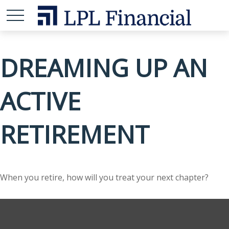
DREAMING UP AN
ACTIVE
RETIREMENT
When you retire, how will you treat your next chapter?