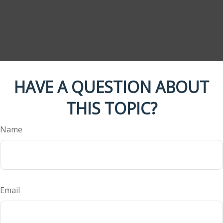
HAVE A QUESTION ABOUT
THIS TOPIC?
Name
Email