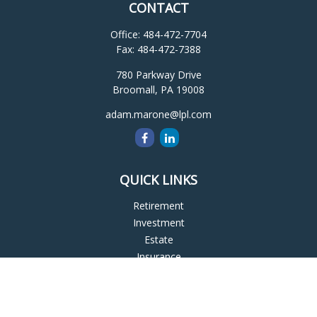
CONTACT
Office:
484-472-7704
Fax:
484-472-7388
780 Parkway Drive
Broomall,
PA
19008
adam.marone@lpl.com
QUICK LINKS
Retirement
Investment
Estate
Insurance
Tax
Money
Lifestyle