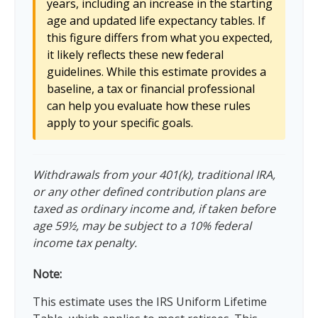
years, including an increase in the starting
age and updated life expectancy tables. If
this figure differs from what you expected,
it likely reflects these new federal
guidelines. While this estimate provides a
baseline, a tax or financial professional
can help you evaluate how these rules
apply to your specific goals.
Withdrawals from your 401(k), traditional IRA,
or any other defined contribution plans are
taxed as ordinary income and, if taken before
age 59½, may be subject to a 10% federal
income tax penalty.
Note:
This estimate uses the IRS Uniform Lifetime