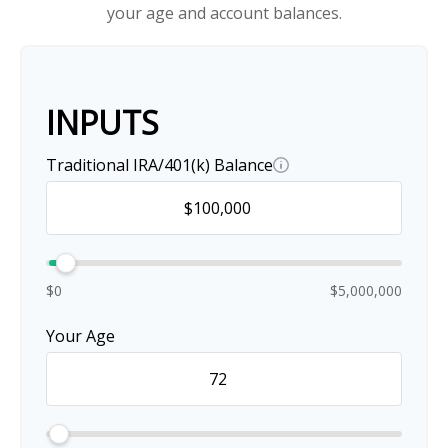
your age and account balances.
INPUTS
Traditional IRA/401(k) Balance
$0
$5,000,000
Your Age