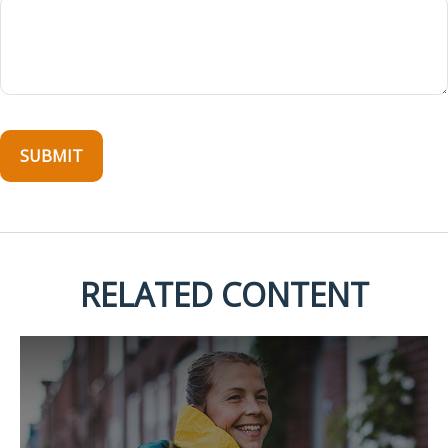
RELATED CONTENT