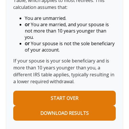
Table, which applies to most retirees. This
calculation assumes that:
You are unmarried.
or
You are married, and your spouse is
not more than 10 years younger than
you.
or
Your spouse is not the sole beneficiary
of your account.
If your spouse is your sole beneficiary and is
more than 10 years younger than you, a
different IRS table applies, typically resulting in
a lower required withdrawal.
START OVER
DOWNLOAD RESULTS