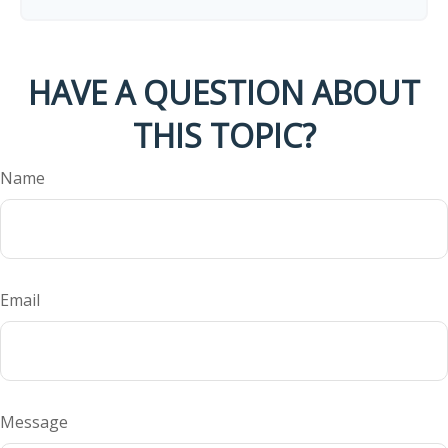
HAVE A QUESTION ABOUT
THIS TOPIC?
Name
Email
Message