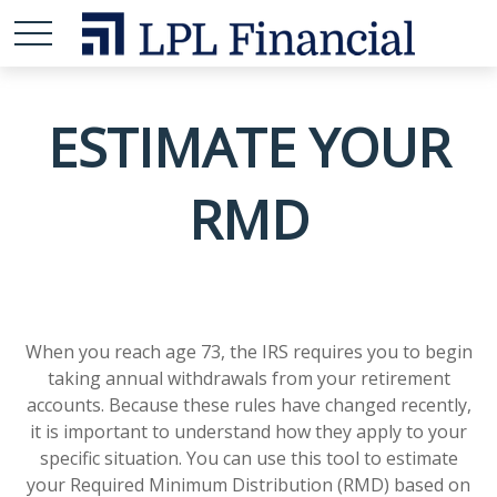
ESTIMATE YOUR
RMD
When you reach age 73, the IRS requires you to begin
taking annual withdrawals from your retirement
accounts. Because these rules have changed recently,
it is important to understand how they apply to your
specific situation. You can use this tool to estimate
your Required Minimum Distribution (RMD) based on