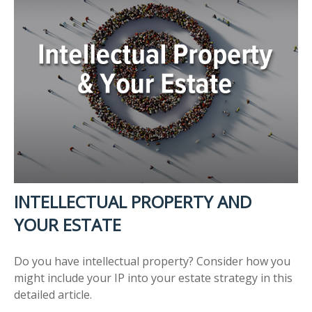
INTELLECTUAL PROPERTY AND
YOUR ESTATE
Do you have intellectual property? Consider how you
might include your IP into your estate strategy in this
detailed article.