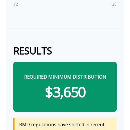
72
120
RESULTS
REQUIRED MINIMUM DISTRIBUTION
$3,650
RMD regulations have shifted in recent