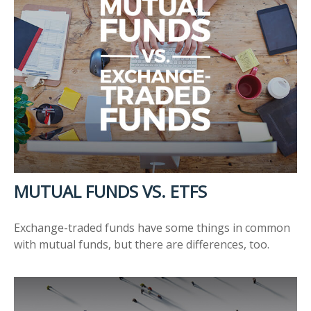
MUTUAL FUNDS VS. ETFS
Exchange-traded funds have some things in common
with mutual funds, but there are differences, too.