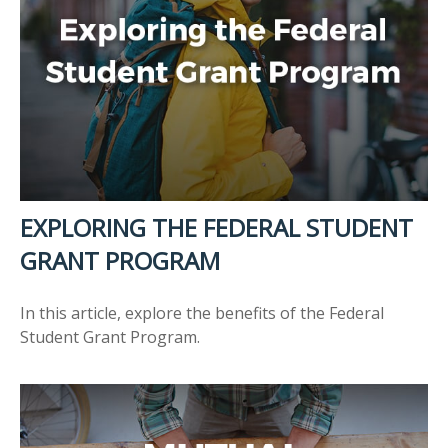
EXPLORING THE FEDERAL STUDENT
GRANT PROGRAM
In this article, explore the benefits of the Federal
Student Grant Program.