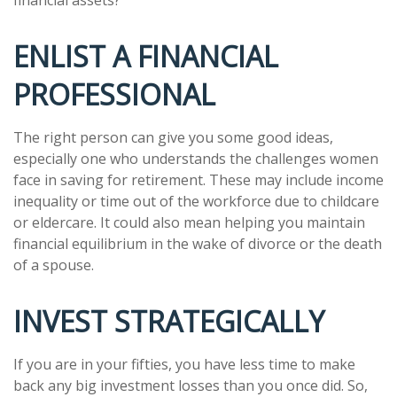
ENLIST A FINANCIAL
PROFESSIONAL
The right person can give you some good ideas,
especially one who understands the challenges women
face in saving for retirement. These may include income
inequality or time out of the workforce due to childcare
or eldercare. It could also mean helping you maintain
financial equilibrium in the wake of divorce or the death
of a spouse.
INVEST STRATEGICALLY
If you are in your fifties, you have less time to make
back any big investment losses than you once did. So,