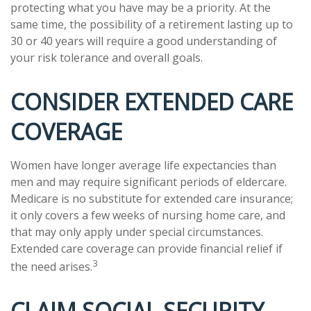
protecting what you have may be a priority. At the
same time, the possibility of a retirement lasting up to
30 or 40 years will require a good understanding of
your risk tolerance and overall goals.
CONSIDER EXTENDED CARE
COVERAGE
Women have longer average life expectancies than
men and may require significant periods of eldercare.
Medicare is no substitute for extended care insurance;
it only covers a few weeks of nursing home care, and
that may only apply under special circumstances.
Extended care coverage can provide financial relief if
3
the need arises.
CLAIM SOCIAL SECURITY