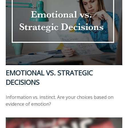
EMOTIONAL VS. STRATEGIC
DECISIONS
Information vs. instinct. Are your choices based on
evidence of emotion?