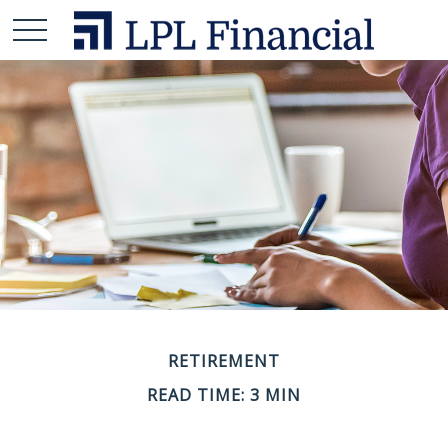
RETIREMENT
READ TIME: 3 MIN