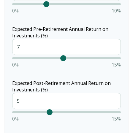
0%
10%
Expected Pre-Retirement Annual Return on
Investments (%)
0%
15%
Expected Post-Retirement Annual Return on
Investments (%)
0%
15%