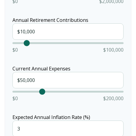
$0
$2,000,000
Annual Retirement Contributions
$0
$100,000
Current Annual Expenses
$0
$200,000
Expected Annual Inflation Rate (%)