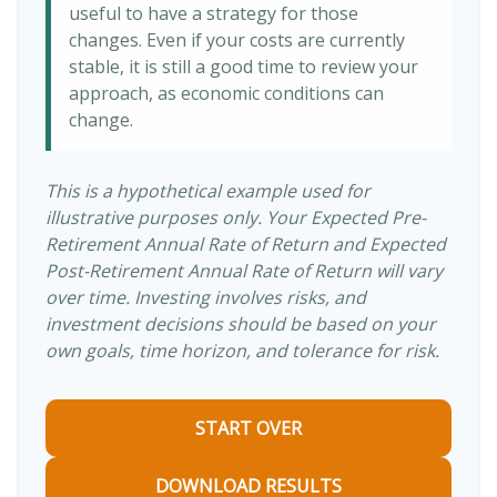
useful to have a strategy for those
changes. Even if your costs are currently
stable, it is still a good time to review your
approach, as economic conditions can
change.
This is a hypothetical example used for
illustrative purposes only. Your Expected Pre-
Retirement Annual Rate of Return and Expected
Post-Retirement Annual Rate of Return will vary
over time. Investing involves risks, and
investment decisions should be based on your
own goals, time horizon, and tolerance for risk.
START OVER
DOWNLOAD RESULTS