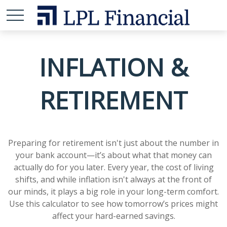
INFLATION &
RETIREMENT
Preparing for retirement isn't just about the number in
your bank account—it’s about what that money can
actually do for you later. Every year, the cost of living
shifts, and while inflation isn't always at the front of
our minds, it plays a big role in your long-term comfort.
Use this calculator to see how tomorrow’s prices might
affect your hard-earned savings.