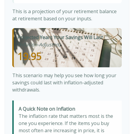
This is a projection of your retirement balance
at retirement based on your inputs.
Projected Years Your Savings Will Last
(Inflation-Adjusted)
19.95
This scenario may help you see how long your
savings could last with inflation-adjusted
withdrawals.
A Quick Note on Inflation
The inflation rate that matters most is the
one you experience. If the items you buy
most often are increasing in price, it is