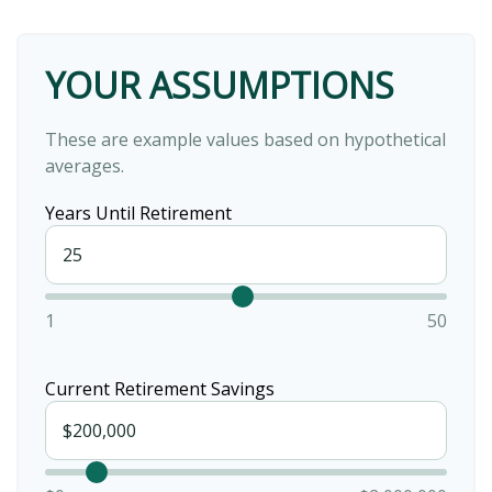
YOUR ASSUMPTIONS
These are example values based on hypothetical
averages.
Years Until Retirement
1
50
Current Retirement Savings