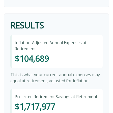
RESULTS
Inflation-Adjusted Annual Expenses at
Retirement
$104,689
This is what your current annual expenses may
equal at retirement, adjusted for inflation.
Projected Retirement Savings at Retirement
$1,717,977