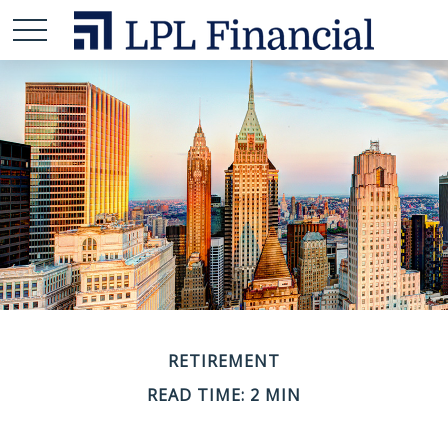
RETIREMENT
READ TIME: 2 MIN