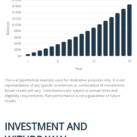
This is a hypothetical example used for illustrative purposes only. It is not
representative of any specific investment or combination of investments.
Actual results will vary. Contributions are subject to annual limits and
eligibility requirements. Past performance is not a guarantee of future
results.
INVESTMENT AND