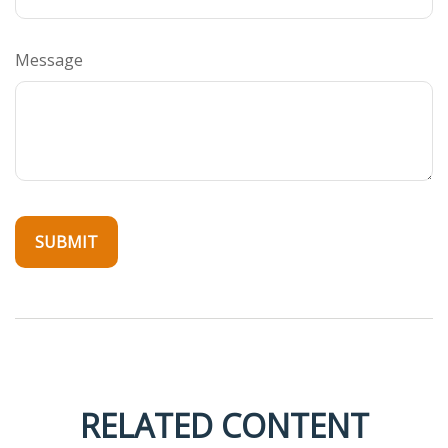
Message
RELATED CONTENT