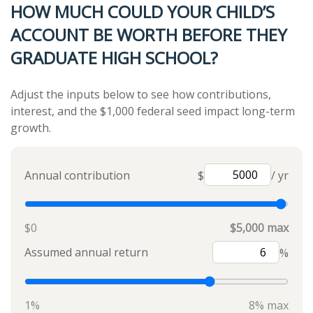
HOW MUCH COULD YOUR CHILD’S
ACCOUNT BE WORTH BEFORE THEY
GRADUATE HIGH SCHOOL?
Adjust the inputs below to see how contributions,
interest, and the $1,000 federal seed impact long-term
growth.
Annual contribution
$
/ yr
$0
$5,000 max
Assumed annual return
%
1%
8% max