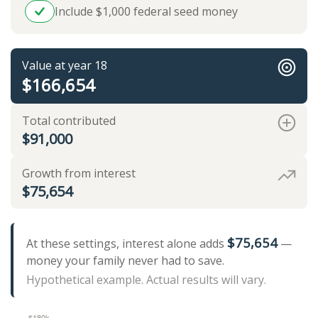
Include $1,000 federal seed money
Value at year 18
$166,654
Total contributed
$91,000
Growth from interest
$75,654
$75,654
At these settings, interest alone adds
—
money your family never had to save.
Hypothetical example. Actual results will vary.