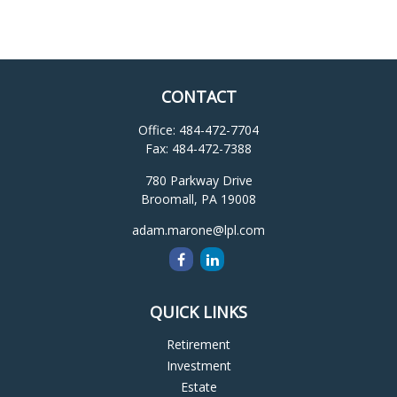
CONTACT
Office:
484-472-7704
Fax:
484-472-7388
780 Parkway Drive
Broomall,
PA
19008
adam.marone@lpl.com
QUICK LINKS
Retirement
Investment
Estate