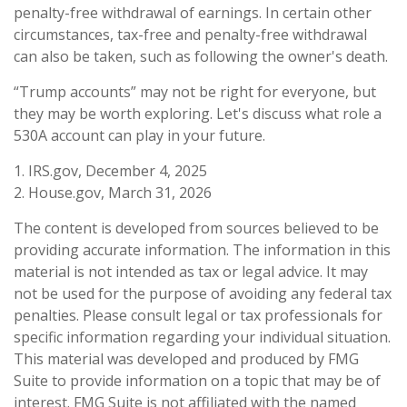
penalty-free withdrawal of earnings. In certain other
circumstances, tax-free and penalty-free withdrawal
can also be taken, such as following the owner's death.
“Trump accounts” may not be right for everyone, but
they may be worth exploring. Let's discuss what role a
530A account can play in your future.
1. IRS.gov, December 4, 2025
2. House.gov, March 31, 2026
The content is developed from sources believed to be
providing accurate information. The information in this
material is not intended as tax or legal advice. It may
not be used for the purpose of avoiding any federal tax
penalties. Please consult legal or tax professionals for
specific information regarding your individual situation.
This material was developed and produced by FMG
Suite to provide information on a topic that may be of
interest. FMG Suite is not affiliated with the named