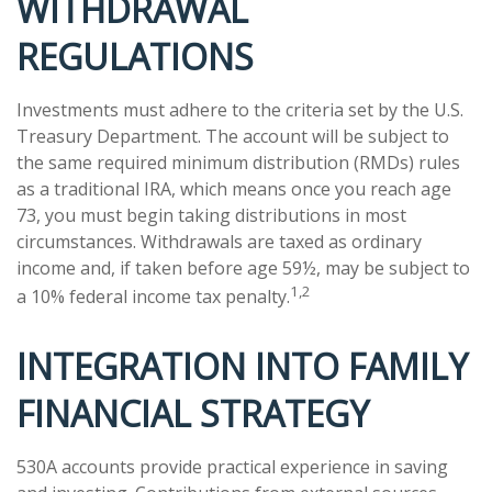
WITHDRAWAL
REGULATIONS
Investments must adhere to the criteria set by the U.S.
Treasury Department. The account will be subject to
the same required minimum distribution (RMDs) rules
as a traditional IRA, which means once you reach age
73, you must begin taking distributions in most
circumstances. Withdrawals are taxed as ordinary
income and, if taken before age 59½, may be subject to
1,2
a 10% federal income tax penalty.
INTEGRATION INTO FAMILY
FINANCIAL STRATEGY
530A accounts provide practical experience in saving