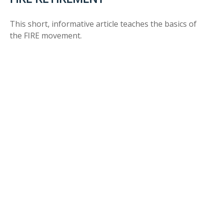
This short, informative article teaches the basics of
the FIRE movement.