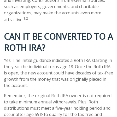
and investing. Contributions from external sources,
such as employers, governments, and charitable
organizations, may make the accounts even more
1,2
attractive.
CAN IT BE CONVERTED TO A
ROTH IRA?
Yes. The initial guidance indicates a Roth IRA starting in
the year the individual turns age 18. Once the Roth IRA
is open, the new account could have decades of tax-free
growth from the money that was originally placed in
the account.
Remember, the original Roth IRA owner is not required
to take minimum annual withdrawals. Plus, Roth
distributions must meet a five-year holding period and
occur after age 59½ to qualify for the tax-free and