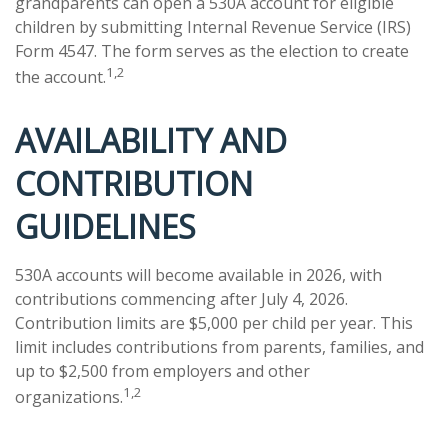
grandparents can open a 530A account for eligible
children by submitting Internal Revenue Service (IRS)
Form 4547. The form serves as the election to create
1,2
the account.
AVAILABILITY AND
CONTRIBUTION
GUIDELINES
530A accounts will become available in 2026, with
contributions commencing after July 4, 2026.
Contribution limits are $5,000 per child per year. This
limit includes contributions from parents, families, and
up to $2,500 from employers and other
1,2
organizations.