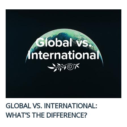
GLOBAL VS. INTERNATIONAL:
WHAT’S THE DIFFERENCE?