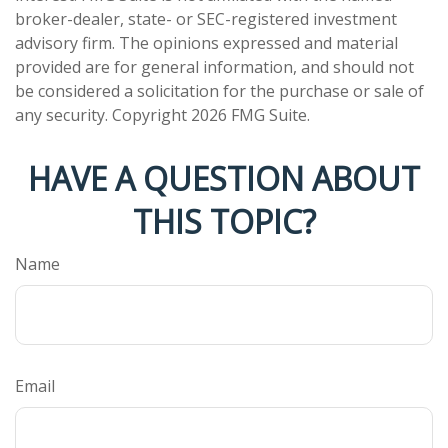
broker-dealer, state- or SEC-registered investment
advisory firm. The opinions expressed and material
provided are for general information, and should not
be considered a solicitation for the purchase or sale of
any security. Copyright
2026 FMG Suite.
HAVE A QUESTION ABOUT
THIS TOPIC?
Name
Email