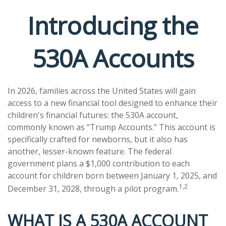
Introducing the
530A Accounts
In 2026, families across the United States will gain
access to a new financial tool designed to enhance their
children's financial futures: the 530A account,
commonly known as "Trump Accounts." This account is
specifically crafted for newborns, but it also has
another, lesser-known feature. The federal
government plans a $1,000 contribution to each
account for children born between January 1, 2025, and
1,2
December 31, 2028, through a pilot program.
WHAT IS A 530A ACCOUNT