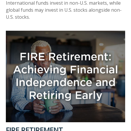
International funds invest in non-U.S. markets, while
global funds may invest in U.S. stocks alongside non-
U.S. stocks.
FIRE RETIREMENT