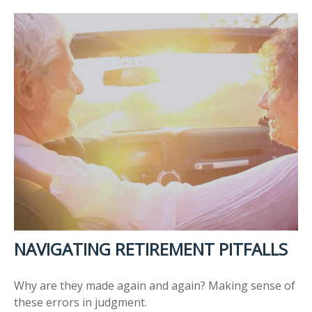
NAVIGATING RETIREMENT PITFALLS
Why are they made again and again? Making sense of
these errors in judgment.