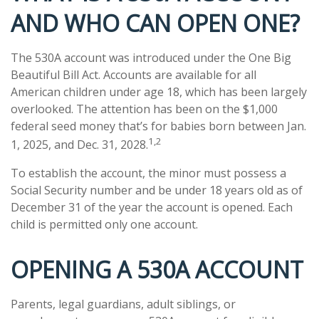
AND WHO CAN OPEN ONE?
The 530A account was introduced under the One Big
Beautiful Bill Act. Accounts are available for all
American children under age 18, which has been largely
overlooked. The attention has been on the $1,000
federal seed money that’s for babies born between Jan.
1,2
1, 2025, and Dec. 31, 2028.
To establish the account, the minor must possess a
Social Security number and be under 18 years old as of
December 31 of the year the account is opened. Each
child is permitted only one account.
OPENING A 530A ACCOUNT
Parents, legal guardians, adult siblings, or