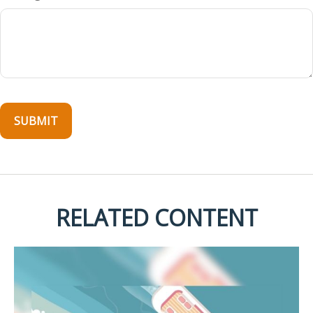
RELATED CONTENT