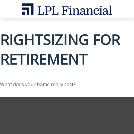
RIGHTSIZING FOR
RETIREMENT
What does your home really cost?