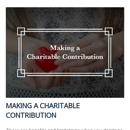
MAKING A CHARITABLE
CONTRIBUTION