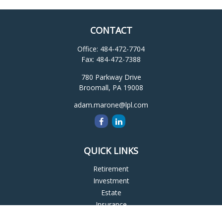
CONTACT
Office:
484-472-7704
Fax:
484-472-7388
780 Parkway Drive
Broomall,
PA
19008
adam.marone@lpl.com
QUICK LINKS
Retirement
Investment
Estate
Insurance
Tax