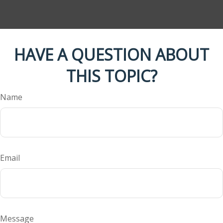
HAVE A QUESTION ABOUT
THIS TOPIC?
Name
Email
Message