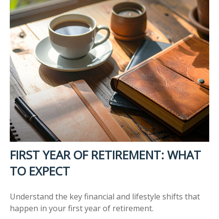
FIRST YEAR OF RETIREMENT: WHAT
TO EXPECT
Understand the key financial and lifestyle shifts that
happen in your first year of retirement.