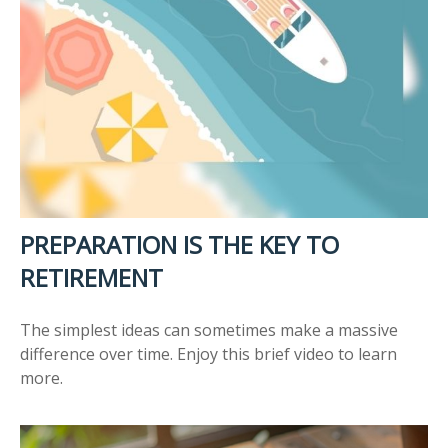
PREPARATION IS THE KEY TO
RETIREMENT
The simplest ideas can sometimes make a massive
difference over time. Enjoy this brief video to learn
more.