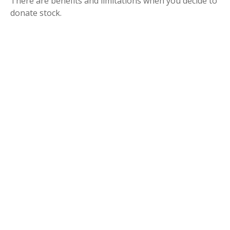
There are benefits and limitations when you decide to
donate stock.