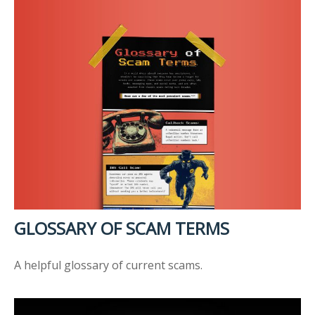
GLOSSARY OF SCAM TERMS
A helpful glossary of current scams.