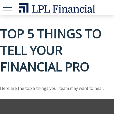
TOP 5 THINGS TO
TELL YOUR
FINANCIAL PRO
Here are the top 5 things your team may want to hear.