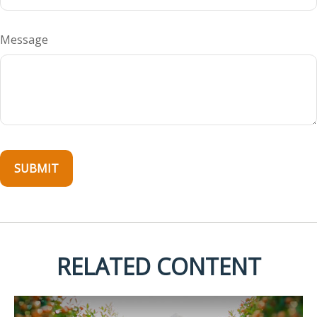
Message
RELATED CONTENT