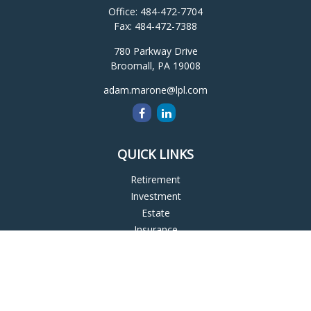
Office:
484-472-7704
Fax:
484-472-7388
780 Parkway Drive
Broomall,
PA
19008
adam.marone@lpl.com
QUICK LINKS
Retirement
Investment
Estate
Insurance
Tax
Money
Lifestyle
Latest Articles