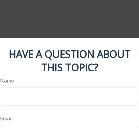
HAVE A QUESTION ABOUT
THIS TOPIC?
Name
Email