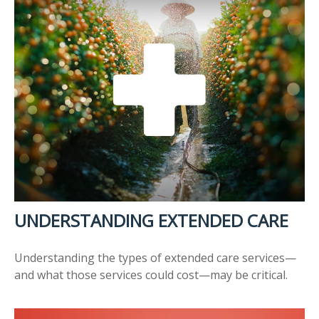
UNDERSTANDING EXTENDED CARE
Understanding the types of extended care services—
and what those services could cost—may be critical.