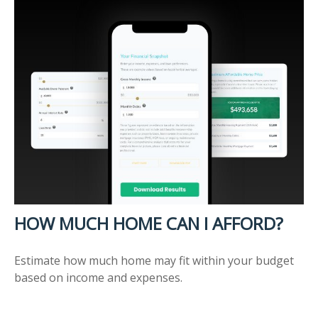
HOW MUCH HOME CAN I AFFORD?
Estimate how much home may fit within your budget
based on income and expenses.