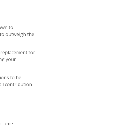
down to
 to outweigh the
a replacement for
ing your
tions to be
all contribution
 income