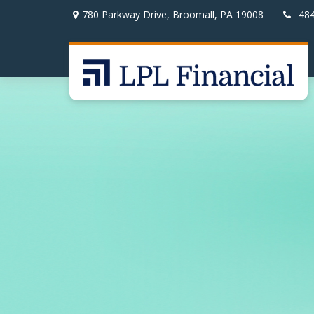
780 Parkway Drive,
Broomall,
PA
19008
48