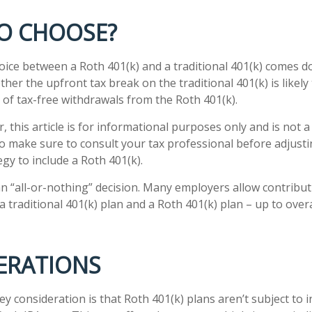
O CHOOSE?
oice between a Roth 401(k) and a traditional 401(k) comes 
her the upfront tax break on the traditional 401(k) is likely
 of tax-free withdrawals from the Roth 401(k).
 this article is for informational purposes only and is not 
 so make sure to consult your tax professional before adjust
gy to include a Roth 401(k).
 an “all-or-nothing” decision. Many employers allow contribu
 traditional 401(k) plan and a Roth 401(k) plan – up to over
ERATIONS
ey consideration is that Roth 401(k) plans aren’t subject to