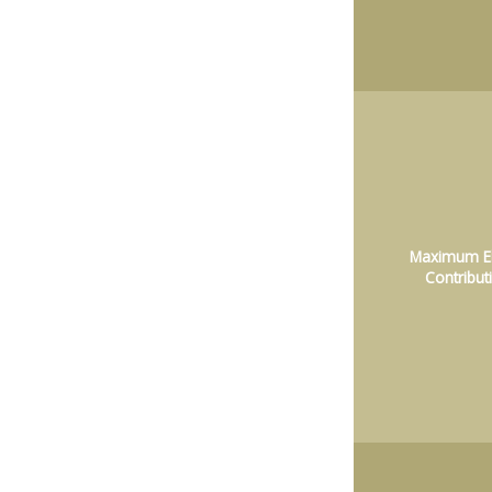
Maximum El
Contribut