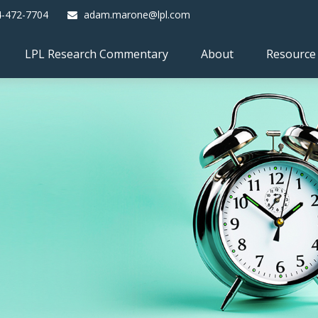
4-472-7704
adam.marone@lpl.com
LPL Research Commentary
About
Resource