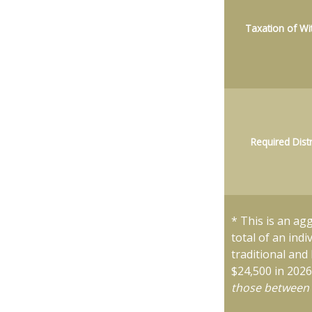
Taxation of Wi
Required Dist
* This is an ag
total of an ind
traditional and
$24,500 in 202
those between 