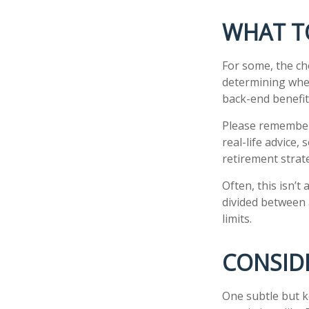
WHAT T
For some, the ch
determining whet
back-end benefit
Please remember,
real-life advice,
retirement strate
Often, this isn’t
divided between a
limits.
CONSID
One subtle but k