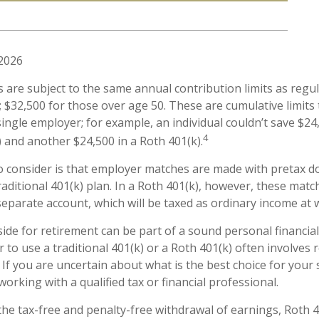
 2026
s are subject to the same annual contribution limits as regul
 $32,500 for those over age 50. These are cumulative limits t
ingle employer; for example, an individual couldn’t save $24
4
) and another $24,500 in a Roth 401(k).
o consider is that employer matches are made with pretax dol
raditional 401(k) plan. In a Roth 401(k), however, these mat
separate account, which will be taxed as ordinary income at 
ide for retirement can be part of a sound personal financial
 to use a traditional 401(k) or a Roth 401(k) often involves 
 If you are uncertain about what is the best choice for your 
orking with a qualified tax or financial professional.
 the tax-free and penalty-free withdrawal of earnings, Roth 