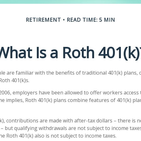
RETIREMENT
READ TIME: 5 MIN
What Is a Roth 401(k)
 are familiar with the benefits of traditional 401(k) plans, 
Roth 401(k)s.
 2006, employers have been allowed to offer workers access 
me implies, Roth 401(k) plans combine features of 401(k) pla
), contributions are made with after-tax dollars – there is 
– but qualifying withdrawals are not subject to income taxes
he Roth 401(k) also is not subject to income taxes.