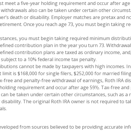
st meet a five-year holding requirement and occur after age
 withdrawals also can be taken under certain other circumst
ner’s death or disability. Employer matches are pretax and no
retirement. Once you reach age 73, you must begin taking 
mstances, you must begin taking required minimum distribut
defined contribution plan in the year you turn 73. Withdrawa
defined contribution plans are taxed as ordinary income, and,
subject to a 10% federal income tax penalty.
ributions cannot be made by taxpayers with high incomes. In
imit is $168,000 for single filers, $252,000 for married filing
tax-free and penalty-free withdrawal of earnings, Roth IRA di
 holding requirement and occur after age 59½. Tax-free and 
 can be taken under certain other circumstances, such as a r
 disability. The original Roth IRA owner is not required to 
ls.
eveloped from sources believed to be providing accurate in