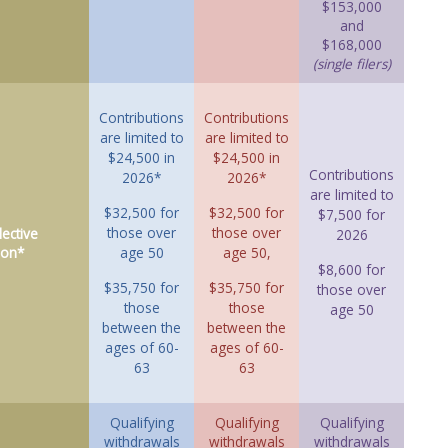
$153,000
and
$168,000
(single filers)
Contributions
Contributions
are limited to
are limited to
$24,500 in
$24,500 in
Contributions
2026*
2026*
are limited to
$32,500 for
$32,500 for
$7,500 for
those over
those over
ective
2026
ion*
age 50
age 50,
$8,600 for
$35,750 for
$35,750 for
those over
those
those
age 50
between the
between the
ages of 60-
ages of 60-
63
63
Qualifying
Qualifying
Qualifying
withdrawals
withdrawals
withdrawals