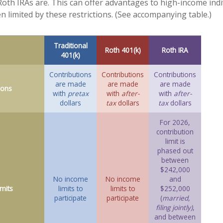
e Roth IRAs are. This can offer advantages to high-income ind
n limited by these restrictions. (See accompanying table.)
Traditional
Roth 401(k)
Roth IRA
401(k)
Contributions
Contributions
Contributions
are made
are made
are made
ions
with
pretax
with
after-
with
after-
dollars
tax
dollars
tax
dollars
For 2026,
contribution
limit is
phased out
between
$242,000
No income
No income
and
mits
limits to
limits to
$252,000
participate
participate
(
married,
filing jointly)
,
and between