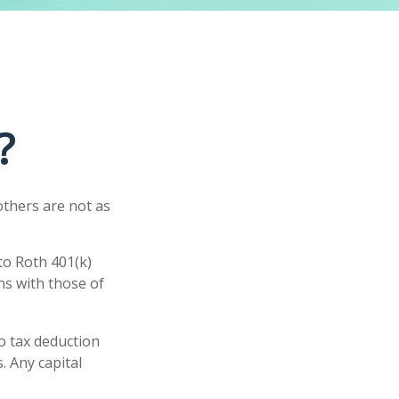
?
others are not as
to Roth 401(k)
ns with those of
no tax deduction
. Any capital