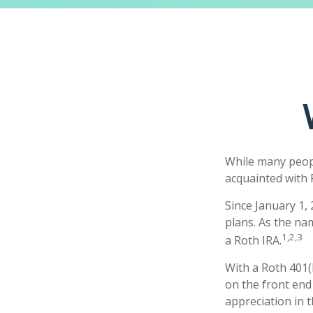
While many people
acquainted with 
Since January 1,
plans. As the na
1,2,3
a Roth IRA.
With a Roth 401(k
on the front end 
appreciation in t