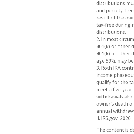
distributions mu
and penalty-free
result of the ow
tax-free during 
distributions.
2. In most circu
401(k) or other 
401(k) or other 
age 59½, may be 
3. Roth IRA cont
income phaseout l
qualify for the 
meet a five-year
withdrawals also
owner’s death or
annual withdrawa
4. IRS.gov, 2026
The content is d