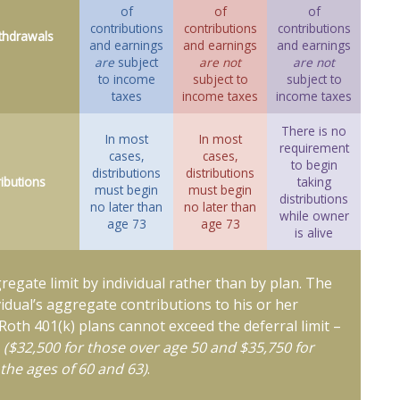
of
of
of
contributions
contributions
contributions
thdrawals
and earnings
and earnings
and earnings
are
subject
are not
are not
to income
subject to
subject to
taxes
income taxes
income taxes
There is no
In most
In most
requirement
cases,
cases,
to begin
distributions
distributions
ributions
taking
must begin
must begin
distributions
no later than
no later than
while owner
age 73
age 73
is alive
gregate limit by individual rather than by plan. The
ividual’s aggregate contributions to his or her
 Roth 401(k) plans cannot exceed the deferral limit –
6
($32,500 for those over age 50 and $35,750 for
the ages of 60 and 63)
.