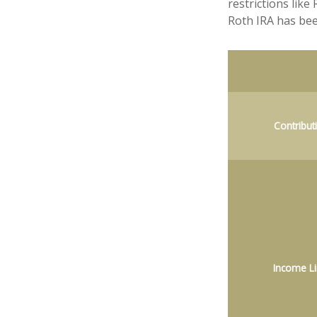
restrictions lik
Roth IRA has bee
Contribut
Income Li