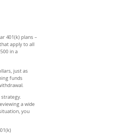
ar 401(k) plans –
hat apply to all
,500 in a
lars, just as
ching funds
withdrawal.
 strategy.
reviewing a wide
situation, you
401(k)