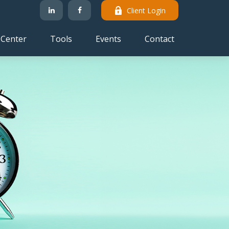
Client Login
 Center
Tools
Events
Contact