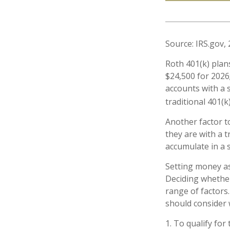
Source: IRS.gov,
Roth 401(k) plan
$24,500 for 2026;
accounts with a s
traditional 401(k
Another factor t
they are with a t
accumulate in a 
Setting money as
Deciding whether
range of factors.
should consider w
1. To qualify for