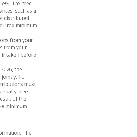
 59½. Tax-free
ances, such as a
t distributed
required minimum
ions from your
ls from your
 if taken before
 2026, the
 jointly. To
stributions must
penalty-free
esult of the
take minimum
formation. The