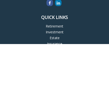
QUICK LINKS
Retirement
Investment
Estate
Insurance
Tax
Money
Lifestyle
Latest Articles
All Videos
All Calculators
LPL
Financial Form CRS
Check the background of your financial professional on
FINRA's
BrokerCheck
.