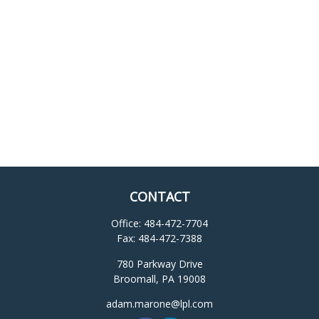
CONTACT
Office:
484-472-7704
Fax:
484-472-7388
780 Parkway Drive
Broomall,
PA
19008
adam.marone@lpl.com