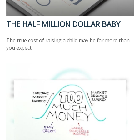
THE HALF MILLION DOLLAR BABY
The true cost of raising a child may be far more than
you expect.