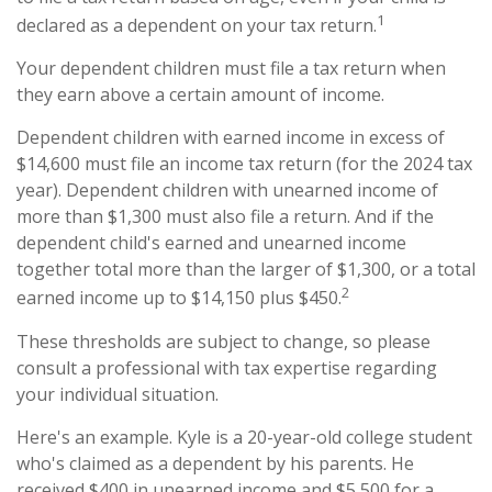
1
declared as a dependent on your tax return.
Your dependent children must file a tax return when
they earn above a certain amount of income.
Dependent children with earned income in excess of
$14,600 must file an income tax return (for the 2024 tax
year). Dependent children with unearned income of
more than $1,300 must also file a return. And if the
dependent child's earned and unearned income
together total more than the larger of $1,300, or a total
2
earned income up to $14,150 plus $450.
These thresholds are subject to change, so please
consult a professional with tax expertise regarding
your individual situation.
Here's an example. Kyle is a 20-year-old college student
who's claimed as a dependent by his parents. He
received $400 in unearned income and $5,500 for a