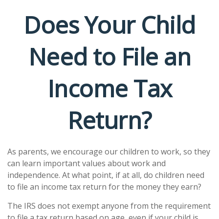
Does Your Child
Need to File an
Income Tax
Return?
As parents, we encourage our children to work, so they
can learn important values about work and
independence. At what point, if at all, do children need
to file an income tax return for the money they earn?
The IRS does not exempt anyone from the requirement
to file a tax return based on age, even if your child is