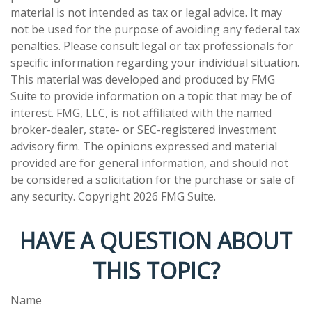
material is not intended as tax or legal advice. It may
not be used for the purpose of avoiding any federal tax
penalties. Please consult legal or tax professionals for
specific information regarding your individual situation.
This material was developed and produced by FMG
Suite to provide information on a topic that may be of
interest. FMG, LLC, is not affiliated with the named
broker-dealer, state- or SEC-registered investment
advisory firm. The opinions expressed and material
provided are for general information, and should not
be considered a solicitation for the purchase or sale of
any security. Copyright
2026 FMG Suite.
HAVE A QUESTION ABOUT
THIS TOPIC?
Name