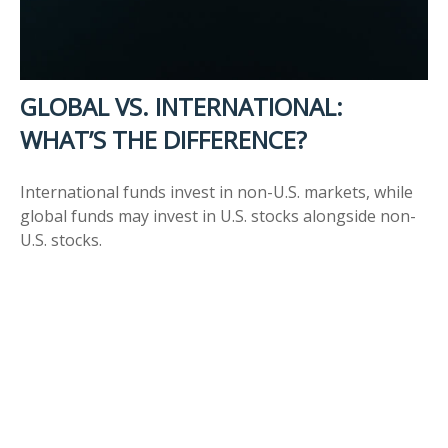
GLOBAL VS. INTERNATIONAL:
WHAT’S THE DIFFERENCE?
International funds invest in non-U.S. markets, while
global funds may invest in U.S. stocks alongside non-
U.S. stocks.