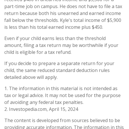
part-time job on campus. He does not have to file a tax
return because both his unearned and earned income
fall below the thresholds. Kyle's total income of $5,900
is less than his total earned income plus $450.
Even if your child earns less than the threshold
amount, filing a tax return may be worthwhile if your
child is eligible for a tax refund.
If you decide to prepare a separate return for your
child, the same reduced standard deduction rules
detailed above will apply.
1. The information in this material is not intended as
tax or legal advice. It may not be used for the purpose
of avoiding any federal tax penalties.
2. Investopedia.com, April 15, 2024
The content is developed from sources believed to be
providing accurate information. The information in this