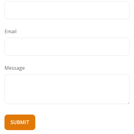
Email
Message