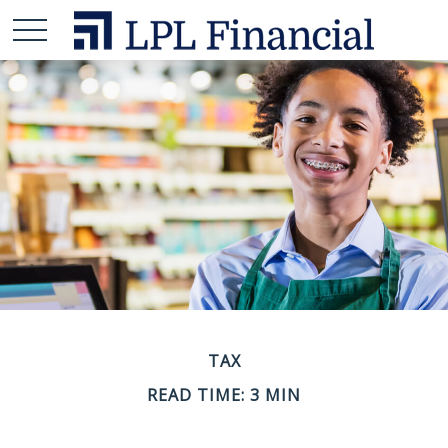
TAX
READ TIME: 3 MIN