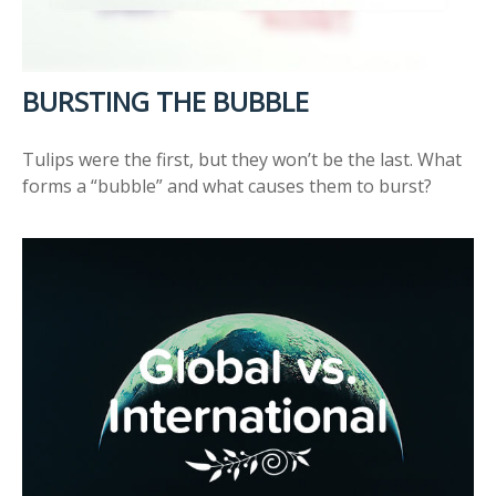
BURSTING THE BUBBLE
Tulips were the first, but they won’t be the last. What
forms a “bubble” and what causes them to burst?