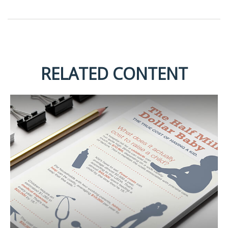
RELATED CONTENT