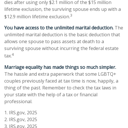
dies after using only $2.1 million of the $15 million
lifetime exclusion, the surviving spouse ends up with a
3
$12.9 million lifetime exclusion.
You have access to the unlimited marital deduction.
The
unlimited marital deduction is the basic deduction that
allows one spouse to pass assets at death to a
surviving spouse without incurring the federal estate
4
tax.
Marriage equality has made things so much simpler.
The hassle and extra paperwork that some LGBTQ+
couples previously faced at tax time is now, happily, a
thing of the past. Remember to check the tax laws in
your state with the help of a tax or financial
professional.
1. IRS.gov, 2025
2. IRS.gov, 2025
3. IRS.gov, 2025