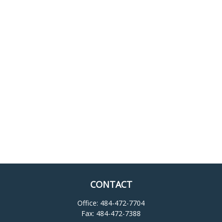
CONTACT
Office:
484-472-7704
Fax:
484-472-7388