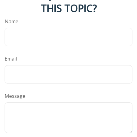
THIS TOPIC?
Name
Email
Message