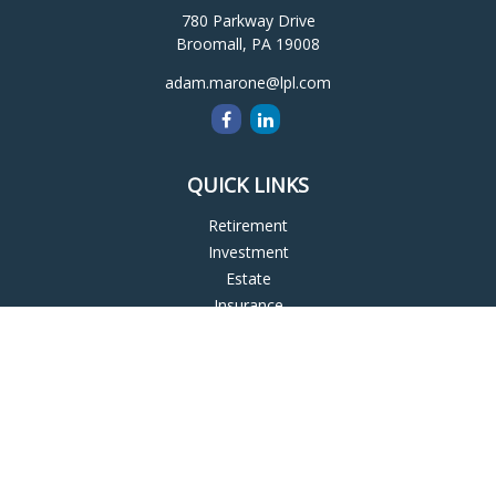
780 Parkway Drive
Broomall,
PA
19008
adam.marone@lpl.com
QUICK LINKS
Retirement
Investment
Estate
Insurance
Tax
Money
Lifestyle
Latest Articles
All Videos
All Calculators