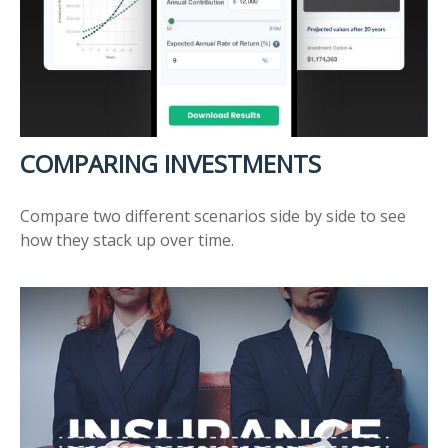
COMPARING INVESTMENTS
Compare two different scenarios side by side to see
how they stack up over time.