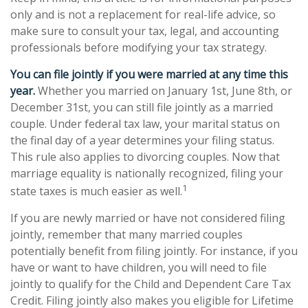
only and is not a replacement for real-life advice, so
make sure to consult your tax, legal, and accounting
professionals before modifying your tax strategy.
You can file jointly if you were married at any time this
year.
Whether you married on January 1st, June 8th, or
December 31st, you can still file jointly as a married
couple. Under federal tax law, your marital status on
the final day of a year determines your filing status.
This rule also applies to divorcing couples. Now that
marriage equality is nationally recognized, filing your
1
state taxes is much easier as well.
If you are newly married or have not considered filing
jointly, remember that many married couples
potentially benefit from filing jointly. For instance, if you
have or want to have children, you will need to file
jointly to qualify for the Child and Dependent Care Tax
Credit. Filing jointly also makes you eligible for Lifetime