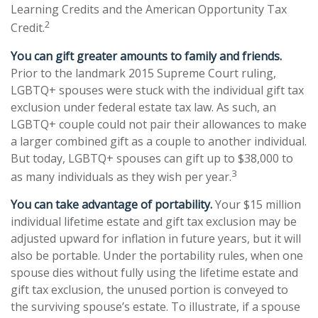
Learning Credits and the American Opportunity Tax
2
Credit.
You can gift greater amounts to family and friends.
Prior to the landmark 2015 Supreme Court ruling,
LGBTQ+ spouses were stuck with the individual gift tax
exclusion under federal estate tax law. As such, an
LGBTQ+ couple could not pair their allowances to make
a larger combined gift as a couple to another individual.
But today, LGBTQ+ spouses can gift up to $38,000 to
3
as many individuals as they wish per year.
You can take advantage of portability.
Your $15 million
individual lifetime estate and gift tax exclusion may be
adjusted upward for inflation in future years, but it will
also be portable. Under the portability rules, when one
spouse dies without fully using the lifetime estate and
gift tax exclusion, the unused portion is conveyed to
the surviving spouse’s estate. To illustrate, if a spouse