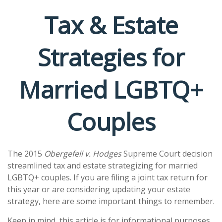
Tax & Estate
Strategies for
Married LGBTQ+
Couples
The 2015
Obergefell v. Hodges
Supreme Court decision
streamlined tax and estate strategizing for married
LGBTQ+ couples. If you are filing a joint tax return for
this year or are considering updating your estate
strategy, here are some important things to remember.
Keep in mind, this article is for informational purposes