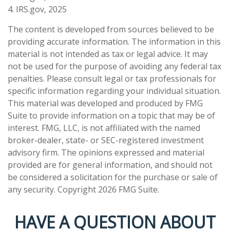
4. IRS.gov, 2025
The content is developed from sources believed to be
providing accurate information. The information in this
material is not intended as tax or legal advice. It may
not be used for the purpose of avoiding any federal tax
penalties. Please consult legal or tax professionals for
specific information regarding your individual situation.
This material was developed and produced by FMG
Suite to provide information on a topic that may be of
interest. FMG, LLC, is not affiliated with the named
broker-dealer, state- or SEC-registered investment
advisory firm. The opinions expressed and material
provided are for general information, and should not
be considered a solicitation for the purchase or sale of
any security. Copyright
2026 FMG Suite.
HAVE A QUESTION ABOUT