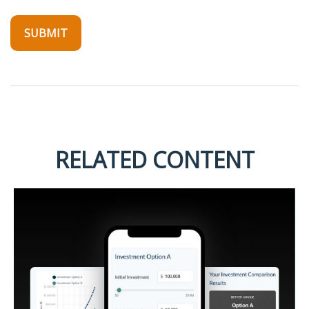
RELATED CONTENT