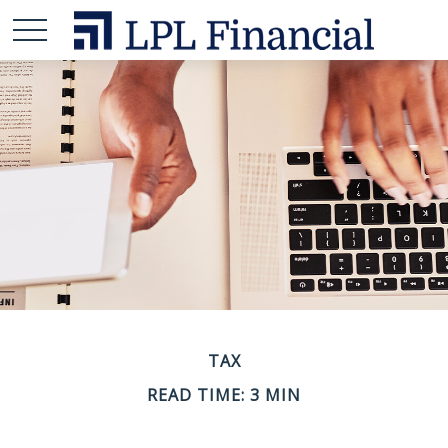
TAX
READ TIME: 3 MIN