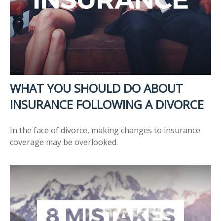
WHAT YOU SHOULD DO ABOUT
INSURANCE FOLLOWING A DIVORCE
In the face of divorce, making changes to insurance
coverage may be overlooked.