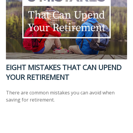
EIGHT MISTAKES THAT CAN UPEND
YOUR RETIREMENT
There are common mistakes you can avoid when
saving for retirement.