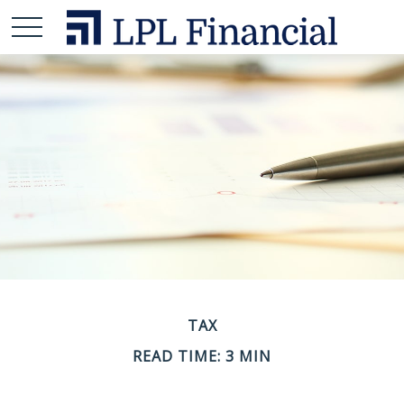
TAX
READ TIME: 3 MIN