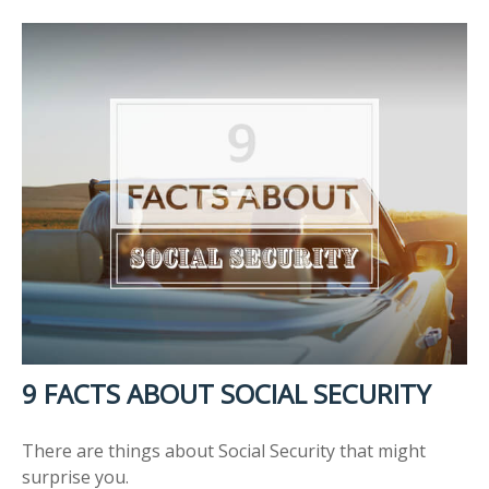
9 FACTS ABOUT SOCIAL SECURITY
There are things about Social Security that might
surprise you.