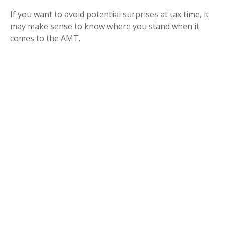
If you want to avoid potential surprises at tax time, it
may make sense to know where you stand when it
comes to the AMT.