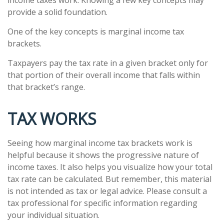
provide a solid foundation.
One of the key concepts is marginal income tax
brackets.
Taxpayers pay the tax rate in a given bracket only for
that portion of their overall income that falls within
that bracket’s range.
TAX WORKS
Seeing how marginal income tax brackets work is
helpful because it shows the progressive nature of
income taxes. It also helps you visualize how your total
tax rate can be calculated. But remember, this material
is not intended as tax or legal advice. Please consult a
tax professional for specific information regarding
your individual situation.