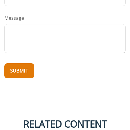
Message
RELATED CONTENT