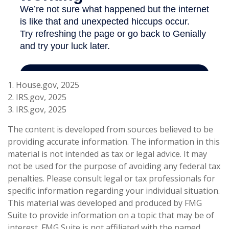
1. House.gov, 2025
2. IRS.gov, 2025
3. IRS.gov, 2025
The content is developed from sources believed to be
providing accurate information. The information in this
material is not intended as tax or legal advice. It may
not be used for the purpose of avoiding any federal tax
penalties. Please consult legal or tax professionals for
specific information regarding your individual situation.
This material was developed and produced by FMG
Suite to provide information on a topic that may be of
interest. FMG Suite is not affiliated with the named