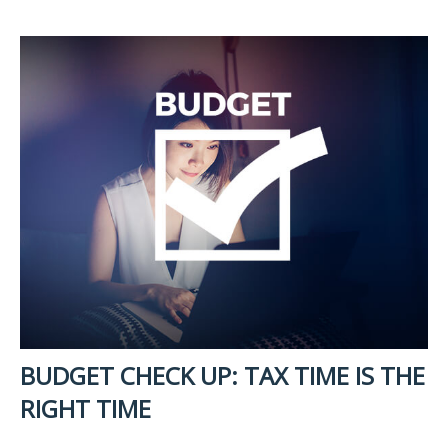
BUDGET CHECK UP: TAX TIME IS THE
RIGHT TIME