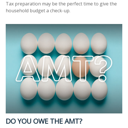
Tax preparation may be the perfect time to give the
household budget a check-up.
DO YOU OWE THE AMT?