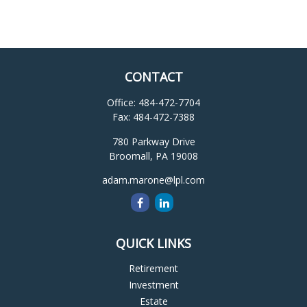
CONTACT
Office:
484-472-7704
Fax:
484-472-7388
780 Parkway Drive
Broomall,
PA
19008
adam.marone@lpl.com
QUICK LINKS
Retirement
Investment
Estate