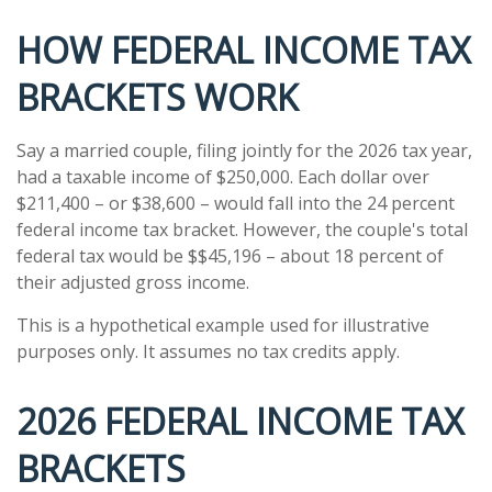
HOW FEDERAL INCOME TAX
BRACKETS WORK
Say a married couple, filing jointly for the 2026 tax year,
had a taxable income of $250,000. Each dollar over
$211,400 – or $38,600 – would fall into the 24 percent
federal income tax bracket. However, the couple's total
federal tax would be $$45,196 – about 18 percent of
their adjusted gross income.
This is a hypothetical example used for illustrative
purposes only. It assumes no tax credits apply.
2026 FEDERAL INCOME TAX
BRACKETS