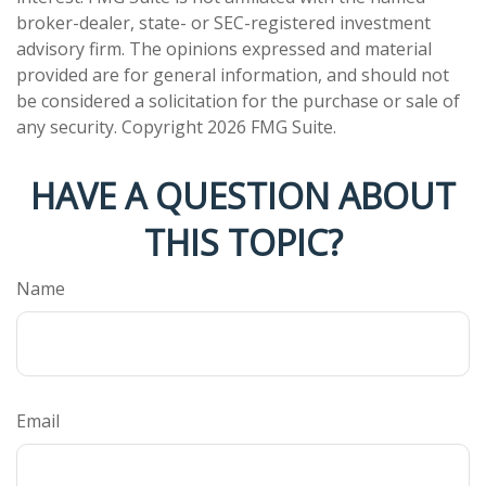
broker-dealer, state- or SEC-registered investment
advisory firm. The opinions expressed and material
provided are for general information, and should not
be considered a solicitation for the purchase or sale of
any security. Copyright
2026 FMG Suite.
HAVE A QUESTION ABOUT
THIS TOPIC?
Name
Email