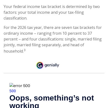
Your federal income tax bracket is determined by two
factors: your total income and your tax-filing
classification.
For the 2026 tax year, there are seven tax brackets for
ordinary income – ranging from 10 percent to 37
percent – and four classifications: single, married filing
jointly, married filing separately, and head of
3
household.