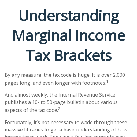
Understanding
Marginal Income
Tax Brackets
By any measure, the tax code is huge. It is over 2,000
1
pages long, and even longer with footnotes.
And almost weekly, the Internal Revenue Service
publishes a 10- to 50-page bulletin about various
2
aspects of the tax code.
Fortunately, it’s not necessary to wade through these
massive libraries to get a basic understanding of how
income taxes work. Knowing a few key concepts may