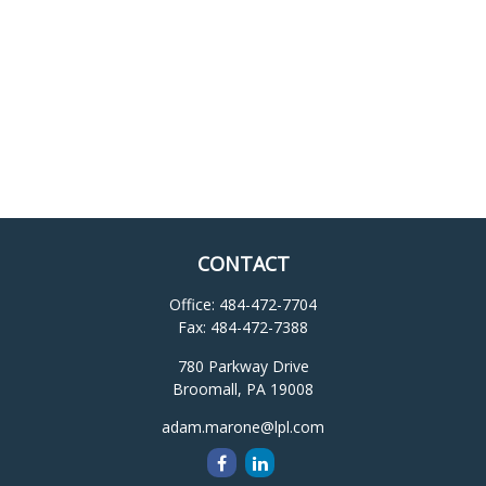
CONTACT
Office:
484-472-7704
Fax:
484-472-7388
780 Parkway Drive
Broomall,
PA
19008
adam.marone@lpl.com