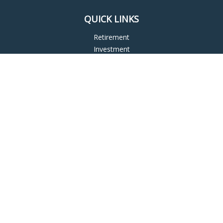
QUICK LINKS
Retirement
Investment
Estate
Insurance
Tax
Money
Lifestyle
Latest Articles
All Videos
All Calculators
LPL
Financial Form CRS
Check the background of your financial professional on
FINRA's
BrokerCheck
.
The content is developed from sources believed to be
providing accurate information. The information in this