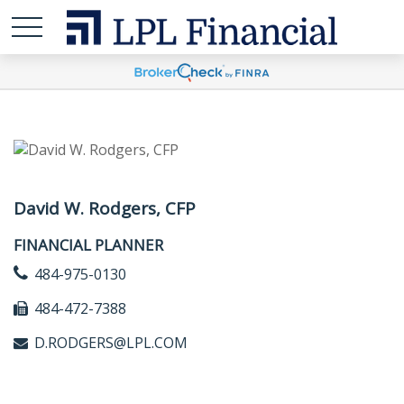
David W. Rodgers, CFP
FINANCIAL PLANNER
484-975-0130
484-472-7388
D.RODGERS@LPL.COM