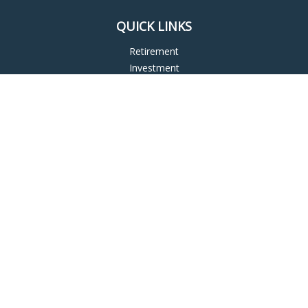
QUICK LINKS
Retirement
Investment
Estate
Insurance
Tax
Money
Lifestyle
Latest Articles
All Videos
All Calculators
LPL
Financial Form CRS
Check the background of your financial professional on
FINRA's
BrokerCheck
.
The content is developed from sources believed to be
providing accurate information. The information in this