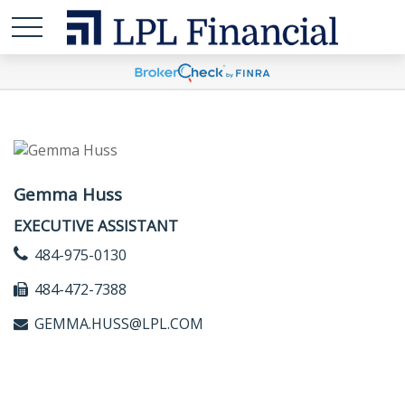
Gemma Huss
EXECUTIVE ASSISTANT
484-975-0130
484-472-7388
GEMMA.HUSS@LPL.COM