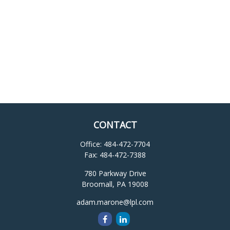
CONTACT
Office:
484-472-7704
Fax:
484-472-7388
780 Parkway Drive
Broomall,
PA
19008
adam.marone@lpl.com