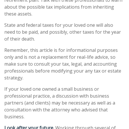
retirement plan. Talk with these professionals to learn
about the possible tax implications from inheriting
these assets.
State and federal taxes for your loved one will also
need to be paid, and possibly, other taxes for the year
of their death.
Remember, this article is for informational purposes
only and is not a replacement for real-life advice, so
make sure to consult your tax, legal, and accounting
professionals before modifying your any tax or estate
strategy.
If your loved one owned a small business or
professional practice, a discussion with business
partners (and clients) may be necessary as well as a
consultation with the attorney who advised that
business.
Look after your future.
Working through several of