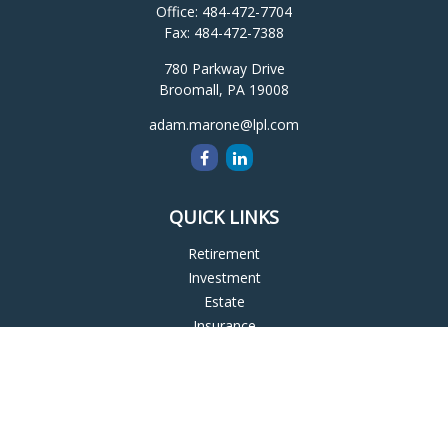
Office:
484-472-7704
Fax:
484-472-7388
780 Parkway Drive
Broomall,
PA
19008
adam.marone@lpl.com
QUICK LINKS
Retirement
Investment
Estate
Insurance
Tax
Money
Lifestyle
Latest Articles
All Videos