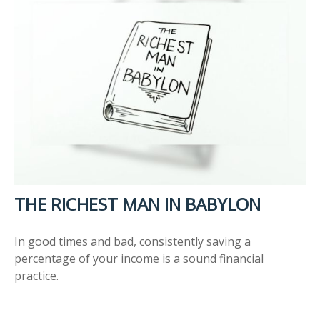
THE RICHEST MAN IN BABYLON
In good times and bad, consistently saving a
percentage of your income is a sound financial
practice.