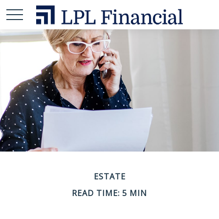
ESTATE
READ TIME: 5 MIN