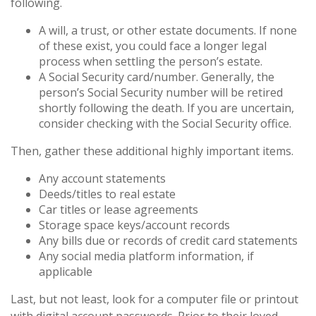
following.
A will, a trust, or other estate documents. If none
of these exist, you could face a longer legal
process when settling the person’s estate.
A Social Security card/number. Generally, the
person’s Social Security number will be retired
shortly following the death. If you are uncertain,
consider checking with the Social Security office.
Then, gather these additional highly important items.
Any account statements
Deeds/titles to real estate
Car titles or lease agreements
Storage space keys/account records
Any bills due or records of credit card statements
Any social media platform information, if
applicable
Last, but not least, look for a computer file or printout