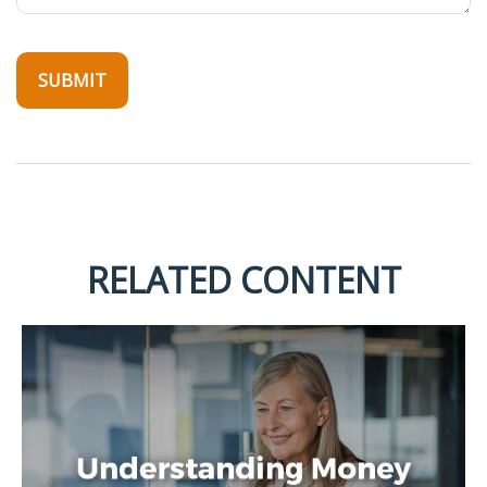
RELATED CONTENT