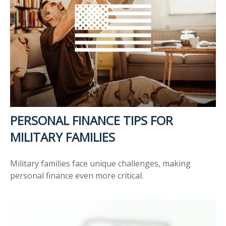
PERSONAL FINANCE TIPS FOR
MILITARY FAMILIES
Military families face unique challenges, making
personal finance even more critical.