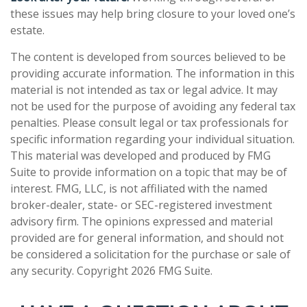
these issues may help bring closure to your loved one’s
estate.
The content is developed from sources believed to be
providing accurate information. The information in this
material is not intended as tax or legal advice. It may
not be used for the purpose of avoiding any federal tax
penalties. Please consult legal or tax professionals for
specific information regarding your individual situation.
This material was developed and produced by FMG
Suite to provide information on a topic that may be of
interest. FMG, LLC, is not affiliated with the named
broker-dealer, state- or SEC-registered investment
advisory firm. The opinions expressed and material
provided are for general information, and should not
be considered a solicitation for the purchase or sale of
any security. Copyright
2026 FMG Suite.