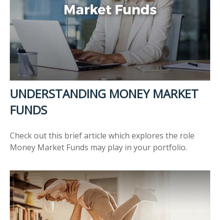
UNDERSTANDING MONEY MARKET
FUNDS
Check out this brief article which explores the role
Money Market Funds may play in your portfolio.