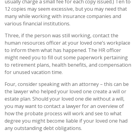
usually charge a small fee for each copy issued.) Ten to
12 copies may seem excessive, but you may need that
many while working with insurance companies and
various financial institutions.
Three, if the person was still working, contact the
human resources officer at your loved one’s workplace
to inform them what has happened. The HR officer
might need you to fill out some paperwork pertaining
to retirement plans, health benefits, and compensation
for unused vacation time.
Four, consider speaking with an attorney – this can be
the lawyer who helped your loved one create a will or
estate plan. Should your loved one die without a will,
you may want to contact a lawyer for an overview of
how the probate process will work and see to what
degree you might become liable if your loved one had
any outstanding debt obligations.