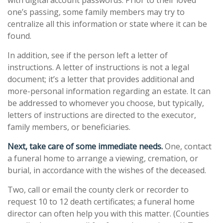
with digital account passwords. Prior to their loved
one’s passing, some family members may try to
centralize all this information or state where it can be
found.
In addition, see if the person left a letter of
instructions. A letter of instructions is not a legal
document; it’s a letter that provides additional and
more-personal information regarding an estate. It can
be addressed to whomever you choose, but typically,
letters of instructions are directed to the executor,
family members, or beneficiaries.
Next, take care of some immediate needs.
One, contact
a funeral home to arrange a viewing, cremation, or
burial, in accordance with the wishes of the deceased.
Two, call or email the county clerk or recorder to
request 10 to 12 death certificates; a funeral home
director can often help you with this matter. (Counties