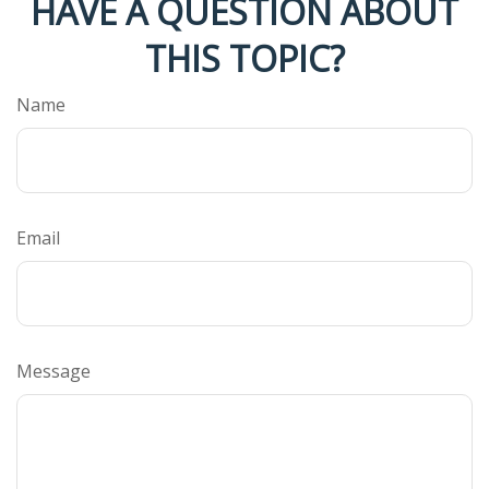
HAVE A QUESTION ABOUT
THIS TOPIC?
Name
Email
Message