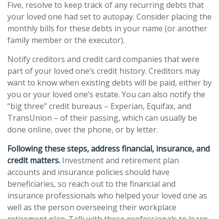
Five, resolve to keep track of any recurring debts that
your loved one had set to autopay. Consider placing the
monthly bills for these debts in your name (or another
family member or the executor).
Notify creditors and credit card companies that were
part of your loved one’s credit history. Creditors may
want to know when existing debts will be paid, either by
you or your loved one’s estate. You can also notify the
“big three” credit bureaus – Experian, Equifax, and
TransUnion – of their passing, which can usually be
done online, over the phone, or by letter.
Following these steps, address financial, insurance, and
credit matters.
Investment and retirement plan
accounts and insurance policies should have
beneficiaries, so reach out to the financial and
insurance professionals who helped your loved one as
well as the person overseeing their workplace