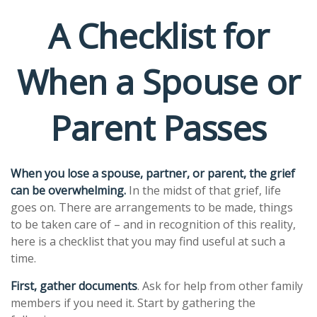
A Checklist for
When a Spouse or
Parent Passes
When you lose a spouse, partner, or parent, the grief
can be overwhelming.
In the midst of that grief, life
goes on. There are arrangements to be made, things
to be taken care of – and in recognition of this reality,
here is a checklist that you may find useful at such a
time.
First, gather documents
. Ask for help from other family
members if you need it. Start by gathering the