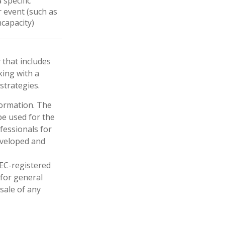
 specific
r event (such as
ncapacity)
 that includes
king with a
trategies.
formation. The
 be used for the
fessionals for
developed and
SEC-registered
 for general
sale of any