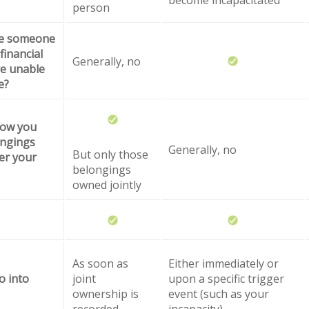
person
ze someone
financial
Generally, no
are unable
e?
how you
ongings
Generally, no
But only those
er your
belongings
owned jointly
As soon as
Either immediately or
o into
joint
upon a specific trigger
ownership is
event (such as your
recorded
incapacity)