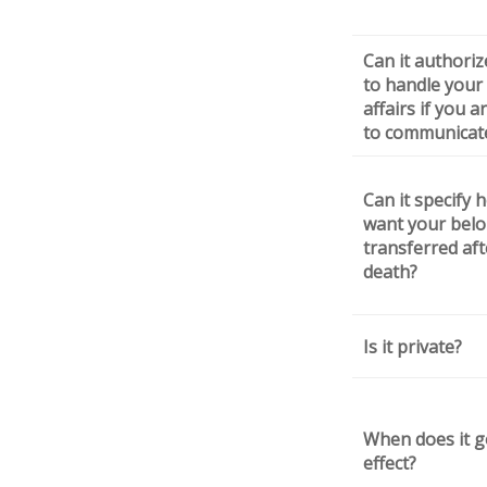
Can it authori
to handle your 
affairs if you 
to communicat
Can it specify 
want your bel
transferred aft
death?
Is it private?
When does it g
effect?