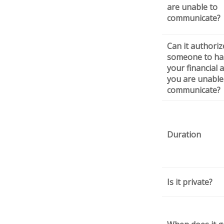
are unable to
communicate?
Can it authoriz
someone to ha
your financial af
you are unable
communicate?
Duration
Is it private?