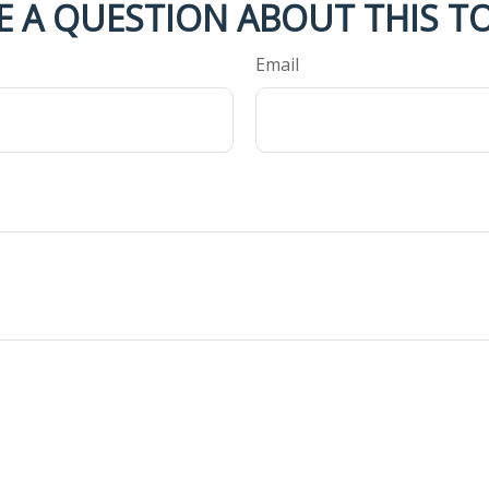
E A QUESTION ABOUT THIS TO
Email