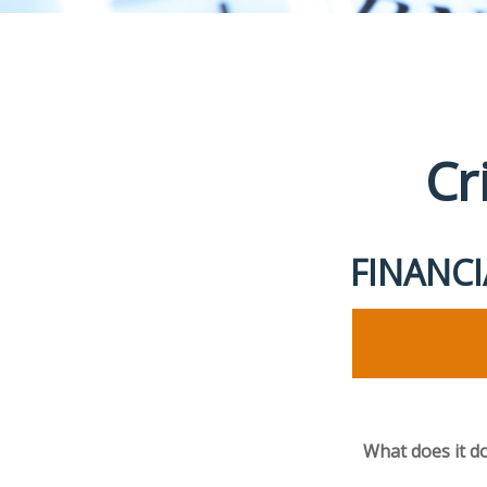
Cr
FINANC
What does it d