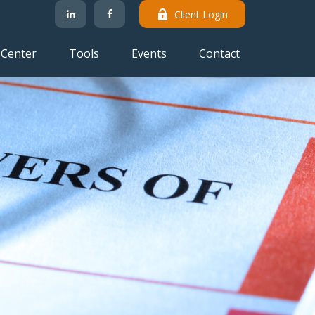
Client Login
 Center
Tools
Events
Contact