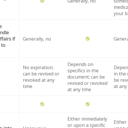
Generally, no
someo
medica
your b
e
ndle
fairs if
Generally, no
Genera
 to
Depends on
No expiration;
Depend
specifics in the
can be revised or
in the
document; can be
revoked at any
be rev
revised or revoked
time
at any
at any time
Either immediately
Either
or upon a specific