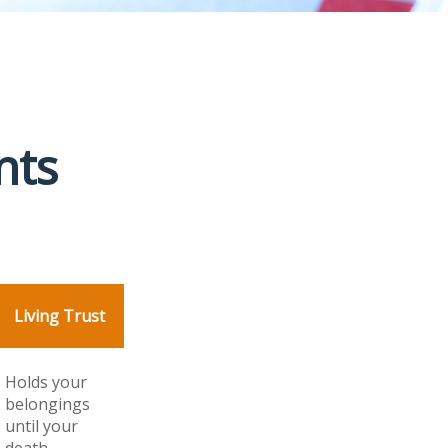
nts
Living Trust
Holds your
belongings
until your
death