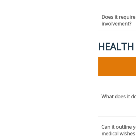
Does it require
involvement?
HEALTH
What does it d
Can it outline 
medical wishes 