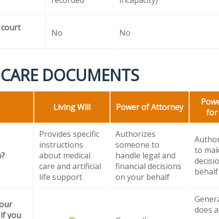
 court
No
No
 CARE DOCUMENTS
Powe
Living Will
Power of Attorney
for
Provides specific
Authorizes
Autho
instructions
someone to
to mak
o?
about medical
handle legal and
decisi
care and artificial
financial decisions
behalf
life support
on your behalf
General
your
does a
if you