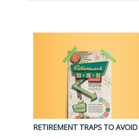
RETIREMENT TRAPS TO AVOID