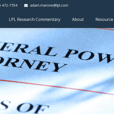
4-472-7704
adam.marone@lpl.com
LPL Research Commentary
About
Resource