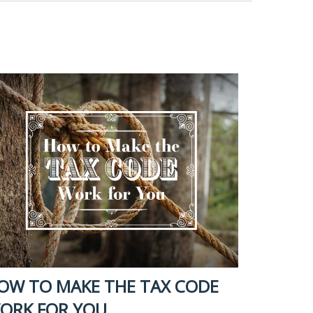
OW TO MAKE THE TAX CODE
ORK FOR YOU