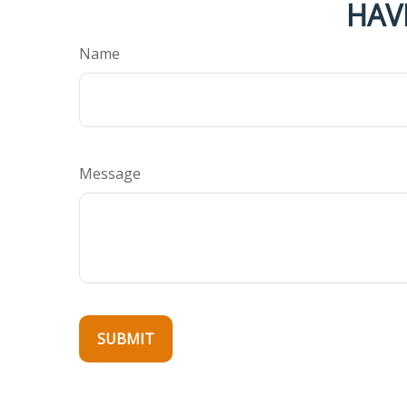
HAV
Name
Message