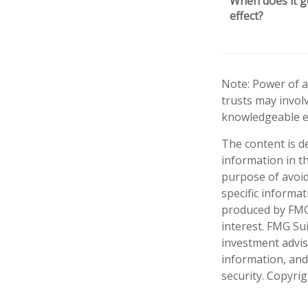
When does it g
effect?
Note: Power of a
trusts may invol
knowledgeable e
The content is d
information in th
purpose of avoidi
specific informa
produced by FMG 
interest. FMG Sui
investment advis
information, and
security. Copyri