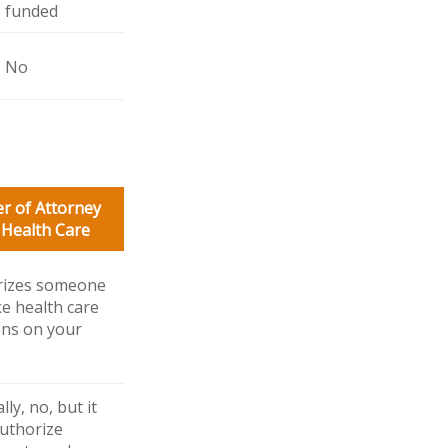
funded
No
r of Attorney
 Health Care
rizes someone
e health care
ons on your
ly, no, but it
uthorize