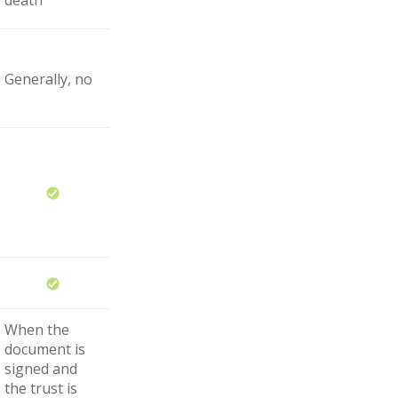
Generally, no
When the
document is
signed and
the trust is