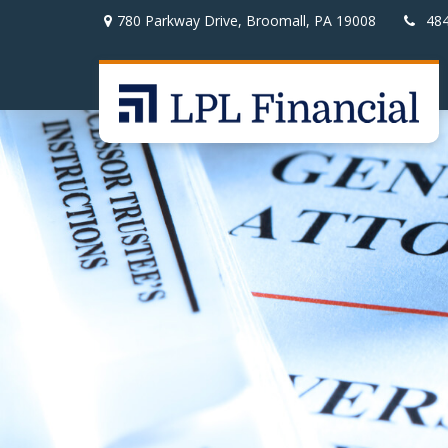
780 Parkway Drive,
Broomall,
PA
19008
48