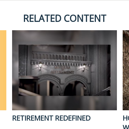
RELATED CONTENT
RETIREMENT REDEFINED
H
W