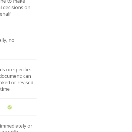
ne to make
l decisions on
ehalf
lly, no
s on specifics
 document; can
oked or revised
 time
 immediately or