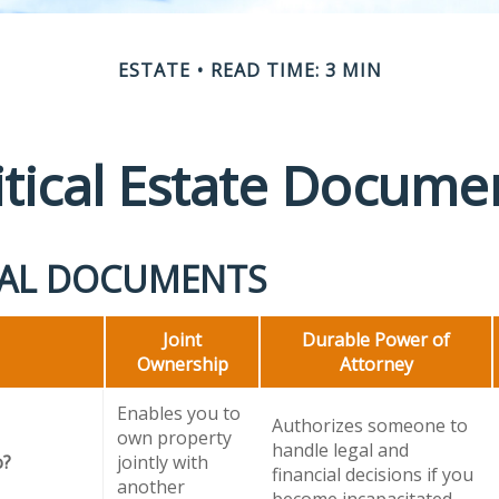
ESTATE
READ TIME: 3 MIN
itical Estate Docume
IAL DOCUMENTS
Joint
Durable Power of
Ownership
Attorney
Enables you to
Authorizes someone to
own property
handle legal and
o?
jointly with
financial decisions if you
another
become incapacitated