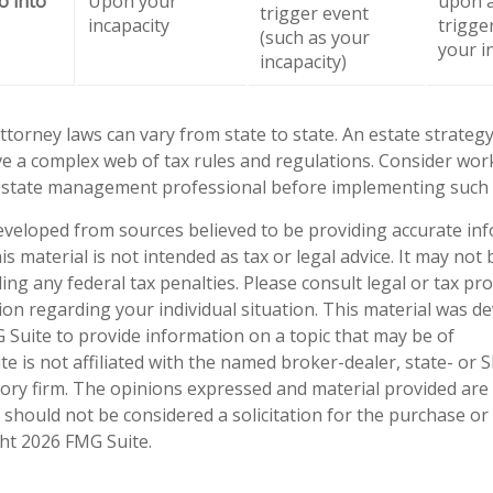
o into
Upon your
upon a
trigger event
incapacity
trigge
(such as your
your i
incapacity)
ttorney laws can vary from state to state. An estate strategy
ve a complex web of tax rules and regulations. Consider wor
state management professional before implementing such s
eveloped from sources believed to be providing accurate in
is material is not intended as tax or legal advice. It may not
ng any federal tax penalties. Please consult legal or tax pro
tion regarding your individual situation. This material was 
Suite to provide information on a topic that may be of
te is not affiliated with the named broker-dealer, state- or 
ory firm. The opinions expressed and material provided are
 should not be considered a solicitation for the purchase or 
ght
2026 FMG Suite.