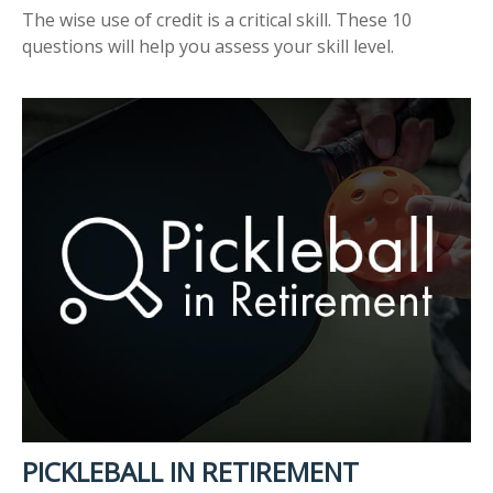
The wise use of credit is a critical skill. These 10
questions will help you assess your skill level.
PICKLEBALL IN RETIREMENT