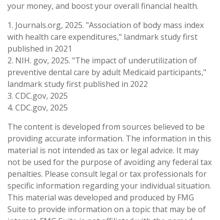
your money, and boost your overall financial health.
1. Journals.org, 2025. "Association of body mass index
with health care expenditures," landmark study first
published in 2021
2. NIH. gov, 2025. "The impact of underutilization of
preventive dental care by adult Medicaid participants,"
landmark study first published in 2022
3. CDC.gov, 2025
4. CDC.gov, 2025
The content is developed from sources believed to be
providing accurate information. The information in this
material is not intended as tax or legal advice. It may
not be used for the purpose of avoiding any federal tax
penalties. Please consult legal or tax professionals for
specific information regarding your individual situation.
This material was developed and produced by FMG
Suite to provide information on a topic that may be of