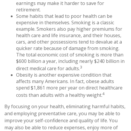
earnings may make it harder to save for
retirement.
Some habits that lead to poor health can be
expensive in themselves. Smoking is a classic
example. Smokers also pay higher premiums for
health care and life insurance, and their houses,
cars, and other possessions tend to devalue at a
quicker rate because of damage from smoking.
The total economic cost of smoking is more than
$600 billion a year, including nearly $240 billion in
3
direct medical care for adults.
Obesity is another expensive condition that
affects many Americans. In fact, obese adults
spend $1,861 more per year on direct healthcare
4
costs than adults with a healthy weight.
By focusing on your health, eliminating harmful habits,
and employing preventative care, you may be able to
improve your self-confidence and quality of life. You
may also be able to reduce expenses, enjoy more of