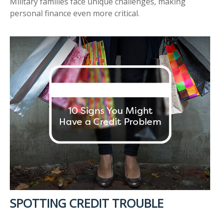
Military families face unique challenges, making
personal finance even more critical.
SPOTTING CREDIT TROUBLE