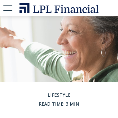
LIFESTYLE
READ TIME: 3 MIN