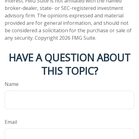
interest. FMG Suite is not affiliated with the named
broker-dealer, state- or SEC-registered investment
advisory firm. The opinions expressed and material
provided are for general information, and should not
be considered a solicitation for the purchase or sale of
any security. Copyright
2026 FMG Suite.
HAVE A QUESTION ABOUT
THIS TOPIC?
Name
Email