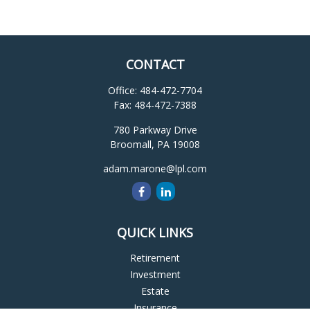
CONTACT
Office:
484-472-7704
Fax:
484-472-7388
780 Parkway Drive
Broomall,
PA
19008
adam.marone@lpl.com
QUICK LINKS
Retirement
Investment
Estate
Insurance