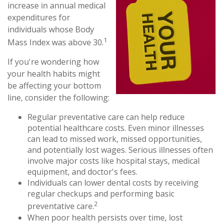
increase in annual medical
expenditures for
individuals whose Body
1
Mass Index was above 30.
If you're wondering how
your health habits might
be affecting your bottom
line, consider the following:
Regular preventative care can help reduce
potential healthcare costs. Even minor illnesses
can lead to missed work, missed opportunities,
and potentially lost wages. Serious illnesses often
involve major costs like hospital stays, medical
equipment, and doctor's fees.
Individuals can lower dental costs by receiving
regular checkups and performing basic
2
preventative care.
When poor health persists over time, lost