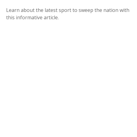
Learn about the latest sport to sweep the nation with
this informative article.