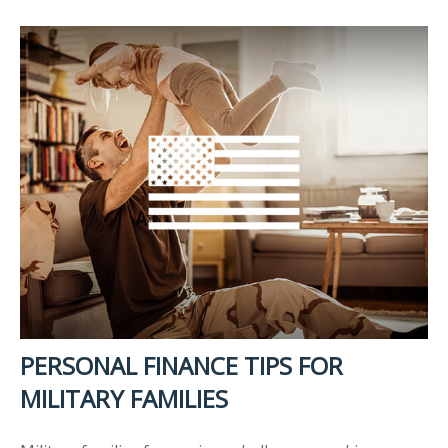
PERSONAL FINANCE TIPS FOR
MILITARY FAMILIES