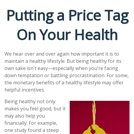
Putting a Price Tag
On Your Health
We hear over and over again how important it is to
maintain a healthy lifestyle. But being healthy for its
own sake isn't easy—especially when you're facing
down temptation or battling procrastination. For some,
the monetary benefits of a healthy lifestyle may offer
helpful incentives.
Being healthy not only
makes you feel good, but it
may also help you
financially. For example,
one study found a steep