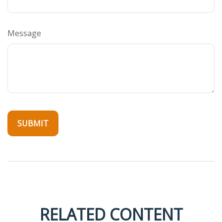
Message
RELATED CONTENT