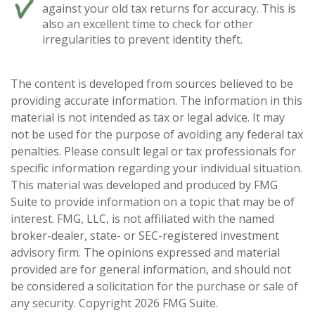
against your old tax returns for accuracy. This is
also an excellent time to check for other
irregularities to prevent identity theft.
The content is developed from sources believed to be
providing accurate information. The information in this
material is not intended as tax or legal advice. It may
not be used for the purpose of avoiding any federal tax
penalties. Please consult legal or tax professionals for
specific information regarding your individual situation.
This material was developed and produced by FMG
Suite to provide information on a topic that may be of
interest. FMG, LLC, is not affiliated with the named
broker-dealer, state- or SEC-registered investment
advisory firm. The opinions expressed and material
provided are for general information, and should not
be considered a solicitation for the purchase or sale of
any security. Copyright
2026 FMG Suite.