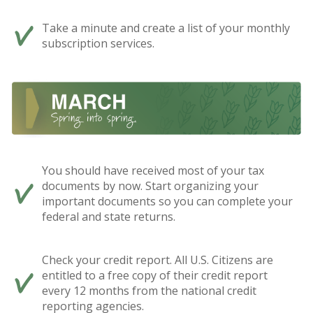
Take a minute and create a list of your monthly
subscription services.
You should have received most of your tax
documents by now. Start organizing your
important documents so you can complete your
federal and state returns.
Check your credit report. All U.S. Citizens are
entitled to a free copy of their credit report
every 12 months from the national credit
reporting agencies.