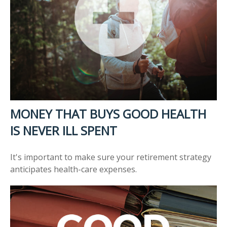
MONEY THAT BUYS GOOD HEALTH
IS NEVER ILL SPENT
It's important to make sure your retirement strategy
anticipates health-care expenses.