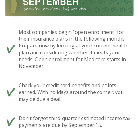
Most companies begin “open enrollment” for
their insurance plans in the following months.
Prepare now by looking at your current health
plan and considering whether it meets your
needs. Open enrollment for Medicare starts in
November.
Check your credit card benefits and points
earned. With holidays around the corner, you
may be due a deal.
Don't forget third-quarter estimated income tax
payments are due by September 15.