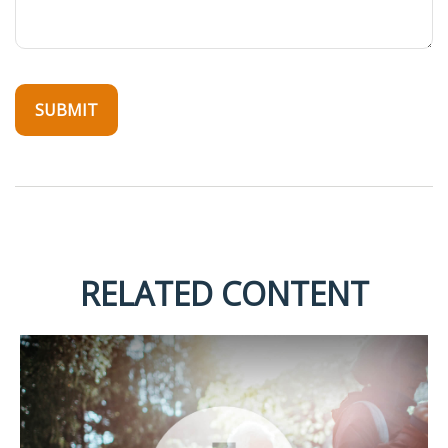
RELATED CONTENT