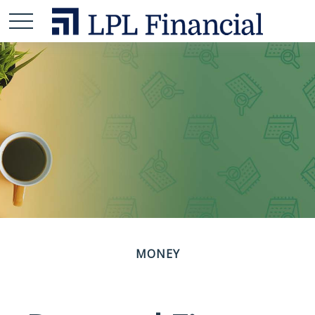
MONEY