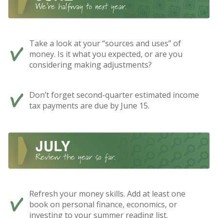
Take a look at your “sources and uses” of
money. Is it what you expected, or are you
considering making adjustments?
Don’t forget second-quarter estimated income
tax payments are due by June 15.
Refresh your money skills. Add at least one
book on personal finance, economics, or
investing to your summer reading list.