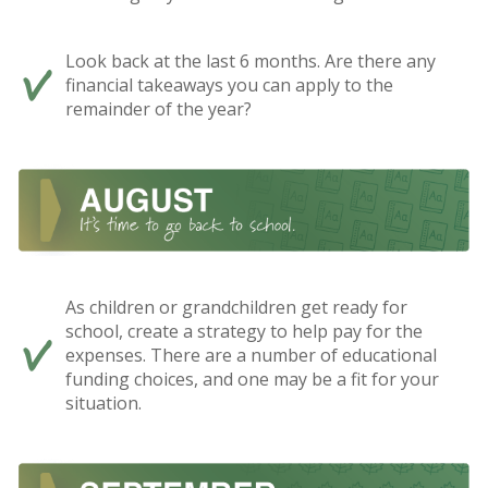
Look back at the last 6 months. Are there any
financial takeaways you can apply to the
remainder of the year?
As children or grandchildren get ready for
school, create a strategy to help pay for the
expenses. There are a number of educational
funding choices, and one may be a fit for your
situation.