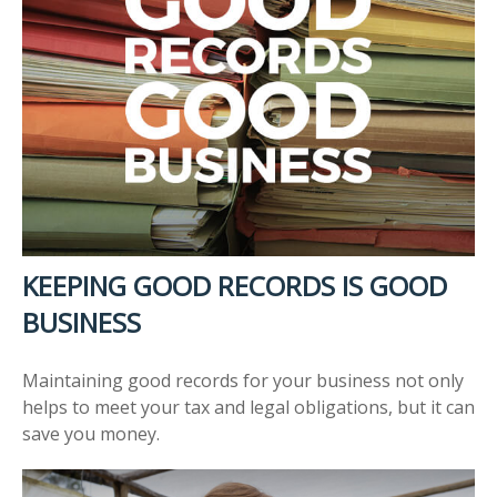
KEEPING GOOD RECORDS IS GOOD
BUSINESS
Maintaining good records for your business not only
helps to meet your tax and legal obligations, but it can
save you money.