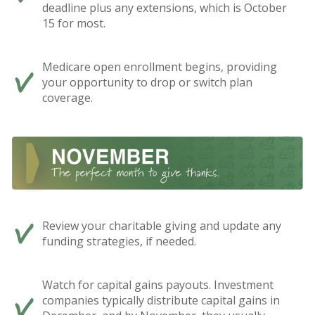
deadline plus any extensions, which is October
15 for most.
Medicare open enrollment begins, providing
your opportunity to drop or switch plan
coverage.
Review your charitable giving and update any
funding strategies, if needed.
Watch for capital gains payouts. Investment
companies typically distribute capital gains in