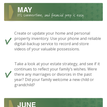
Create or update your home and personal
property inventory. Use your phone and reliable
digital-backup service to record and store
videos of your valuable possessions.
Take a look at your estate strategy, and see if it
continues to reflect your family’s wishes. Were
there any marriages or divorces in the past
year? Did your family welcome a new child or
grandchild?