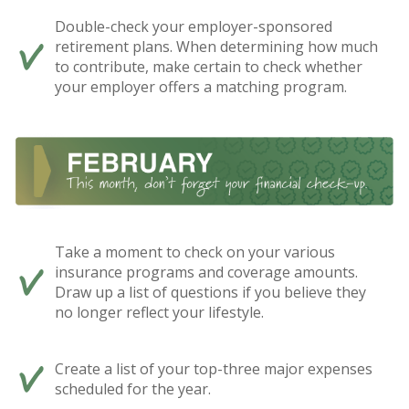
Double-check your employer-sponsored
retirement plans. When determining how much
to contribute, make certain to check whether
your employer offers a matching program.
Take a moment to check on your various
insurance programs and coverage amounts.
Draw up a list of questions if you believe they
no longer reflect your lifestyle.
Create a list of your top-three major expenses
scheduled for the year.