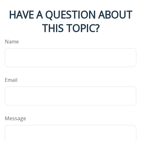
HAVE A QUESTION ABOUT
THIS TOPIC?
Name
Email
Message