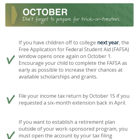
If you have children off to college
next year
, the
Free Application for Federal Student Aid (FAFSA)
window opens once again on October 1.
Encourage your child to complete the FAFSA as
early as possible to increase their chances at
available scholarships and grants.
File your income tax return by October 15 if you
requested a six-month extension back in April.
If you want to establish a retirement plan
outside of your work-sponsored program, you
must open the account by your tax filing