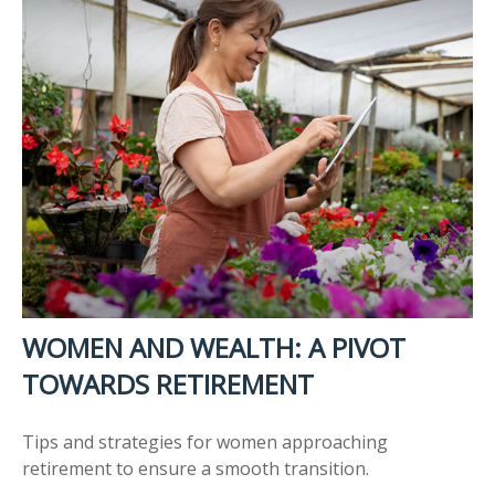
WOMEN AND WEALTH: A PIVOT
TOWARDS RETIREMENT
Tips and strategies for women approaching
retirement to ensure a smooth transition.