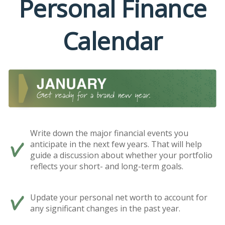
Personal Finance
Calendar
Write down the major financial events you
anticipate in the next few years. That will help
guide a discussion about whether your portfolio
reflects your short- and long-term goals.
Update your personal net worth to account for
any significant changes in the past year.