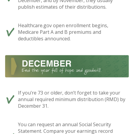
December, and by November, they usually
publish estimates of their distributions.
Healthcare.gov open enrollment begins,
Medicare Part A and B premiums and
deductibles announced.
If you’re 73 or older, don’t forget to take your
annual required minimum distribution (RMD) by
December 31.
You can request an annual Social Security
Statement. Compare your earnings record