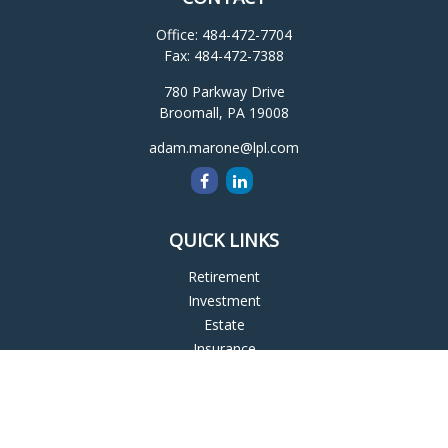
Office:
484-472-7704
Fax:
484-472-7388
780 Parkway Drive
Broomall,
PA
19008
adam.marone@lpl.com
QUICK LINKS
Retirement
Investment
Estate
Insurance
Tax
Money
Lifestyle
Latest Articles