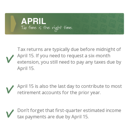
Tax returns are typically due before midnight of
April 15. If you need to request a six-month
extension, you still need to pay any taxes due by
April 15.
April 15 is also the last day to contribute to most
retirement accounts for the prior year.
Don’t forget that first-quarter estimated income
tax payments are due by April 15.