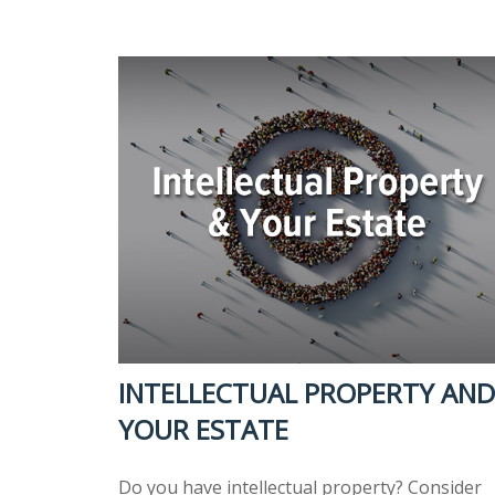
INTELLECTUAL PROPERTY AND
YOUR ESTATE
Do you have intellectual property? Consider