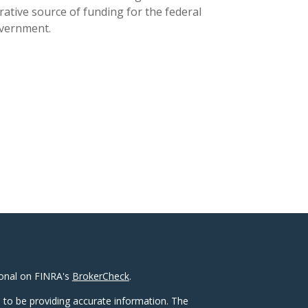
rative source of funding for the federal
vernment.
ional on FINRA's
BrokerCheck
.
 to be providing accurate information. The