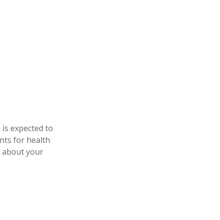
 is expected to
nts for health
e about your