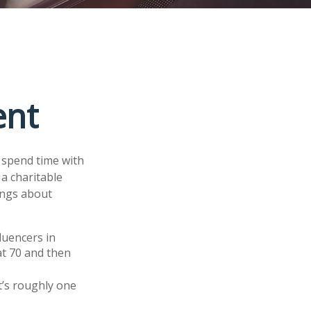
ent
d spend time with
 a charitable
ings about
luencers in
at 70 and then
t’s roughly one