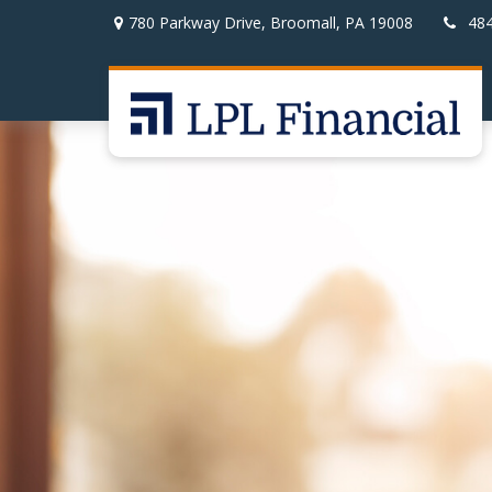
780 Parkway Drive,
Broomall,
PA
19008
48