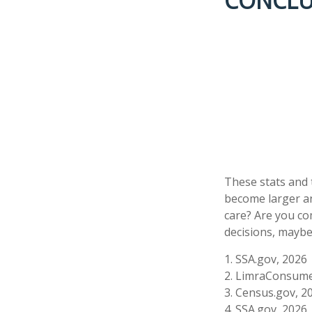
CONCLU
These stats and 
become larger an
care? Are you co
decisions, maybe 
1. SSA.gov, 2026
2. LimraConsume
3. Census.gov, 2
4. SSA.gov, 2026