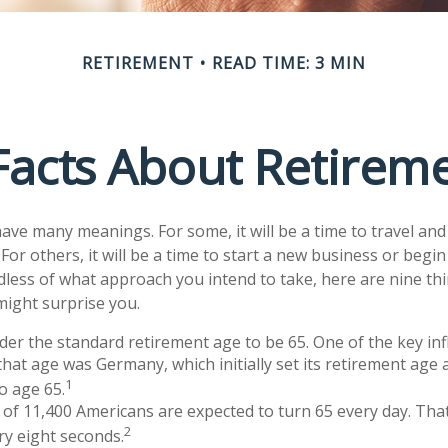
RETIREMENT
READ TIME: 3 MIN
Facts About Retirem
ave many meanings. For some, it will be a time to travel an
or others, it will be a time to start a new business or begin
less of what approach you intend to take, here are nine th
might surprise you.
er the standard retirement age to be 65. One of the key inf
 that age was Germany, which initially set its retirement age 
1
to age 65.
of 11,400 Americans are expected to turn 65 every day. Tha
2
y eight seconds.