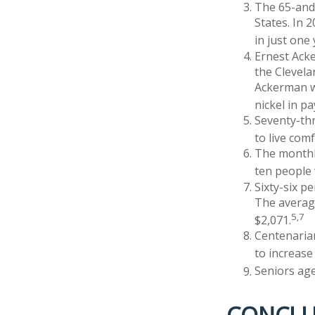
The 65-and-
States. In 
in just one
Ernest Acke
the Clevel
Ackerman wo
nickel in p
Seventy-th
to live com
The monthly
ten people w
Sixty-six p
The average
5,7
$2,071.
Centenarian
to increase 
Seniors age