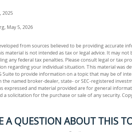
, 2025
org, May 5, 2026
eveloped from sources believed to be providing accurate in
is material is not intended as tax or legal advice. It may not
ng any federal tax penalties. Please consult legal or tax pro
tion regarding your individual situation. This material was 
Suite to provide information on a topic that may be of inter
ith the named broker-dealer, state- or SEC-registered invest
ns expressed and material provided are for general informa
 a solicitation for the purchase or sale of any security. Co
E A QUESTION ABOUT THIS TO