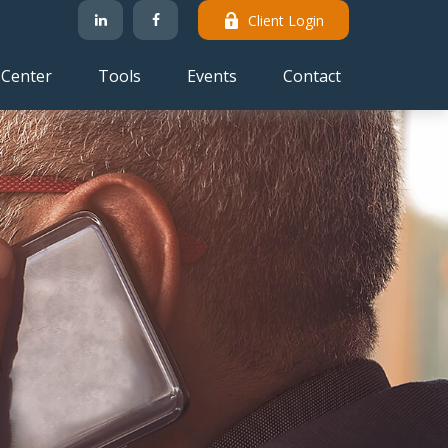
Client Login
 Center
Tools
Events
Contact