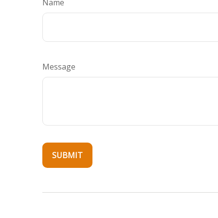
Name
Message