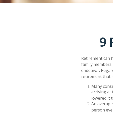
9 
Retirement can h
family members. F
endeavor. Regard
retirement that 
Many consid
arriving at
lowered it 
An average 
person ever