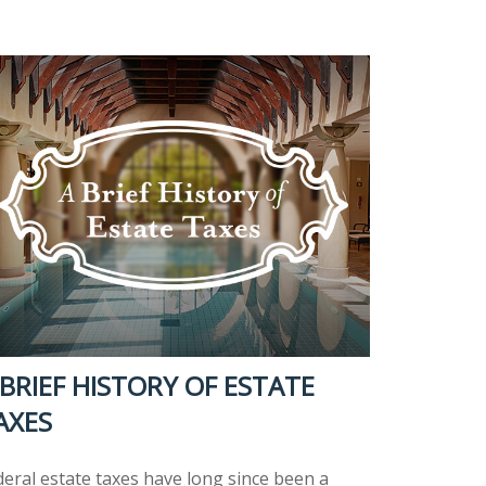
 BRIEF HISTORY OF ESTATE
AXES
deral estate taxes have long since been a