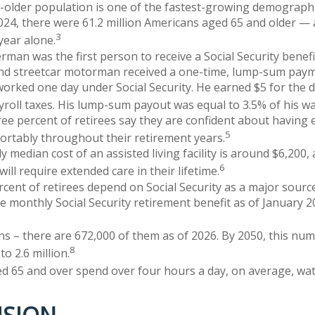
older population is one of the fastest-growing demographi
2024, there were 61.2 million Americans aged 65 and older — 
3
 year alone.
rman was the first person to receive a Social Security benefi
and streetcar motorman received a one-time, lump-sum paym
rked one day under Social Security. He earned $5 for the d
ayroll taxes. His lump-sum payout was equal to 3.5% of his w
ree percent of retirees say they are confident about havin
5
fortably throughout their retirement years.
 median cost of an assisted living facility is around $6,200,
6
ill require extended care in their lifetime.
ercent of retirees depend on Social Security as a major sourc
 monthly Social Security retirement benefit as of January 
s – there are 672,000 of them as of 2026. By 2050, this num
8
to 2.6 million.
d 65 and over spend over four hours a day, on average, wa