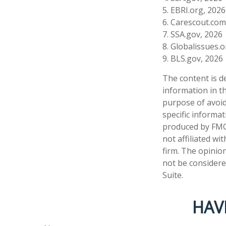
5. EBRI.org, 2026
6. Carescout.com
7. SSA.gov, 2026
8. Globalissues.
9. BLS.gov, 2026
The content is d
information in th
purpose of avoidi
specific informa
produced by FMG 
not affiliated w
firm. The opinio
not be considered
Suite.
HAV