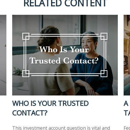
RELATED CONTENT
WHO IS YOUR TRUSTED
A
CONTACT?
T
This investment account question is vital and
Fe