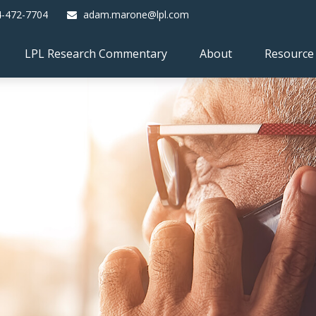
4-472-7704
adam.marone@lpl.com
LPL Research Commentary
About
Resource