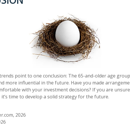
SION
trends point to one conclusion: The 65-and-older age group
d more influential in the future. Have you made arrangeme
mfortable with your investment decisions? If you are unsur
it’s time to develop a solid strategy for the future.
r.com, 2026
026