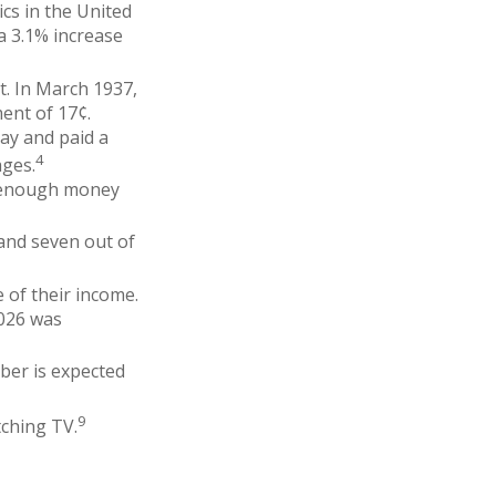
cs in the United
a 3.1% increase
t. In March 1937,
ent of 17¢.
ay and paid a
4
ages.
g enough money
 and seven out of
e of their income.
2026 was
ber is expected
9
tching TV.