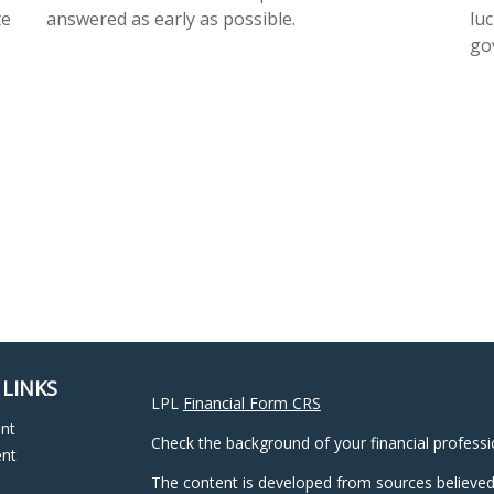
te
answered as early as possible.
luc
go
 LINKS
LPL
Financial Form CRS
ent
Check the background of your financial profess
ent
The content is developed from sources believed