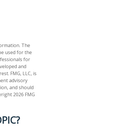
formation. The
 be used for the
fessionals for
developed and
est. FMG, LLC, is
ment advisory
tion, and should
pyright
2026 FMG
PIC?