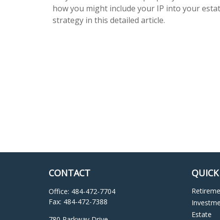
how you might include your IP into your esta
strategy in this detailed article.
CONTACT
QUICK
Retirem
Office:
484-472-7704
Fax:
484-472-7388
Investm
Estate
780 Parkway Drive